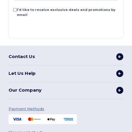
I'd like to receive exclusive deals and promotions by
email
Contact Us
Let Us Help
Our Company
Payment Methods