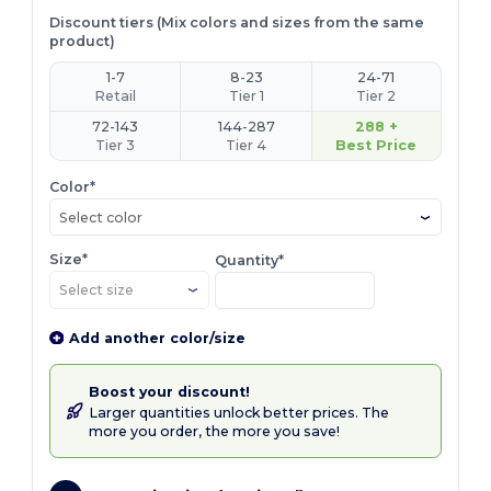
Discount tiers (Mix colors and sizes from the same
product)
1-7
8-23
24-71
Retail
Tier 1
Tier 2
72-143
144-287
288 +
Tier 3
Tier 4
Best Price
Color*
Select color
Size*
Quantity*
Add another color/size
Boost your discount!
Larger quantities unlock better prices. The
more you order, the more you save!