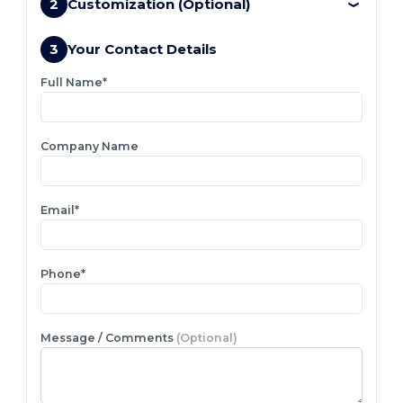
2
Customization (Optional)
3
Your Contact Details
Full Name*
Company Name
Email*
Phone*
Message / Comments
(Optional)