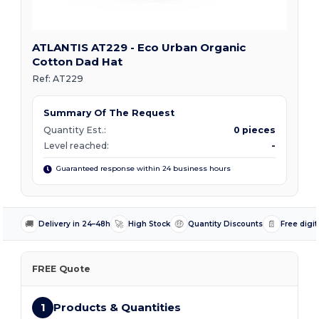
ATLANTIS AT229 - Eco Urban Organic
Cotton Dad Hat
Ref:
AT229
Summary Of The Request
Quantity Est.:
0 pieces
Level reached:
-
Guaranteed response within 24 business hours
🚚
🚀
🤑
📄
Delivery in 24–48h
High Stock
Quantity Discounts
Free digit
FREE Quote
1
Products & Quantities