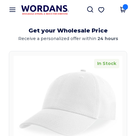
×
Wordans App
Get the app
Better prices on app!
Get your Wholesale Price
Receive a personalized offer within
24 hours
In Stock