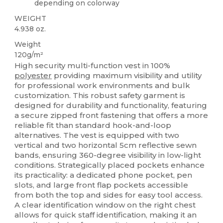
depending on colorway
WEIGHT
4.938 oz.
Weight
120g/m²
High security multi-function vest in 100%
polyester
providing maximum visibility and utility
for professional work environments and bulk
customization. This robust safety garment is
designed for durability and functionality, featuring
a secure zipped front fastening that offers a more
reliable fit than standard hook-and-loop
alternatives. The vest is equipped with two
vertical and two horizontal 5cm reflective sewn
bands, ensuring 360-degree visibility in low-light
conditions. Strategically placed pockets enhance
its practicality: a dedicated phone pocket, pen
slots, and large front flap pockets accessible
from both the top and sides for easy tool access.
A clear identification window on the right chest
allows for quick staff identification, making it an