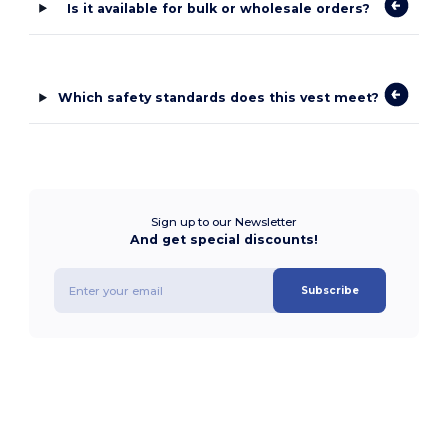
Is it available for bulk or wholesale orders?
Which safety standards does this vest meet?
Sign up to our Newsletter
And get special discounts!
Subscribe