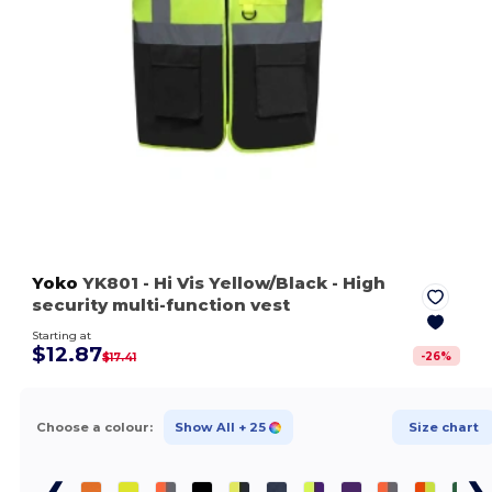
Yoko
YK801
- Hi Vis Yellow/Black
- High
security multi-function vest
Starting at
$12.87
-
26
%
$17.41
Choose a colour:
Show All
+ 25
Size chart