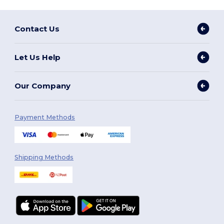
Contact Us
Let Us Help
Our Company
Payment Methods
Shipping Methods