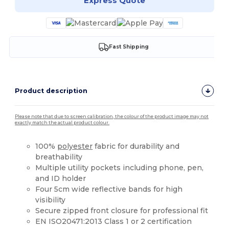
Express Quote
Fast Shipping
Product description
Please note that due to screen calibration, the colour of the product image may not
exactly match the actual product colour.
100%
polyester
fabric for durability and
breathability
Multiple utility pockets including phone, pen,
and ID holder
Four 5cm wide reflective bands for high
visibility
Secure zipped front closure for professional fit
EN ISO20471:2013 Class 1 or 2 certification