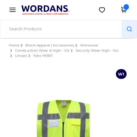
×
Wordans App
Get the app
Better prices on app!
Home
Blank Apparel | Accessories
Workwear
Construction Wear & High - Vis
Security Wear High - Vis
Unisex
Yoko YK801
W1