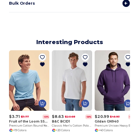
Bulk Orders
Interesting Products
S
$3.71
$8.63
$20.99
$11.77
$20.68
$46.93
-69%
-58%
-55%
Fruit of the Loom SS048
B&C BCID1
Gildan GN940
Premium Cotton Round Neck Men's T-Shirt
Classic Men's Cotton Polo Shirt for All Occasions
Premium Unisex Heavy Blend Hooded Sweatshirt
+19 Colors
+20 Colors
+40 Colors