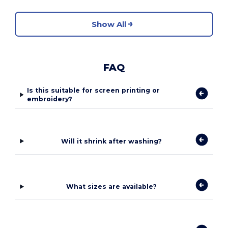
Show All
FAQ
Is this suitable for screen printing or
embroidery?
Will it shrink after washing?
What sizes are available?