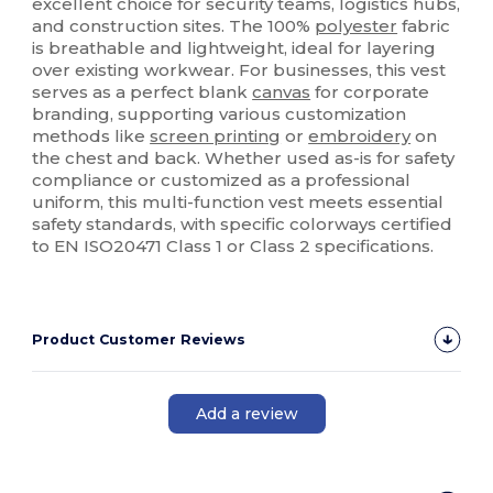
excellent choice for security teams, logistics hubs,
and construction sites. The 100%
polyester
fabric
is breathable and lightweight, ideal for layering
over existing workwear. For businesses, this vest
serves as a perfect blank
canvas
for corporate
branding, supporting various customization
methods like
screen printing
or
embroidery
on
the chest and back. Whether used as-is for safety
compliance or customized as a professional
uniform, this multi-function vest meets essential
safety standards, with specific colorways certified
to EN ISO20471 Class 1 or Class 2 specifications.
Product Customer Reviews
Add a review