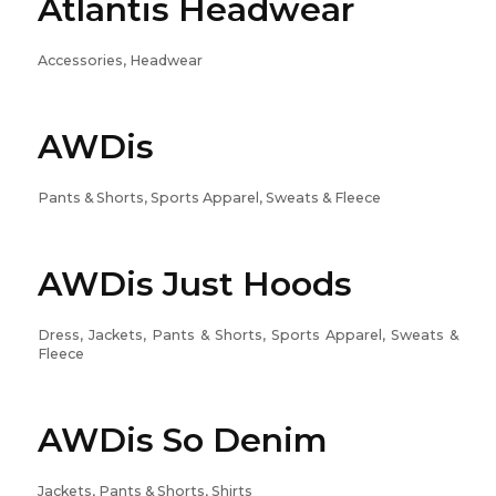
Atlantis Headwear
Accessories, Headwear
AWDis
Pants & Shorts, Sports Apparel, Sweats & Fleece
AWDis Just Hoods
Dress, Jackets, Pants & Shorts, Sports Apparel, Sweats &
Fleece
AWDis So Denim
Jackets, Pants & Shorts, Shirts