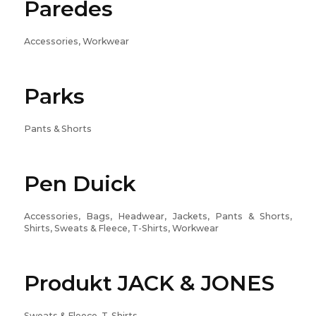
Paredes
Accessories, Workwear
Parks
Pants & Shorts
Pen Duick
Accessories, Bags, Headwear, Jackets, Pants & Shorts,
Shirts, Sweats & Fleece, T-Shirts, Workwear
Produkt JACK & JONES
Sweats & Fleece, T-Shirts