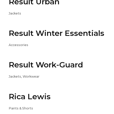
Result Urban
Jackets
Result Winter Essentials
Accessories
Result Work-Guard
Jackets, Workwear
Rica Lewis
Pants & Shorts