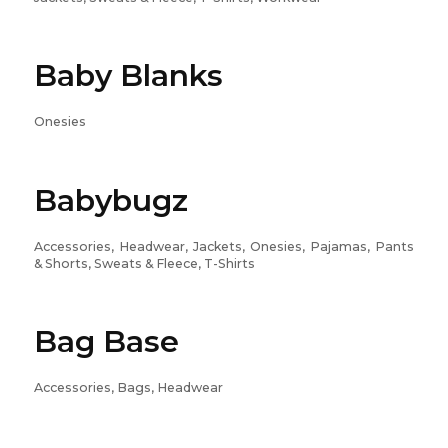
Baby Blanks
Onesies
Babybugz
Accessories, Headwear, Jackets, Onesies, Pajamas, Pants
& Shorts, Sweats & Fleece, T-Shirts
Bag Base
Accessories, Bags, Headwear