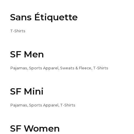
Sans Étiquette
T-Shirts
SF Men
Pajamas, Sports Apparel, Sweats & Fleece, T-Shirts
SF Mini
Pajamas, Sports Apparel, T-Shirts
SF Women