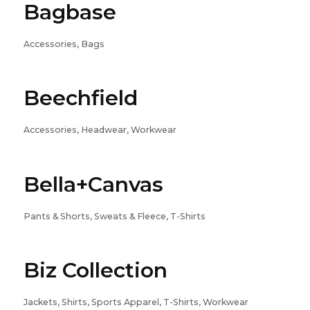
Bagbase
Accessories, Bags
Beechfield
Accessories, Headwear, Workwear
Bella+Canvas
Pants & Shorts, Sweats & Fleece, T-Shirts
Biz Collection
Jackets, Shirts, Sports Apparel, T-Shirts, Workwear