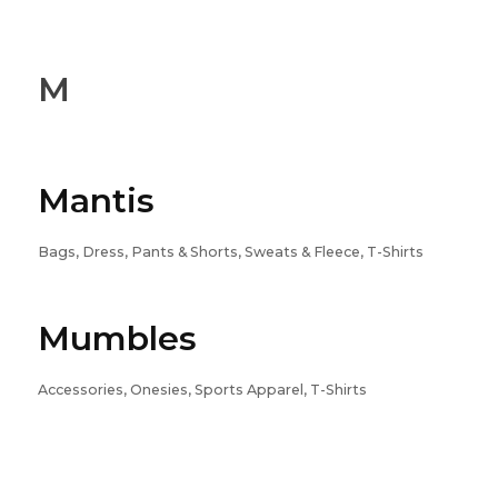
M
Mantis
Bags, Dress, Pants & Shorts, Sweats & Fleece, T-Shirts
Mumbles
Accessories, Onesies, Sports Apparel, T-Shirts