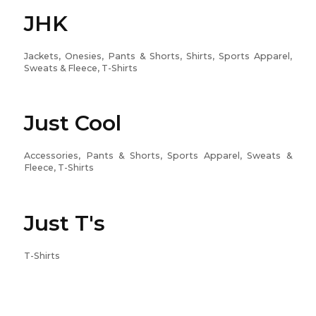
JHK
Jackets, Onesies, Pants & Shorts, Shirts, Sports Apparel,
Sweats & Fleece, T-Shirts
Just Cool
Accessories, Pants & Shorts, Sports Apparel, Sweats &
Fleece, T-Shirts
Just T's
T-Shirts