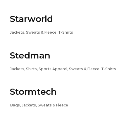
Starworld
Jackets, Sweats & Fleece, T-Shirts
Stedman
Jackets, Shirts, Sports Apparel, Sweats & Fleece, T-Shirts
Stormtech
Bags, Jackets, Sweats & Fleece