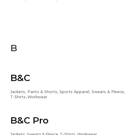
B
B&C
Jackets, Pants & Shorts, Sports Apparel, Sweats & Fleece,
T-Shirts, Workwear
B&C Pro
Jackets, Sweats & Fleece, T-Shirts, Workwear