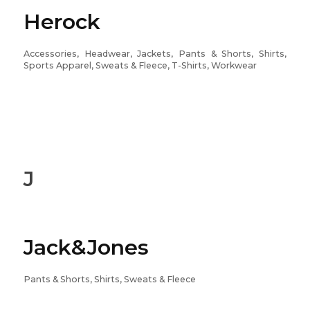
Herock
Accessories, Headwear, Jackets, Pants & Shorts, Shirts,
Sports Apparel, Sweats & Fleece, T-Shirts, Workwear
J
Jack&Jones
Pants & Shorts, Shirts, Sweats & Fleece