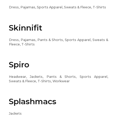
Dress, Pajamas, Sports Apparel, Sweats & Fleece, T-Shirts
Skinnifit
Dress, Pajamas, Pants & Shorts, Sports Apparel, Sweats &
Fleece, T-Shirts
Spiro
Headwear, Jackets, Pants & Shorts, Sports Apparel,
Sweats & Fleece, T-Shirts, Workwear
Splashmacs
Jackets