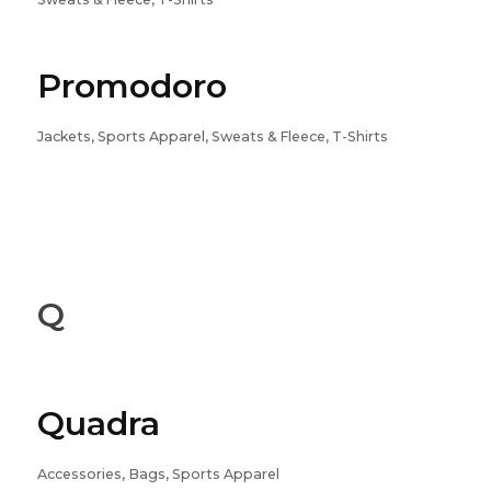
Promodoro
Jackets, Sports Apparel, Sweats & Fleece, T-Shirts
Q
Quadra
Accessories, Bags, Sports Apparel