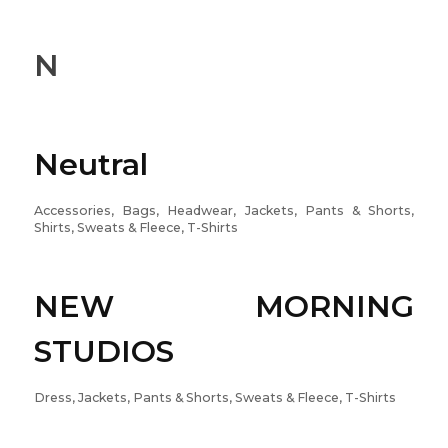
N
Neutral
Accessories, Bags, Headwear, Jackets, Pants & Shorts,
Shirts, Sweats & Fleece, T-Shirts
NEW MORNING
STUDIOS
Dress, Jackets, Pants & Shorts, Sweats & Fleece, T-Shirts