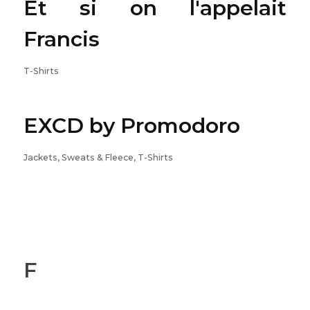
Et si on l'appelait
Francis
T-Shirts
EXCD by Promodoro
Jackets, Sweats & Fleece, T-Shirts
F