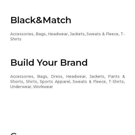
Black&Match
Accessories, Bags, Headwear, Jackets, Sweats & Fleece, T-
Shirts
Build Your Brand
Accessories, Bags, Dress, Headwear, Jackets, Pants &
Shorts, Shirts, Sports Apparel, Sweats & Fleece, T-Shirts,
Underwear, Workwear