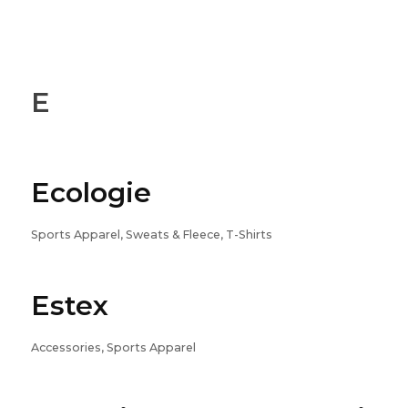
E
Ecologie
Sports Apparel, Sweats & Fleece, T-Shirts
Estex
Accessories, Sports Apparel