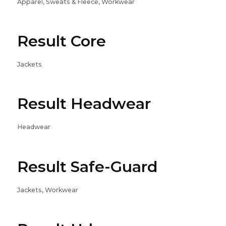
Apparel, Sweats & Fleece, Workwear
Result Core
Jackets
Result Headwear
Headwear
Result Safe-Guard
Jackets, Workwear