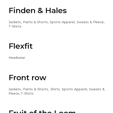
Finden & Hales
Jackets, Pants & Shorts, Sports Apparel, Sweats & Fleece,
T-Shirts
Flexfit
Headwear
Front row
Jackets, Pants & Shorts, Shirts, Sports Apparel, Sweats &
Fleece, T-Shirts