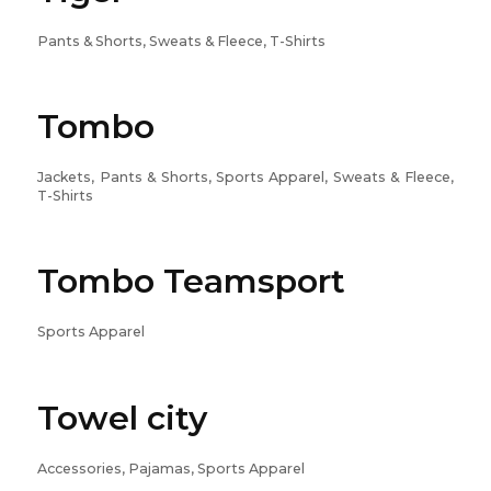
Pants & Shorts, Sweats & Fleece, T-Shirts
Tombo
Jackets, Pants & Shorts, Sports Apparel, Sweats & Fleece,
T-Shirts
Tombo Teamsport
Sports Apparel
Towel city
Accessories, Pajamas, Sports Apparel