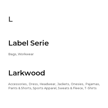
L
Label Serie
Bags, Workwear
Larkwood
Accessories, Dress, Headwear, Jackets, Onesies, Pajamas,
Pants & Shorts, Sports Apparel, Sweats & Fleece, T-Shirts