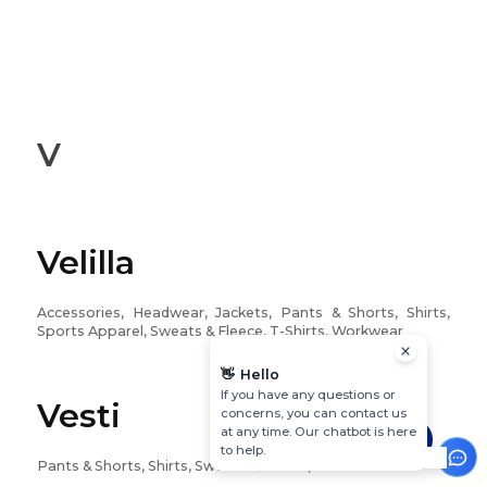
V
Velilla
Accessories, Headwear, Jackets, Pants & Shorts, Shirts,
Sports Apparel, Sweats & Fleece, T-Shirts, Workwear
👋
Hello
If you have any questions or
Vesti
concerns, you can contact us
at any time. Our chatbot is here
to help.
Pants & Shorts, Shirts, Sweats & Fleece, T-Shirts