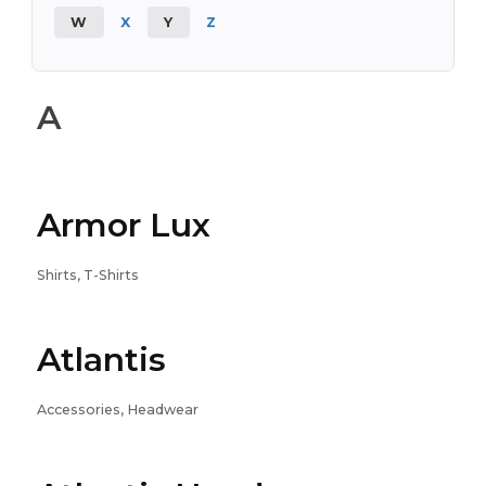
W
X
Y
Z
A
Armor Lux
Shirts, T-Shirts
Atlantis
Accessories, Headwear