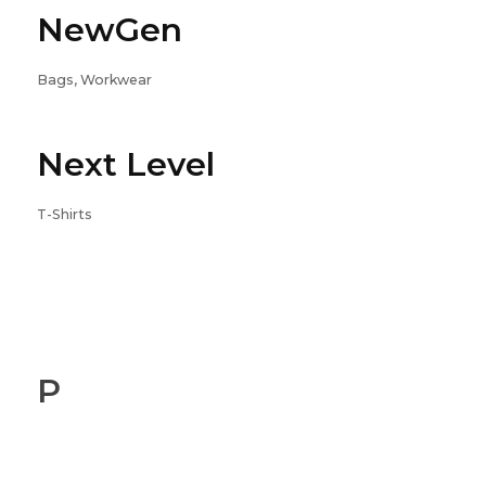
NewGen
Bags, Workwear
Next Level
T-Shirts
P