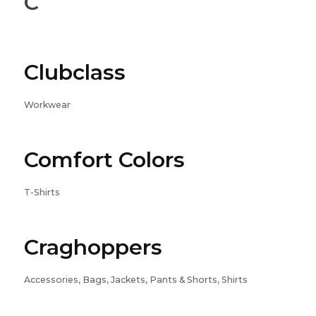
C
Clubclass
Workwear
Comfort Colors
T-Shirts
Craghoppers
Accessories, Bags, Jackets, Pants & Shorts, Shirts