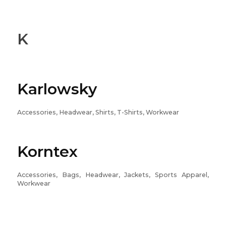
K
Karlowsky
Accessories, Headwear, Shirts, T-Shirts, Workwear
Korntex
Accessories, Bags, Headwear, Jackets, Sports Apparel,
Workwear