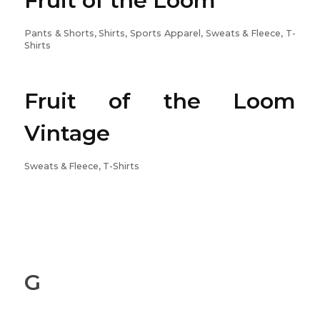
Fruit of the Loom
Pants & Shorts, Shirts, Sports Apparel, Sweats & Fleece, T-
Shirts
Fruit of the Loom
Vintage
Sweats & Fleece, T-Shirts
G