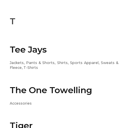
T
Tee Jays
Jackets, Pants & Shorts, Shirts, Sports Apparel, Sweats &
Fleece, T-Shirts
The One Towelling
Accessories
Tiger