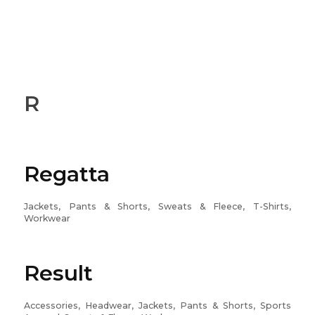
R
Regatta
Jackets, Pants & Shorts, Sweats & Fleece, T-Shirts,
Workwear
Result
Accessories, Headwear, Jackets, Pants & Shorts, Sports