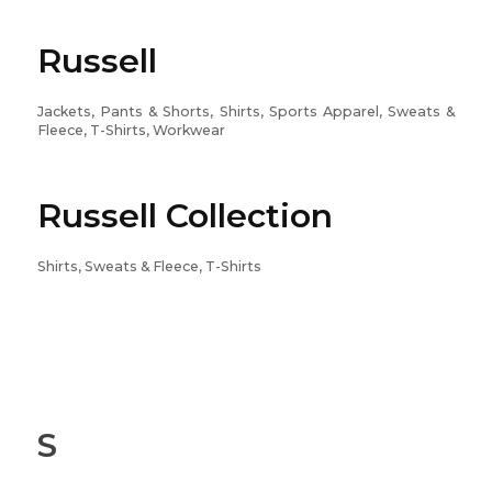
Russell
Jackets, Pants & Shorts, Shirts, Sports Apparel, Sweats &
Fleece, T-Shirts, Workwear
Russell Collection
Shirts, Sweats & Fleece, T-Shirts
S