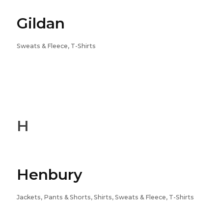
Gildan
Sweats & Fleece, T-Shirts
H
Henbury
Jackets, Pants & Shorts, Shirts, Sweats & Fleece, T-Shirts