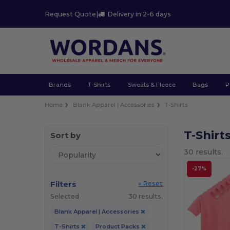
Request Quote
|
Delivery in 2-6 days
Brands
T-Shirts
Sweats & Fleece
Bags
P
Home
Blank Apparel | Accessories
T-Shirts
T-Shirt
Sort by
30 results.
-27%
Filters
« Reset
Selected
30 results.
Blank Apparel | Accessories
T-Shirts
Product Packs