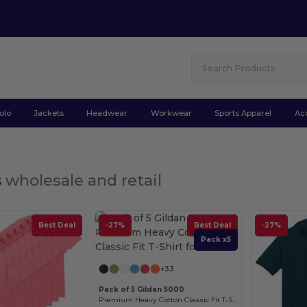
olo
Jackets
Headwear
Workwear
Sports Apparel
Ac
s
wholesale and retail
Best Deal
-27%
Best Deal
-27%
Pack x5
+33
Pack of 5 Gildan 5000
Premium Heavy Cotton Classic Fit T-Shirt for Adults