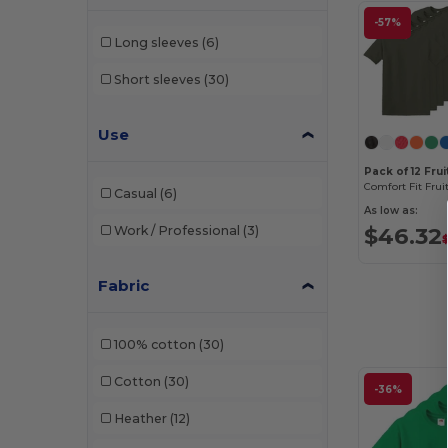
-57%
Long sleeves
(6)
Short sleeves
(30)
Use
Pack of 12 Fru
Casual
(6)
As low as:
$46.32
Work / Professional
(3)
Fabric
100% cotton
(30)
Cotton
(30)
-36%
Heather
(12)