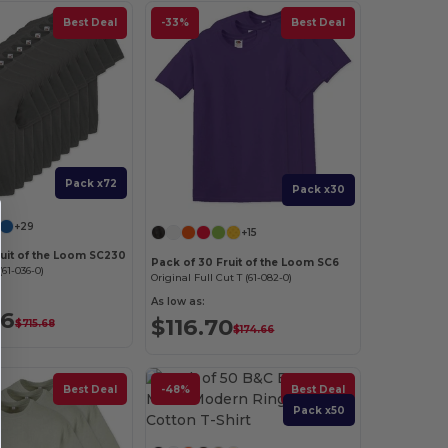
Best Deal
-33%
Best Deal
Pack x72
Pack x30
+29
+15
ruit of the Loom SC230
Pack of 30 Fruit of the Loom SC6
61-036-0)
Original Full Cut T (61-082-0)
As low as:
36
$116.70
$715.68
$174.66
Best Deal
-48%
Best Deal
Pack x50