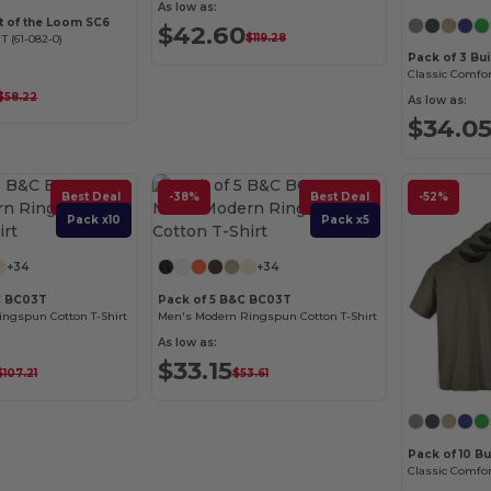
As low as:
it of the Loom SC6
$42.60
$119.28
 T (61-082-0)
Pack of 3 Bu
$58.22
As low as:
$34.0
Best Deal
-38%
Best Deal
-52%
Pack x10
Pack x5
+34
+34
C BC03T
Pack of 5 B&C BC03T
ngspun Cotton T-Shirt
Men's Modern Ringspun Cotton T-Shirt
As low as:
$33.15
$107.21
$53.61
Pack of 10 Bu