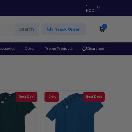
NZD
Search
Track Order
cessories
Other
Promo Products
Clearance
Best Deal
-24%
Best Deal