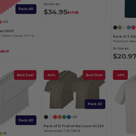
As low as:
Pack x10
$34.95
$47.85
+33
dan 5000
Premium Heavy Cotton Classic Fit T-Shirt for Adults
Pack of 3 Gi
As low as:
$95.71
$20.9
Best Deal
-64%
Best Deal
-49%
Pack x12
+29
Pack x10
Pack of 12 Fruit of the Loom SC230
Valueweight T (61-036-0)
+15