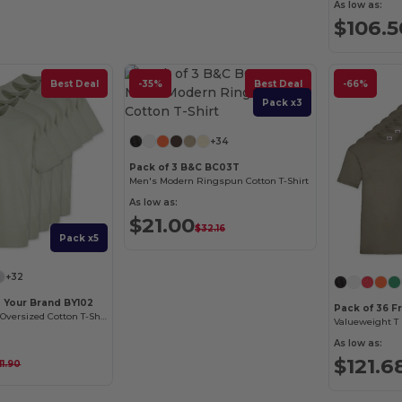
As low as:
$106.5
Best Deal
-35%
Best Deal
-66%
Pack x3
+34
Pack of 3 B&C BC03T
Men's Modern Ringspun Cotton T-Shirt
As low as:
$21.00
$32.16
Pack x5
+32
d Your Brand BY102
Pack of 36 F
Classic Comfort Oversized Cotton T-Shirt for Men
Valueweight T (
As low as:
$121.6
11.90