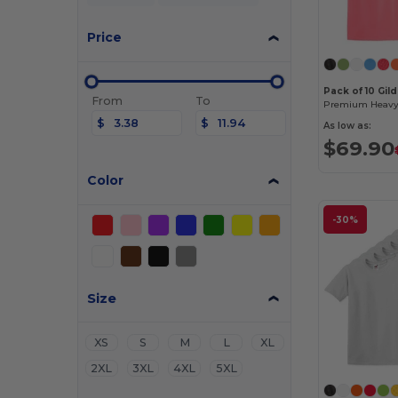
Price
Pack of 10 Gil
From
To
$
$
As low as:
$69.90
Color
-30%
Size
XS
S
M
L
XL
2XL
3XL
4XL
5XL