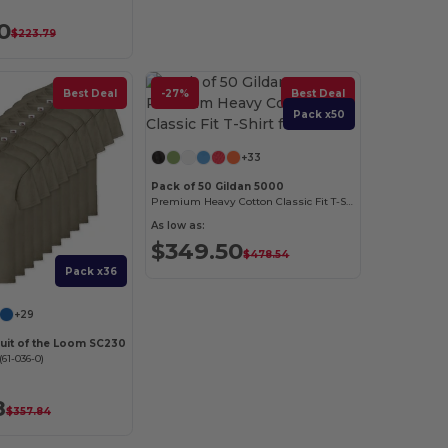
0
$223.79
Best Deal
-27%
Best Deal
Pack x50
+33
Pack of 50 Gildan 5000
Premium Heavy Cotton Classic Fit T-Shirt for Adults
As low as:
$349.50
$478.54
Pack x36
+29
ruit of the Loom SC230
61-036-0)
8
$357.84