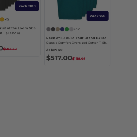
Pack x100
Pack x50
+15
ruit of the Loom SC6
+32
t T (61-082-0)
Pack of 50 Build Your Brand BY102
Classic Comfort Oversized Cotton T-Shirt for Men
0
$582.20
As low as:
$517.00
$1 118.96