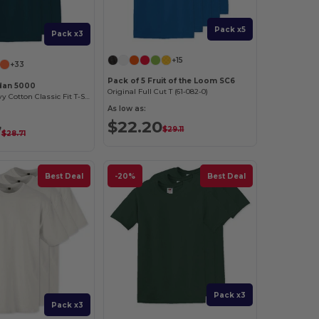
Pack x5
Pack x3
+15
+33
Pack of 5 Fruit of the Loom SC6
ldan 5000
Original Full Cut T (61-082-0)
Premium Heavy Cotton Classic Fit T-Shirt for Adults
As low as:
$22.20
7
$29.11
$28.71
Best Deal
-20%
Best Deal
Pack x3
Pack x3