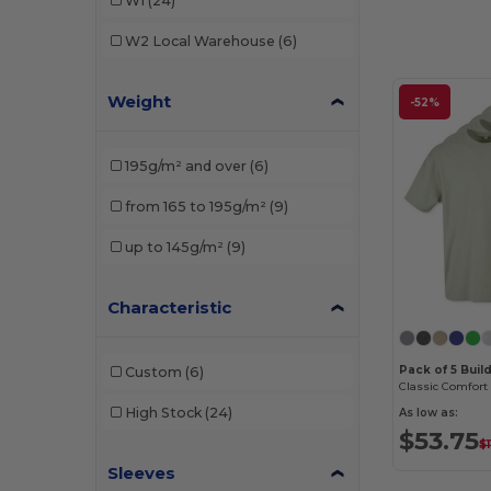
W1
(24)
W2
Local Warehouse
(6)
Weight
-52%
195g/m² and over
(6)
from 165 to 195g/m²
(9)
up to 145g/m²
(9)
Characteristic
Pack of 5 Buil
Custom
(6)
High Stock
(24)
As low as:
$53.75
$1
Sleeves