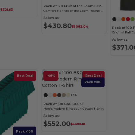
Pack of 120 Fruit of the Loom SC220
0
$321.63
Comfort Fit Fruit of the Loom Round Neck Tee
As low as:
$430.80
$1 082.04
Pack of 100 F
Original Full Cu
As low as:
$371.0
Best Deal
-48%
Best Deal
Pack x100
+34
Pack of 100 B&C BC03T
Men's Modern Ringspun Cotton T-Shirt
As low as:
$552.00
$1 072.10
Pack x100