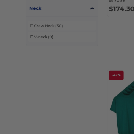
As low as:
$174.3
Neck
Crew Neck
(30)
V-neck
(9)
-47%