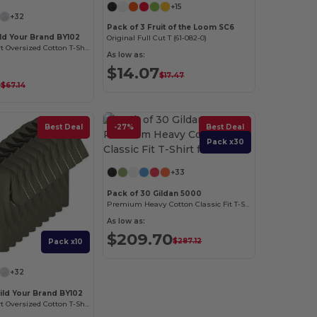
+15
+32
Pack of 3 Fruit of the Loom SC6
ild Your Brand BY102
Original Full Cut T (61-082-0)
Classic Comfort Oversized Cotton T-Shirt for Men
As low as:
$14.07
$17.47
5
$67.14
Best Deal
-27%
Best Deal
Pack x30
+33
Pack of 30 Gildan 5000
Premium Heavy Cotton Classic Fit T-Shirt for Adults
As low as:
$209.70
$287.12
Pack x10
+32
ild Your Brand BY102
Classic Comfort Oversized Cotton T-Shirt for Men