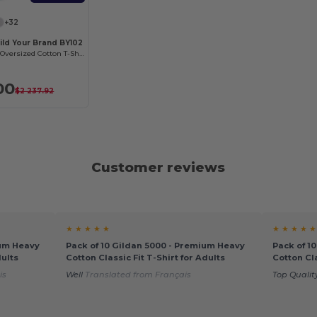
+32
ild Your Brand BY102
Classic Comfort Oversized Cotton T-Shirt for Men
00
$2 237.92
Customer reviews
★ ★ ★ ★ ★
★ ★ ★ ★ ★
ium Heavy
Pack of 10 Gildan 5000 - Premium Heavy
Pack of 1
dults
Cotton Classic Fit T-Shirt for Adults
Cotton Cla
is
Well
Translated from Français
Top Qualit