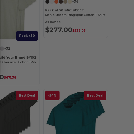
+34
Pack of 50 B&C BC03T
Men's Modern Ringspun Cotton T-Shirt
As low as:
$277.00
$536.05
Pack x30
+32
uild Your Brand BY102
Classic Comfort Oversized Cotton T-Shirt for Men
40
$671.38
Best Deal
-54%
Best Deal