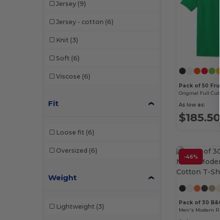
Jersey
(9)
Jersey - cotton
(6)
Knit
(3)
Soft
(6)
Viscose
(6)
Pack of 50 Fru
Original Full Cut
Fit
As low as:
$185.5
Loose fit
(6)
Oversized
(6)
-46%
Weight
Pack of 30 B
Lightweight
(3)
Men's Modern Ri