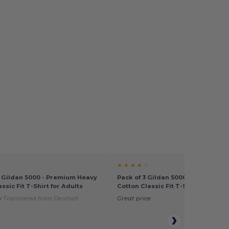
★ ★ ★ ★ ☆
0 Gildan 5000 - Premium Heavy
Pack of 3 Gildan 5000 - Premium 
ssic Fit T-Shirt for Adults
Cotton Classic Fit T-Shirt for Adul
y
Translated from Deutsch
Great price