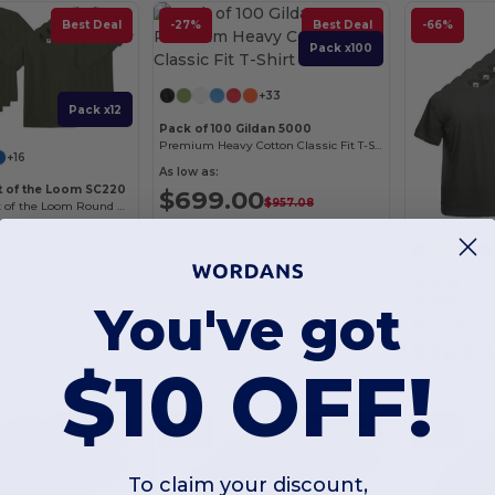
Best Deal
-27%
Best Deal
-66%
Pack x100
+33
Pack x12
Pack of 100 Gildan 5000
Premium Heavy Cotton Classic Fit T-Shirt for Adults
+16
As low as:
it of the Loom SC220
$699.00
$957.08
Comfort Fit Fruit of the Loom Round Neck Tee
$108.20
Pack of 72 F
Valueweight T (
You've got
As low as:
$243.
$10 OFF!
Best Deal
-60%
Best Deal
-53%
To claim your discount,