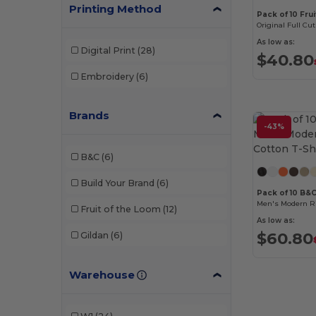
Printing Method
Pack of 10 Fru
Original Full Cut
As low as:
Digital Print
(28)
$40.80
Embroidery
(6)
Brands
-43%
B&C
(6)
Build Your Brand
(6)
Pack of 10 B&
Men's Modern Ri
Fruit of the Loom
(12)
As low as:
$60.80
Gildan
(6)
Warehouse