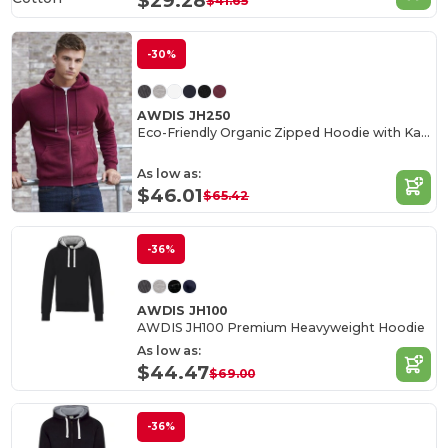
$29.28
$41.65
-30%
AWDIS JH250
Eco-Friendly Organic Zipped Hoodie with Kangaroo Pockets
As low as:
$46.01
$65.42
-36%
AWDIS JH100
AWDIS JH100 Premium Heavyweight Hoodie
As low as:
$44.47
$69.00
-36%