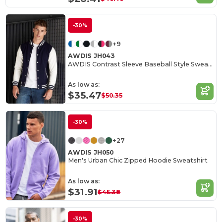
-30%
+9
AWDIS JH043
AWDIS Contrast Sleeve Baseball Style Sweatshirt
As low as:
$35.47
$50.35
-30%
+27
AWDIS JH050
Men's Urban Chic Zipped Hoodie Sweatshirt
As low as:
$31.91
$45.38
-30%