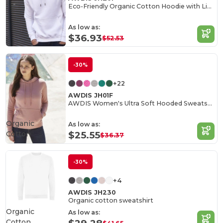
Eco-Friendly Organic Cotton Hoodie with Lined Hood
As low as:
$36.93
$52.53
-30%
+22
AWDIS JH01F
AWDIS Women's Ultra Soft Hooded Sweatshirt
Organic
As low as:
Cotton
$25.55
$36.37
-30%
+4
AWDIS JH230
Organic cotton sweatshirt
Organic
As low as:
Cotton