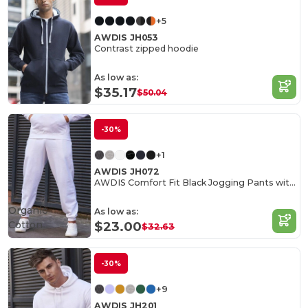
+5
AWDIS JH053
Contrast zipped hoodie
As low as:
$35.17
$50.04
-30%
+1
AWDIS JH072
AWDIS Comfort Fit Black Jogging Pants with Pockets
Organic
As low as:
Cotton
$23.00
$32.63
-30%
+9
AWDIS JH201