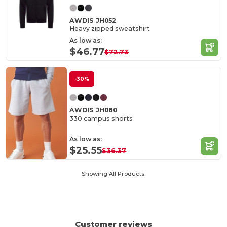
AWDIS JH052
Heavy zipped sweatshirt
As low as:
$46.77
$72.73
-30%
AWDIS JH080
330 campus shorts
As low as:
$25.55
$36.37
Showing All Products.
Customer reviews