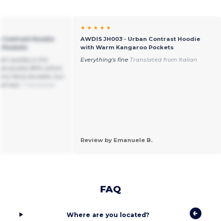
★ ★ ★ ★ ★
 Contrast Hoodie
AWDIS JH003 - Urban Contrast Hoodie
 Pockets
with Warm Kangaroo Pockets
in quality is the
Everything's fine
Translated from Italian
ood-quality 80% cotton
ems fairly durable, but
ill last.
Translated
Review by Emanuele B.
FAQ
Where are you located?