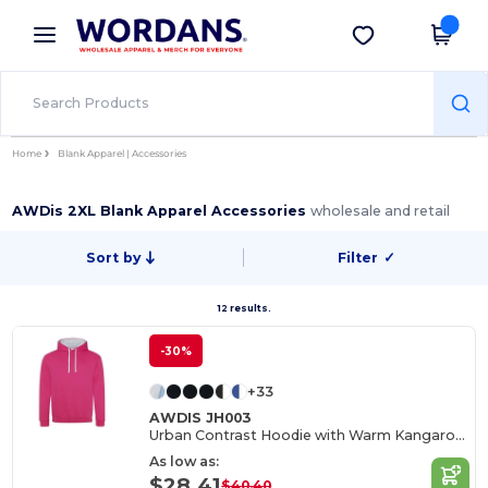
×
Wordans App
Get the app
Better prices on app!
Home
Blank Apparel | Accessories
AWDis 2XL Blank Apparel Accessories
wholesale and retail
Sort by
Filter
✓
12 results.
-30%
+33
AWDIS JH003
Urban Contrast Hoodie with Warm Kangaroo Pockets
As low as:
$28.41
$40.40