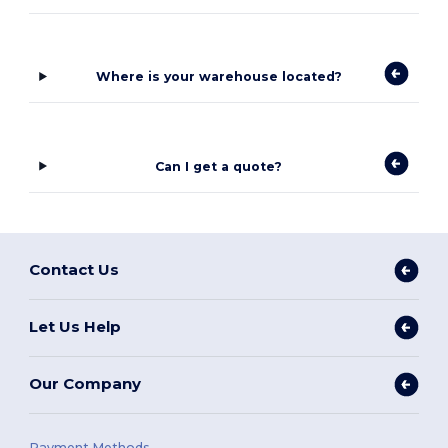
Where is your warehouse located?
Can I get a quote?
Contact Us
Let Us Help
Our Company
Payment Methods