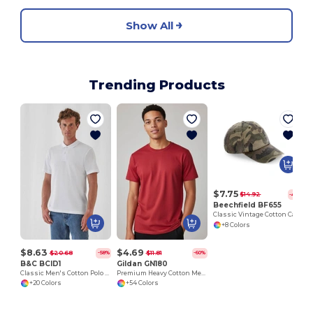
Show All
Trending Products
C
$7.75
$14.92
-48%
Beechfield BF655
Classic Vintage Cotton Cap with Adjustable Brass Buckle
+8 Colors
$8.63
$4.69
$20.68
$11.81
-58%
-60%
B&C BCID1
Gildan GN180
Classic Men's Cotton Polo Shirt for All Occasions
Premium Heavy Cotton Men’s High Resistance T-Shirt
+20 Colors
+54 Colors