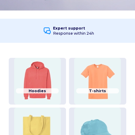
Expert support
Response within 24h
Hoodies
T-shirts