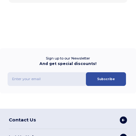
Sign up to our Newsletter
And get special discounts!
Subscribe
Contact Us