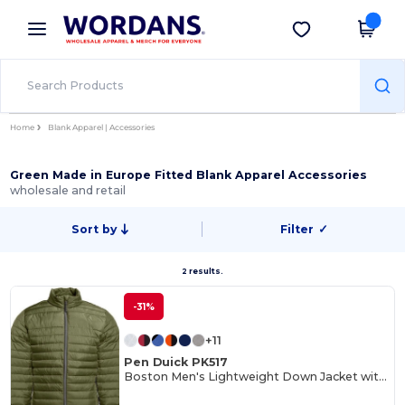
×
Wordans App
Get the app
Better prices on app!
Home
Blank Apparel | Accessories
Green Made in Europe Fitted Blank Apparel Accessories
wholesale and retail
Sort by
Filter
✓
2 results.
-31%
+11
Pen Duick PK517
Boston Men's Lightweight Down Jacket with Contrast Zippers