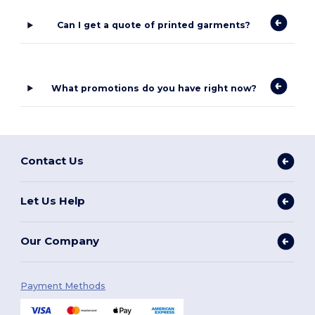
Can I get a quote of printed garments?
What promotions do you have right now?
Contact Us
Let Us Help
Our Company
Payment Methods