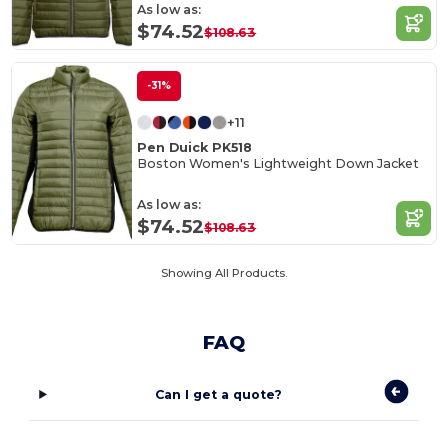
As low as:
$74.52
$108.63
-31%
+11
Pen Duick PK518
Boston Women's Lightweight Down Jacket
As low as:
$74.52
$108.63
Showing All Products.
FAQ
Can I get a quote?