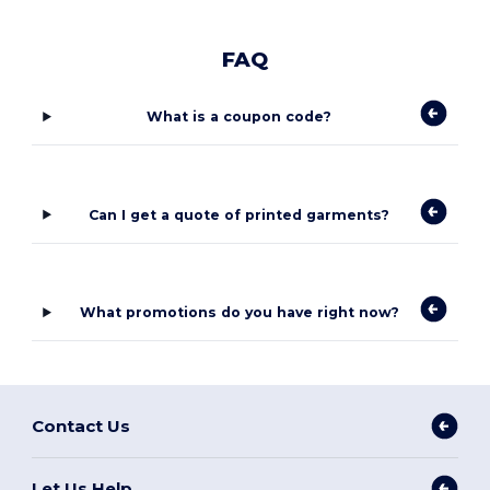
FAQ
What is a coupon code?
Can I get a quote of printed garments?
What promotions do you have right now?
Contact Us
Let Us Help