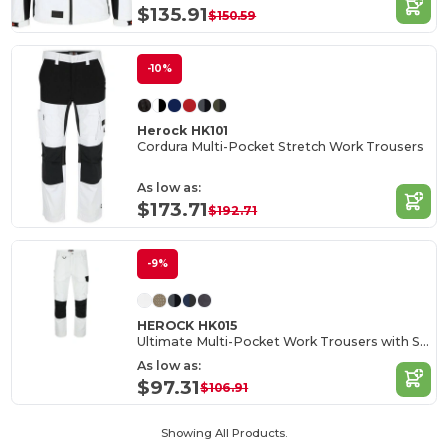
$135.91
$150.59
-10%
Herock HK101
Cordura Multi-Pocket Stretch Work Trousers
As low as:
$173.71
$192.71
-9%
HEROCK HK015
Ultimate Multi-Pocket Work Trousers with Stretch
As low as:
$97.31
$106.91
Showing All Products.