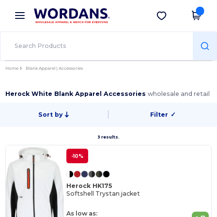
×
Wordans App
Get the app
Better prices on app!
Home
Blank Apparel | Accessories
Herock White Blank Apparel Accessories
wholesale and retail
Sort by
Filter
✓
3 results.
-10%
Herock HK175
Softshell Trystan jacket
As low as: