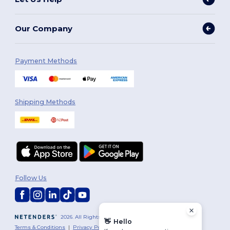
Our Company
Payment Methods
Shipping Methods
Follow Us
2026. All Rights Reserved
👋
Hello
Terms & Conditions
|
Privacy Policy
|
Cookies Policy
|
Site Map