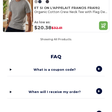
ET SI ON L'APPELAIT FRANCIS FRA192
Organic Cotton Crew Neck Tee with Flag Detail
As low as:
$20.38
$32.01
Showing All Products.
FAQ
What is a coupon code?
When will I receive my order?