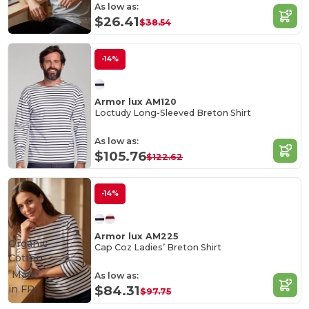
As low as:
$26.41
$38.54
-14%
Armor lux AM120
Loctudy Long-Sleeved Breton Shirt
As low as:
$105.76
$122.62
-14%
Armor lux AM225
Organic
Cap Coz Ladies’ Breton Shirt
Cotton
Made
As low as:
in
FR
$84.31
$97.75