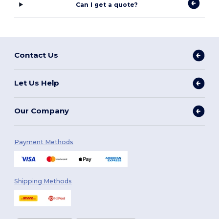
Can I get a quote?
Contact Us
Let Us Help
Our Company
Payment Methods
Shipping Methods