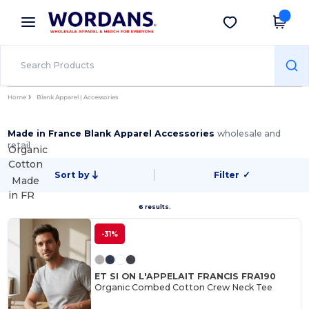
×
Wordans App
Get the app
Better prices on app!
Home
Blank Apparel | Accessories
Made in France Blank Apparel Accessories
wholesale and
retail
Organic
Cotton
Sort by
Filter
✓
Made
in
FR
6 results.
-31%
ET SI ON L'APPELAIT FRANCIS FRA190
Organic Combed Cotton Crew Neck Tee