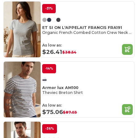
-31%
ET SI ON L'APPELAIT FRANCIS FRA191
Organic French Combed Cotton Crew Neck Tee
As low as:
$26.41
$38.54
-14%
Armor lux AM100
Organic
Theviec Breton Shirt
Cotton
Made
As low as:
in
FR
$75.06
$87.03
-36%