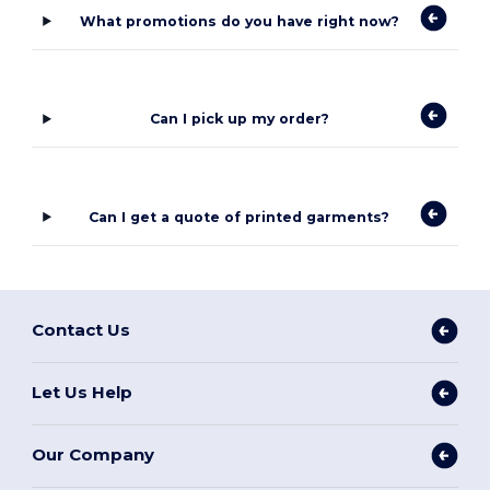
What promotions do you have right now?
Can I pick up my order?
Can I get a quote of printed garments?
Contact Us
Let Us Help
Our Company