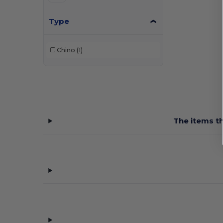
Type
Chino
(1)
The items th