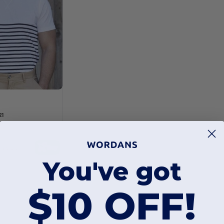
21
ino Trousers
Buy
$64.03
You've got
$10 OFF!