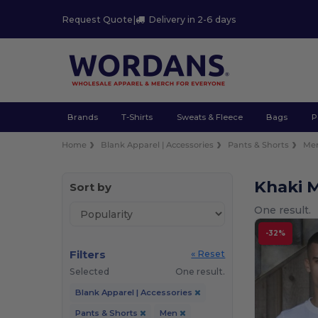
Request Quote
|
Delivery in 2-6 days
Brands
T-Shirts
Sweats & Fleece
Bags
P
Home
Blank Apparel | Accessories
Pants & Shorts
Me
Khaki 
Sort by
One result.
-32%
Filters
« Reset
Selected
One result.
Blank Apparel | Accessories
Pants & Shorts
Men