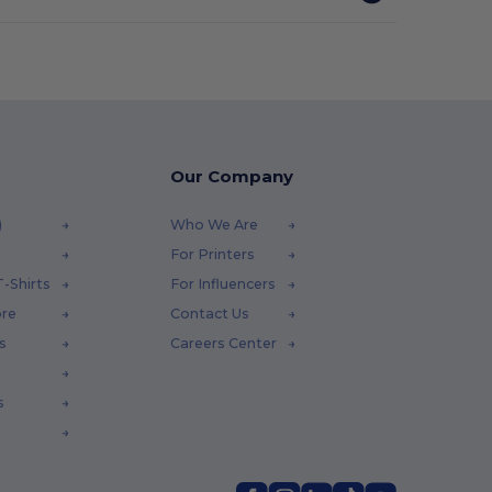
Our Company
)
Who We Are
For Printers
-Shirts
For Influencers
ore
Contact Us
s
Careers Center
s