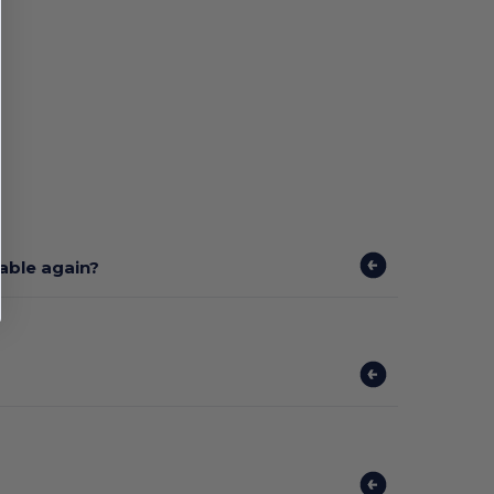
lable again?