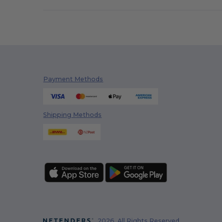
Payment Methods
Shipping Methods
2026. All Rights Reserved