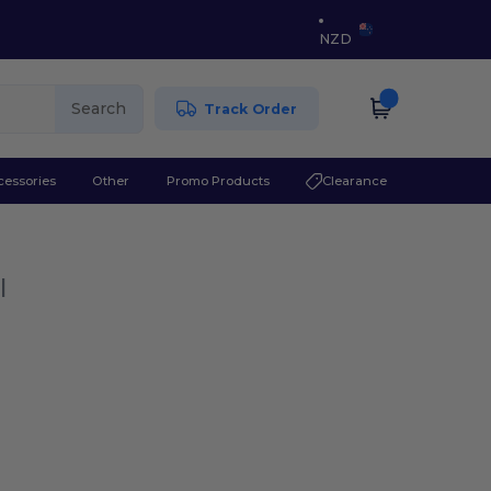
NZD
Search
Track Order
cessories
Other
Promo Products
Clearance
l