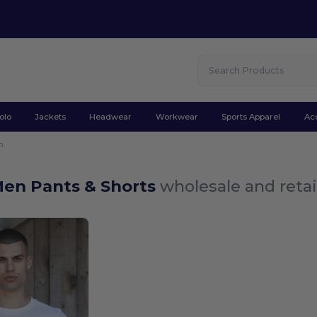
olo
Jackets
Headwear
Workwear
Sports Apparel
Ac
n
Men Pants & Shorts
wholesale and retai