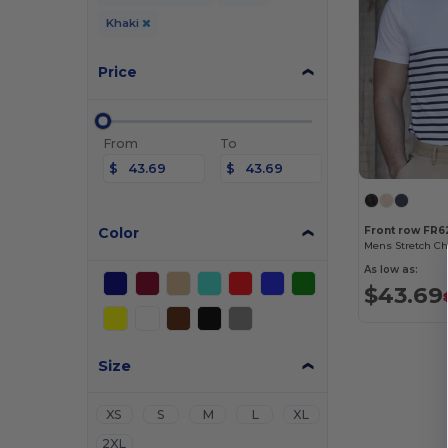
Khaki
Price
From
To
$
$
Color
Front row FR6
Mens Stretch Ch
As low as:
$43.69
Size
XS
S
M
L
XL
2XL