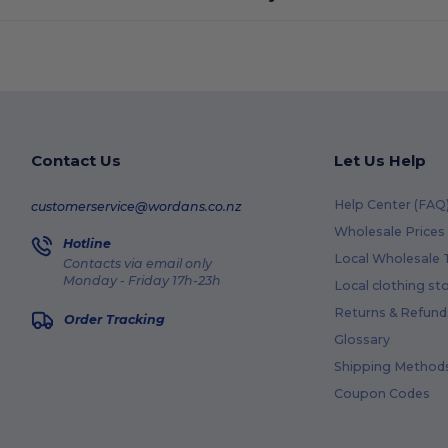
Contact Us
Let Us Help
Help Center (FAQ
customerservice@wordans.co.nz
Wholesale Prices
Hotline
Local Wholesale T
Contacts via email only
Monday - Friday 17h-23h
Local clothing st
Returns & Refund
Order Tracking
Glossary
Shipping Method
Coupon Codes