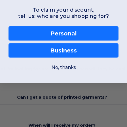
To claim your discount,
tell us: who are you shopping for?
Personal
FAQ
Business
No, thanks
at I'm looking for are out stock. When will they be avai
Can I get a quote of printed garments?
When will I receive my order?