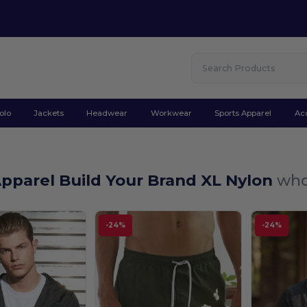
olo
Jackets
Headwear
Workwear
Sports Apparel
Ac
pparel Build Your Brand XL Nylon
who
-24%
-24%