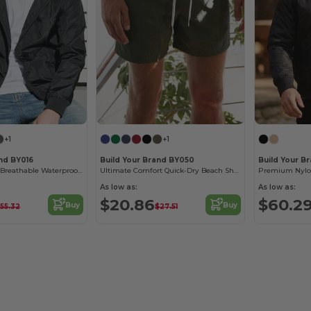
+1
+1
and BY016
Build Your Brand BY050
Build Your B
Men's Two-Tone Breathable Waterproof Windbreaker
Ultimate Comfort Quick-Dry Beach Shorts
As low as:
As low as:
$20.86
$60.2
Buy
Buy
55.32
$27.51