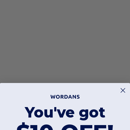
You've got