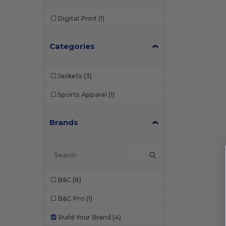
Digital Print
(1)
Categories
Jackets
(3)
Sports Apparel
(1)
Brands
B&C
(8)
B&C Pro
(1)
Build Your Brand
(4)