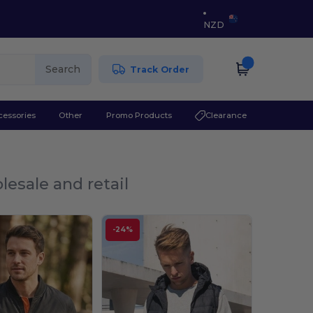
NZD
Search
Track Order
cessories
Other
Promo Products
Clearance
lesale and retail
-24%