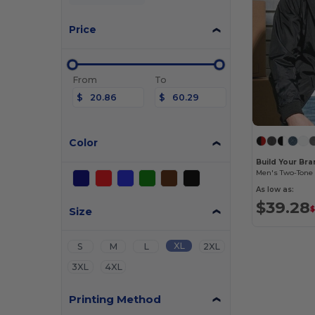
Price
From
To
$
$
Color
Build Your Br
As low as:
$39.28
Size
$
XL
S
M
L
2XL
3XL
4XL
Printing Method