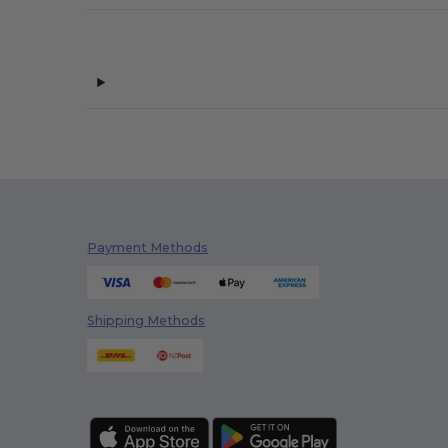
Payment Methods
Shipping Methods