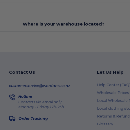
Where is your warehouse located?
Contact Us
Let Us Help
Help Center (FAQ
customerservice@wordans.co.nz
Wholesale Prices
Hotline
Local Wholesale T
Contacts via email only
Monday - Friday 17h-23h
Local clothing st
Returns & Refund
Order Tracking
Glossary