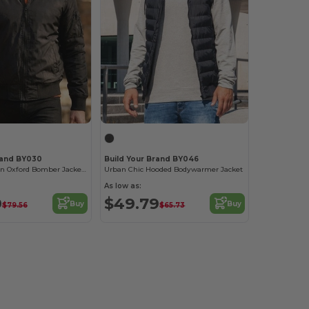
rand BY030
Build Your Brand BY046
Premium Nylon Oxford Bomber Jacket with Customization
Urban Chic Hooded Bodywarmer Jacket
As low as:
9
$49.79
Buy
Buy
$79.56
$65.73