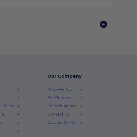
Our Company
)
Who We Are
For Printers
-Shirts
For Influencers
ore
Contact Us
s
Careers Center