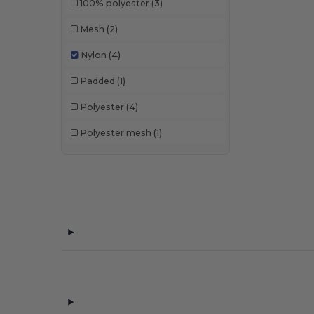
100% polyester
(3)
Mesh
(2)
Nylon
(4)
Padded
(1)
Polyester
(4)
Polyester mesh
(1)