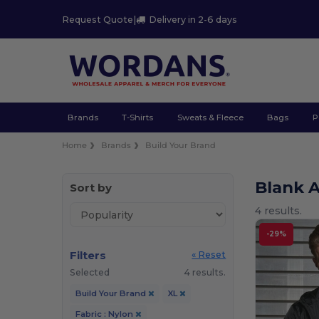
Request Quote
|
Delivery in 2-6 days
Brands
T-Shirts
Sweats & Fleece
Bags
P
Home
Brands
Build Your Brand
Blank A
Sort by
4 results.
-29%
Filters
« Reset
Selected
4 results.
Build Your Brand
XL
Fabric : Nylon