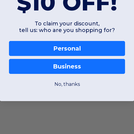
$10 OFF!
To claim your discount,
tell us: who are you shopping for?
Personal
Business
No, thanks