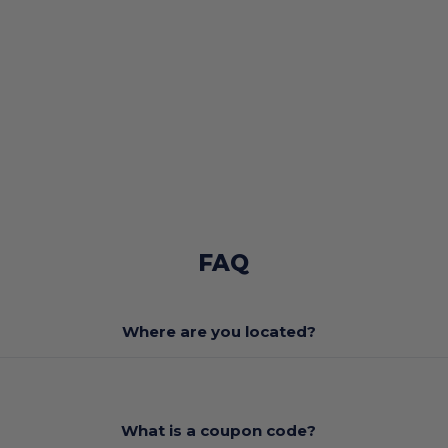
FAQ
Where are you located?
What is a coupon code?