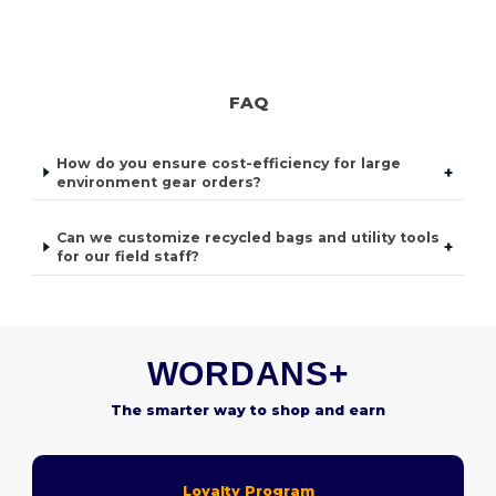
FAQ
How do you ensure cost-efficiency for large
+
environment gear orders?
Can we customize recycled bags and utility tools
+
for our field staff?
WORDANS+
The smarter way to shop and earn
Loyalty Program