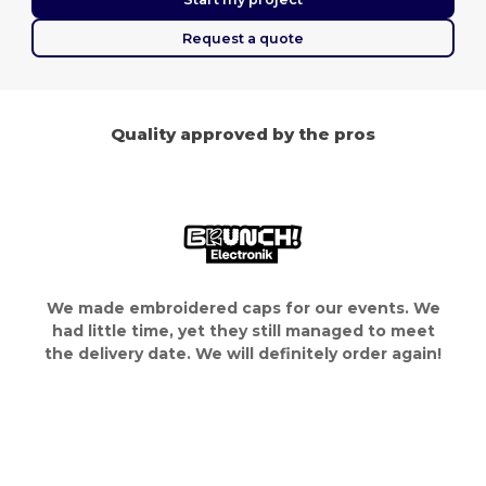
Request a quote
Quality approved by the pros
We made embroidered caps for our events. We
had little time, yet they still managed to meet
the delivery date. We will definitely order again!