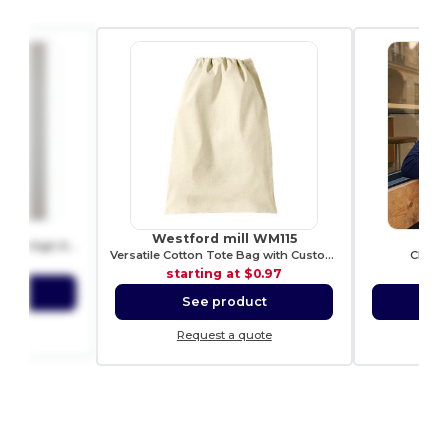
80
Westford mill WM115
RU
Premium Heavy Cotton Men’s High Resistance T-Shirt
Versatile Cotton Tote Bag with Customizable Sizes
CLASS
4.69
starting at
$0.97
sta
ct
See product
S
ote
Request a quote
Re