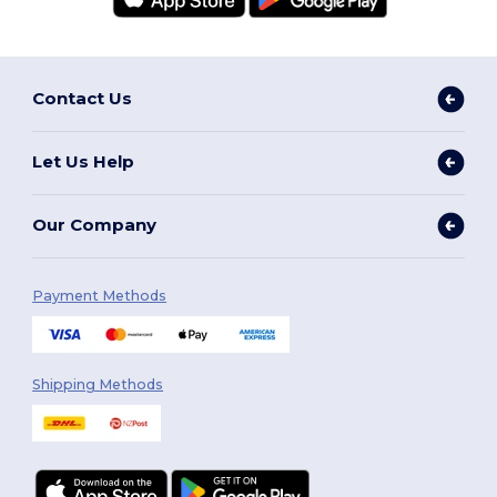
Contact Us
Let Us Help
Our Company
Payment Methods
Shipping Methods