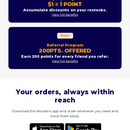
$1 = 1 POINT
Accumulate discounts on your restocks.
View full benefits
New!
Referral Program
200PTS. OFFERED
Earn 200 points for every friend you refer.
View full benefits
Your orders, always within
reach
Download the Wordans app and order whenever you need and
track them easily.