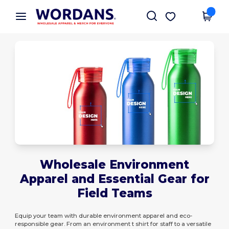
×
Wordans App
Get the app
Better prices on app!
Wholesale Environment
Apparel and Essential Gear for
Field Teams
Equip your team with durable environment apparel and eco-
responsible gear. From an environment t shirt for staff to a versatile