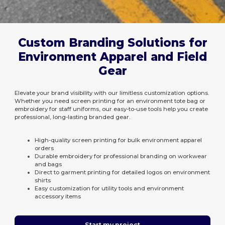
Custom Branding Solutions for
Environment Apparel and Field
Gear
Elevate your brand visibility with our limitless customization options.
Whether you need screen printing for an environment tote bag or
embroidery for staff uniforms, our easy-to-use tools help you create
professional, long-lasting branded gear.
High-quality screen printing for bulk environment apparel
orders
Durable embroidery for professional branding on workwear
and bags
Direct to garment printing for detailed logos on environment
shirts
Easy customization for utility tools and environment
accessory items
Start my project