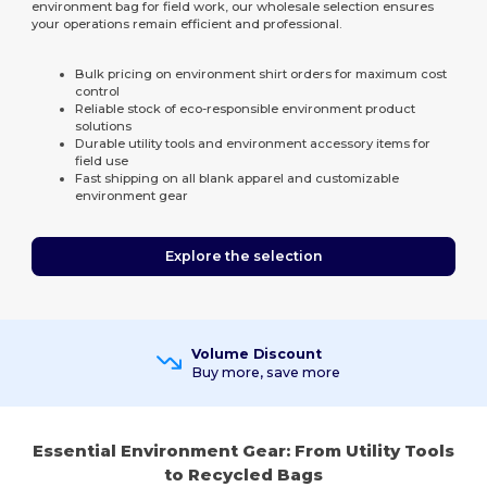
environment bag for field work, our wholesale selection ensures
your operations remain efficient and professional.
Bulk pricing on environment shirt orders for maximum cost
control
Reliable stock of eco-responsible environment product
solutions
Durable utility tools and environment accessory items for
field use
Fast shipping on all blank apparel and customizable
environment gear
Explore the selection
Volume Discount
Buy more, save more
Essential Environment Gear: From Utility Tools
to Recycled Bags