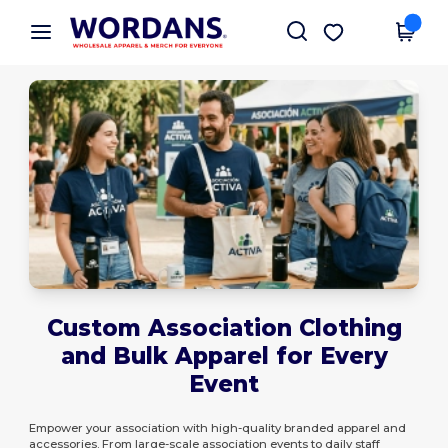
×
Wordans App
Get the app
Better prices on app!
Custom Association Clothing
and Bulk Apparel for Every
Event
Empower your association with high-quality branded apparel and
accessories. From large-scale association events to daily staff