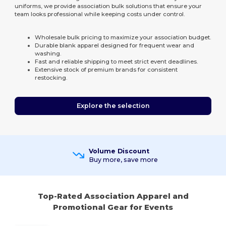
uniforms, we provide association bulk solutions that ensure your
team looks professional while keeping costs under control.
Wholesale bulk pricing to maximize your association budget.
Durable blank apparel designed for frequent wear and
washing.
Fast and reliable shipping to meet strict event deadlines.
Extensive stock of premium brands for consistent
restocking.
Explore the selection
Volume Discount
Buy more, save more
Top-Rated Association Apparel and
Promotional Gear for Events