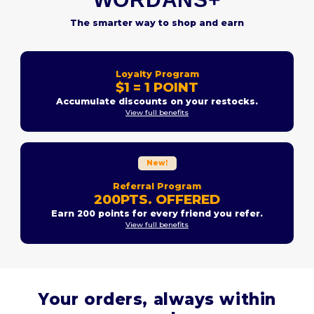
The smarter way to shop and earn
Loyalty Program
$1 = 1 POINT
Accumulate discounts on your restocks.
View full benefits
New!
Referral Program
200PTS. OFFERED
Earn 200 points for every friend you refer.
View full benefits
Your orders, always within