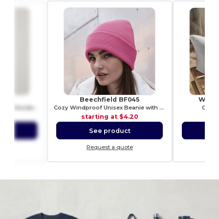
40
Beechfield BF045
Westf
Premium Unisex Heavy Blend Hooded Sweatshirt
Cozy Windproof Unisex Beanie with Secure Flap
Canva
0.99
starting at
$4.20
sta
ct
See product
S
ote
Request a quote
Re