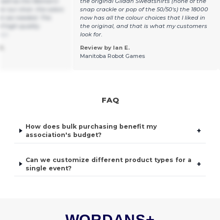
 well as the Women's
the original Gildan Sweatshirts (none of the
or our choir, the colors
snap crackle or pop of the 50/50's) the 18000
hat we needed. The
now has all the colour choices that I liked in
f high quality.
the original, and that is what my customers
ais
look for.
S.
Review by Ian E.
Manitoba Robot Games
FAQ
How does bulk purchasing benefit my
+
association's budget?
Can we customize different product types for a
+
single event?
WORDANS+