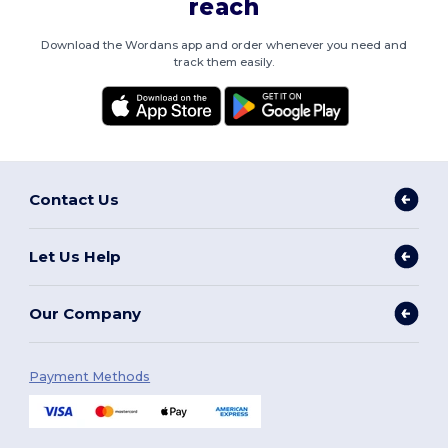
reach
Download the Wordans app and order whenever you need and
track them easily.
Contact Us
Let Us Help
Our Company
Payment Methods