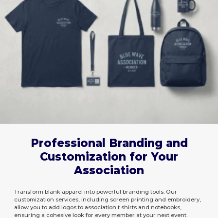
Professional Branding and
Customization for Your
Association
Transform blank apparel into powerful branding tools. Our
customization services, including screen printing and embroidery,
allow you to add logos to association t shirts and notebooks,
ensuring a cohesive look for every member at your next event.