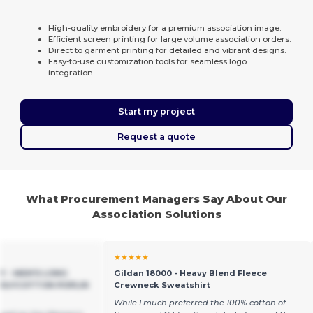
High-quality embroidery for a premium association image.
Efficient screen printing for large volume association orders.
Direct to garment printing for detailed and vibrant designs.
Easy-to-use customization tools for seamless logo
integration.
Start my project
Request a quote
What Procurement Managers Say About Our
Association Solutions
★★★★★
EY - MEN'S LONG
Gildan 18000 - Heavy Blend Fleece
POLYCOTTON POPLIN
Crewneck Sweatshirt
While I much preferred the 100% cotton of