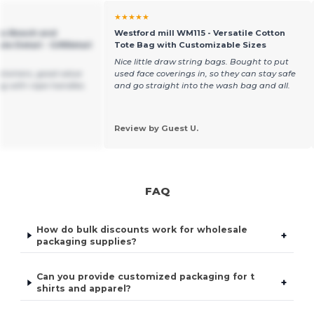
★★★★★
as Beach and
Westford mill WM115 - Versatile Cotton
e Detail - GiftRetail
Tote Bag with Customizable Sizes
Nice little draw string bags. Bought to put
ustomers, good value
used face coverings in, so they can stay safe
g with rope handles.
and go straight into the wash bag and all.
Review by Guest U.
FAQ
How do bulk discounts work for wholesale
+
packaging supplies?
Can you provide customized packaging for t
+
shirts and apparel?