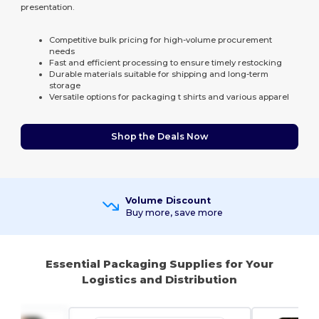
presentation.
Competitive bulk pricing for high-volume procurement
needs
Fast and efficient processing to ensure timely restocking
Durable materials suitable for shipping and long-term
storage
Versatile options for packaging t shirts and various apparel
Shop the Deals Now
Volume Discount
Buy more, save more
Essential Packaging Supplies for Your
Logistics and Distribution