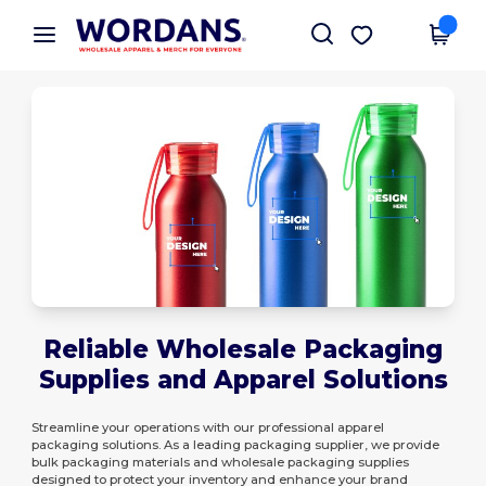
×
Wordans App
Get the app
Better prices on app!
Reliable Wholesale Packaging
Supplies and Apparel Solutions
Streamline your operations with our professional apparel
packaging solutions. As a leading packaging supplier, we provide
bulk packaging materials and wholesale packaging supplies
designed to protect your inventory and enhance your brand