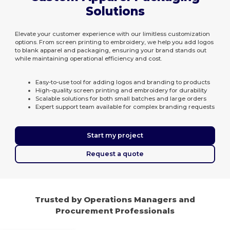
Solutions
Elevate your customer experience with our limitless customization
options. From screen printing to embroidery, we help you add logos
to blank apparel and packaging, ensuring your brand stands out
while maintaining operational efficiency and cost.
Easy-to-use tool for adding logos and branding to products
High-quality screen printing and embroidery for durability
Scalable solutions for both small batches and large orders
Expert support team available for complex branding requests
Start my project
Request a quote
Trusted by Operations Managers and
Procurement Professionals