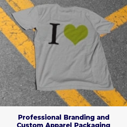
Professional Branding and
Custom Apparel Packaging