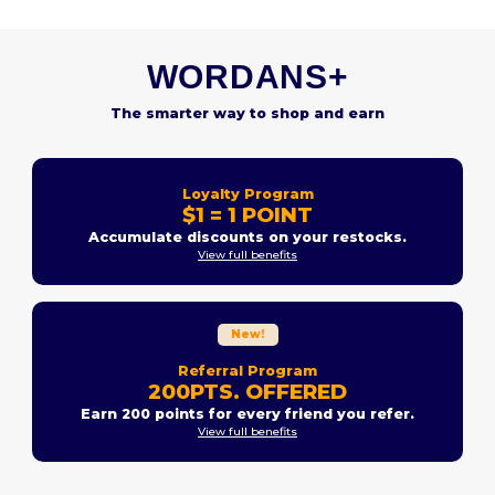
WORDANS+
The smarter way to shop and earn
Loyalty Program
$1 = 1 POINT
Accumulate discounts on your restocks.
View full benefits
New!
Referral Program
200PTS. OFFERED
Earn 200 points for every friend you refer.
View full benefits