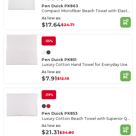
Pen Duick PK863
Compact Microfiber Beach Towel with Elastic Strap
As low as:
$17.64
$24.71
-35%
Pen Duick PK851
Luxury Cotton Hand Towel for Everyday Use
As low as:
$7.91
$12.13
-39%
Pen Duick PK853
Luxury Cotton Beach Towel with Superior Quality
As low as:
$21.31
$34.80