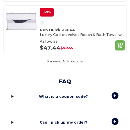
-39%
Pen Duick PK844
Luxury Cotton Velvet Beach & Bath Towel with Nautical Trim
As low as:
$47.44
$77.55
Showing All Products.
FAQ
What is a coupon code?
Can I pick up my order?