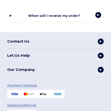
When will I receive my order?
Contact Us
Let Us Help
Our Company
Payment Methods
Shipping Methods