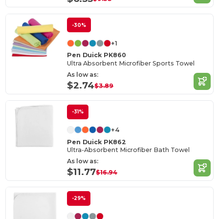
-30%
+1
Pen Duick PK860
Ultra Absorbent Microfiber Sports Towel
As low as:
$2.74
$3.89
-31%
+4
Pen Duick PK862
Ultra-Absorbent Microfiber Bath Towel
As low as:
$11.77
$16.94
-29%