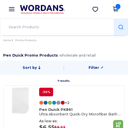
×
Wordans App
Get the app
Better prices on app!
Home
Promo Products
Pen Duick Promo Products
wholesale and retail
Sort by
Filter
✓
7 results.
-30%
+2
Pen Duick PK861
Ultra Absorbent Quick-Dry Microfiber Bath Towel
As low as:
$6.55
$9.33