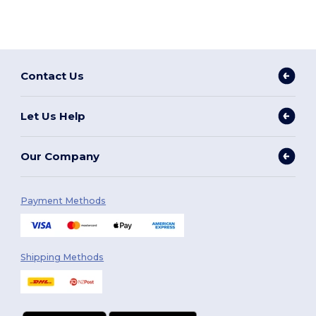
Contact Us
Let Us Help
Our Company
Payment Methods
Shipping Methods