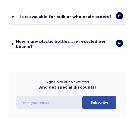
Is it available for bulk or wholesale orders?
How many plastic bottles are recycled per
beanie?
Sign up to our Newsletter
And get special discounts!
Subscribe