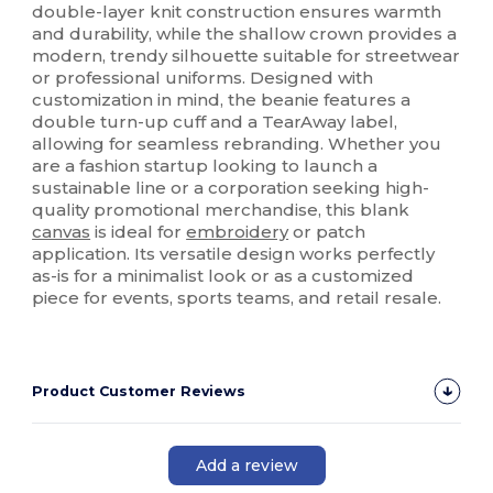
double-layer knit construction ensures warmth
and durability, while the shallow crown provides a
modern, trendy silhouette suitable for streetwear
or professional uniforms. Designed with
customization in mind, the beanie features a
double turn-up cuff and a TearAway label,
allowing for seamless rebranding. Whether you
are a fashion startup looking to launch a
sustainable line or a corporation seeking high-
quality promotional merchandise, this blank
canvas
is ideal for
embroidery
or patch
application. Its versatile design works perfectly
as-is for a minimalist look or as a customized
piece for events, sports teams, and retail resale.
Product Customer Reviews
Add a review