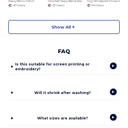
Heavy Men's T-Shirt
Ultra Soft Heavy Blend Hooded Sweatshirt
Cozy Windproof Unisex Beanie with Secure Flap
+47 Colors
+37 Colors
+54 Colors
Show All
FAQ
Is this suitable for screen printing or
embroidery?
Will it shrink after washing?
What sizes are available?