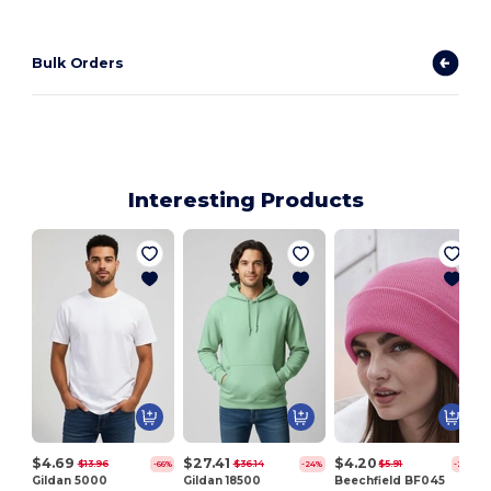
Bulk Orders
Interesting Products
V
$4.69
$27.41
$4.20
$13.96
$36.14
$5.91
-66%
-24%
-29%
Gildan 5000
Gildan 18500
Beechfield BF045