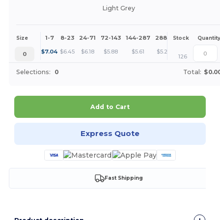
Light Grey
1-7
8-23
24-71
72-143
144-287
288 +
More
Size
Stock
Quantit
+
$
7.04
$
6.45
$
6.18
$
5.88
$
5.61
$
5.28
0
126
Selections:
0
Total:
$0.0
Add to Cart
Express Quote
Fast Shipping