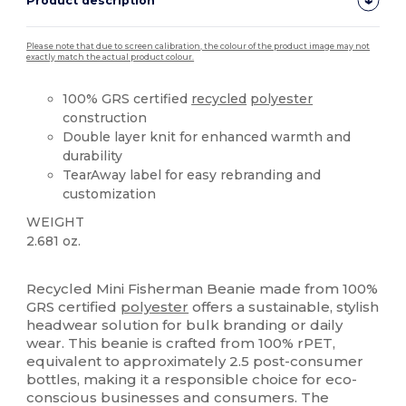
Product description
Please note that due to screen calibration, the colour of the product image may not
exactly match the actual product colour.
100% GRS certified
recycled
polyester
construction
Double layer knit for enhanced warmth and
durability
TearAway label for easy rebranding and
customization
WEIGHT
2.681 oz.
Tear Away
Recycled
Recycled Mini Fisherman Beanie made from 100%
GRS certified
polyester
offers a sustainable, stylish
headwear solution for bulk branding or daily
wear. This beanie is crafted from 100% rPET,
equivalent to approximately 2.5 post-consumer
bottles, making it a responsible choice for eco-
conscious businesses and consumers. The