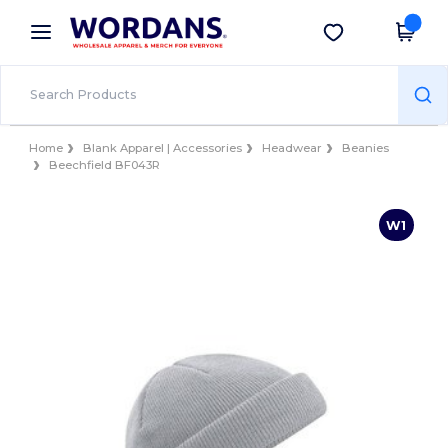
×
Wordans App
Get the app
Better prices on app!
Home
Blank Apparel | Accessories
Headwear
Beanies
Beechfield BF043R
W1