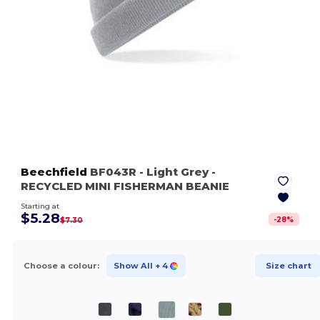
Beechfield
BF043R
- Light Grey
-
RECYCLED MINI FISHERMAN BEANIE
Starting at
$5.28
-
28
%
$7.30
Choose a colour:
Show All
+ 4
Size chart