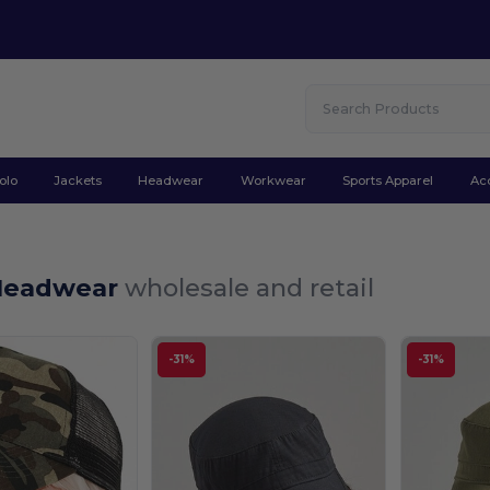
olo
Jackets
Headwear
Workwear
Sports Apparel
Ac
Headwear
wholesale and retail
-31%
-31%