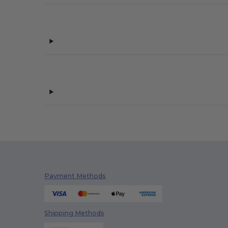
Payment Methods
Shipping Methods