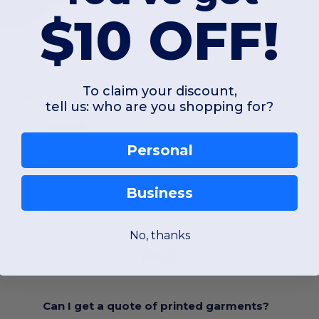
$10 OFF!
VC
To claim your discount,
YP CLASSICS® VEIL CAMO™ RETRO TRUCKER
tell us: who are you shopping for?
Buy
Personal
Business
No, thanks
FAQ
Can I get a quote of printed garments?