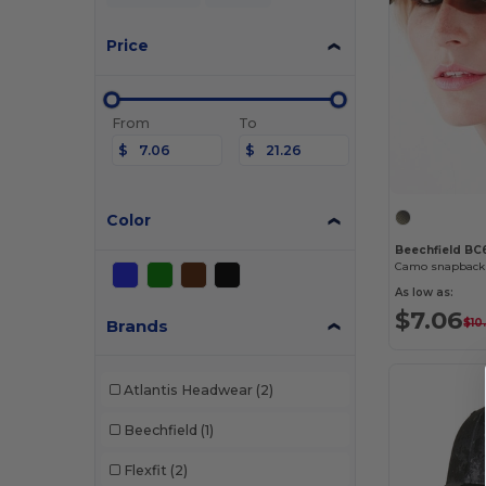
Price
From
To
$
$
Color
Beechfield BC
Camo snapback 
As low as:
$7.06
Brands
$10
Atlantis Headwear
(2)
Beechfield
(1)
Flexfit
(2)