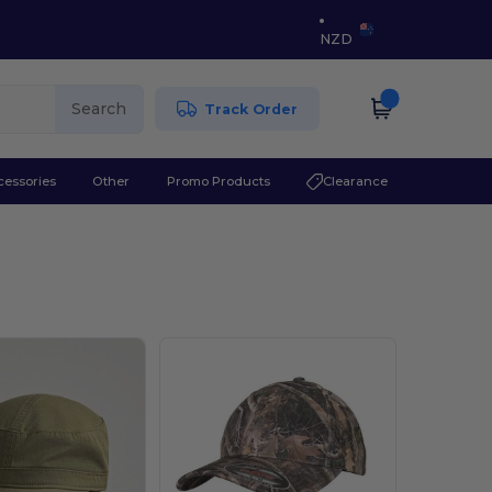
NZD
Search
Track Order
cessories
Other
Promo Products
Clearance