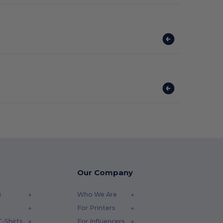
Our Company
)
Who We Are
For Printers
-Shirts
For Influencers