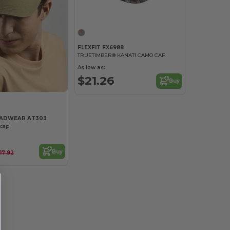
FLEXFIT FX6988
TRUETIMBER® KANATI CAMO CAP
As low as:
$21.26
Buy
EADWEAR AT303
 cap
Buy
17.92