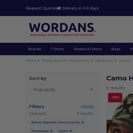
Request Quote
|
Delivery in 2-6 days
Brands
T-Shirts
Sweats & Fleece
Bags
P
Home
Blank Apparel | Accessories
Headwear
Camo
Camo 
Sort by
5 results.
-33%
Filters
« Reset
Selected
5 results.
Blank Apparel | Accessories
Headwear
Camo