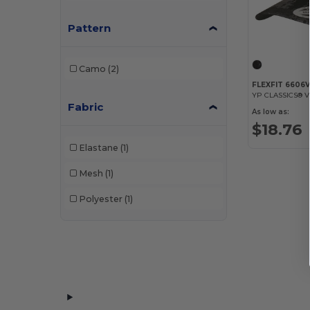
Pattern
Camo
(2)
FLEXFIT 6606
Fabric
As low as:
$18.76
Elastane
(1)
Mesh
(1)
Polyester
(1)