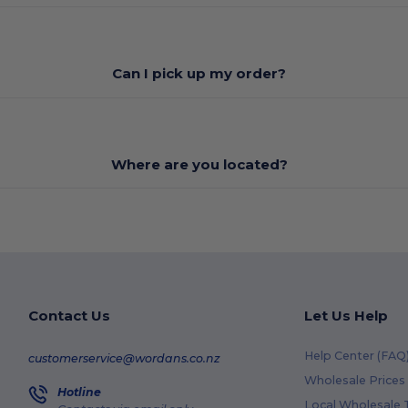
Can I pick up my order?
Where are you located?
Contact Us
Let Us Help
Help Center (FAQ
customerservice@wordans.co.nz
Wholesale Prices
Hotline
Local Wholesale T