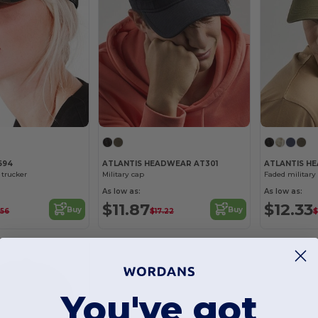
694
ATLANTIS HEADWEAR AT301
ATLANTIS H
trucker
Military cap
Faded military
As low as:
As low as:
$11.87
$12.33
Buy
Buy
.56
$17.22
$
You've got