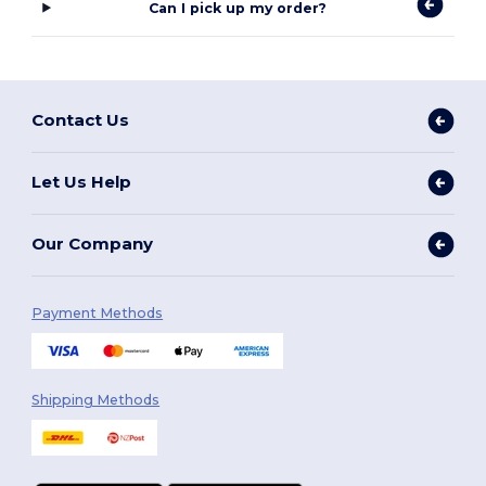
Can I pick up my order?
Contact Us
Let Us Help
Our Company
Payment Methods
Shipping Methods