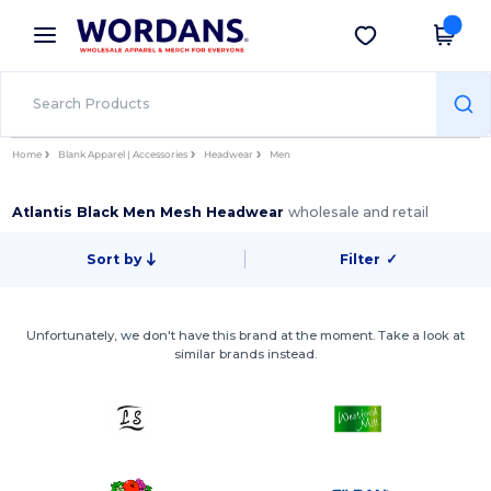
×
Wordans App
Get the app
Better prices on app!
Home
Blank Apparel | Accessories
Headwear
Men
Atlantis Black Men Mesh Headwear
wholesale and retail
Sort by
Filter
✓
Unfortunately, we don't have this brand at the moment. Take a look at
similar brands instead.