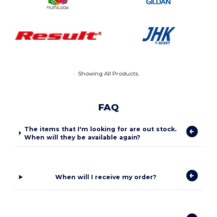
Showing All Products.
FAQ
The items that I'm looking for are out stock.
When will they be available again?
When will I receive my order?