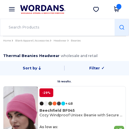
×
Wordans App
Get the app
Better prices on app!
Home
Blank Apparel | Accessories
Headwear
Beanies
Thermal Beanies Headwear
wholesale and retail
Sort by
Filter
✓
15 results.
-29%
+48
Beechfield BF045
Cozy Windproof Unisex Beanie with Secure Flap
As low as: