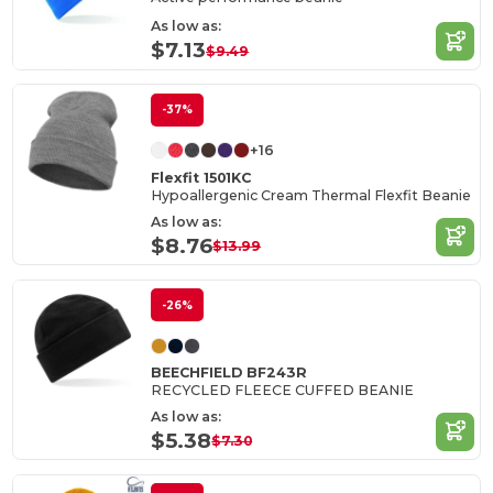
As low as:
$7.13
$9.49
-37%
+16
Flexfit 1501KC
Hypoallergenic Cream Thermal Flexfit Beanie
As low as:
$8.76
$13.99
-26%
BEECHFIELD BF243R
RECYCLED FLEECE CUFFED BEANIE
As low as:
$5.38
$7.30