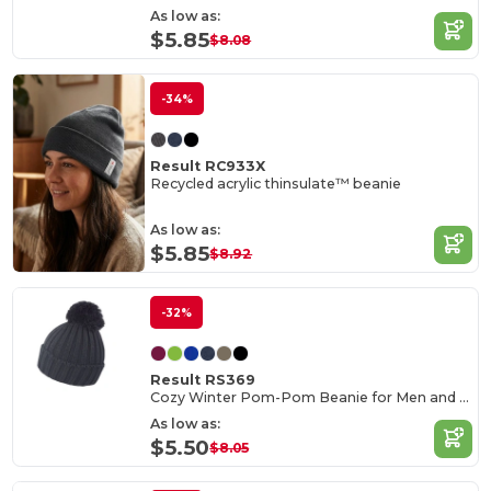
As low as:
$5.85
$8.08
-34%
Result RC933X
Recycled acrylic thinsulate™ beanie
As low as:
$5.85
$8.92
-32%
Result RS369
Cozy Winter Pom-Pom Beanie for Men and Women
As low as:
$5.50
$8.05