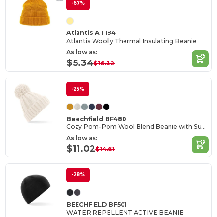
-67%
Atlantis AT184
Atlantis Woolly Thermal Insulating Beanie
As low as:
$5.34
$16.32
-25%
Beechfield BF480
Cozy Pom-Pom Wool Blend Beanie with Suprafleece
As low as:
$11.02
$14.61
-28%
BEECHFIELD BF501
WATER REPELLENT ACTIVE BEANIE