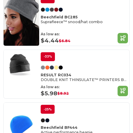
Beechfield BC285
Suprafleece™ snood/hat combo
As low as:
$4.44
$6.84
-33%
RESULT RC034
DOUBLE KNIT THINSULATE™ PRINTERS BEANIE
As low as:
$5.98
$8.92
-25%
Beechfield BF444
Active performance beanie