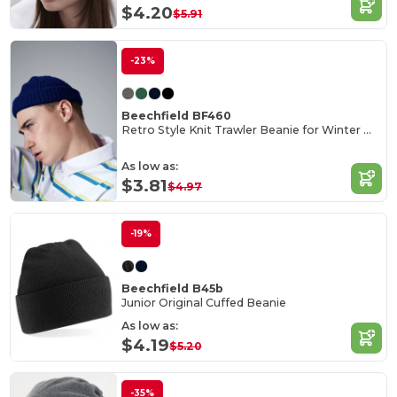
$4.20
$5.91
-23%
Beechfield BF460
Retro Style Knit Trawler Beanie for Winter Warmth
As low as:
$3.81
$4.97
-19%
Beechfield B45b
Junior Original Cuffed Beanie
As low as:
$4.19
$5.20
-35%