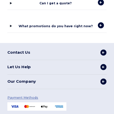
Can I get a quote?
What promotions do you have right now?
Contact Us
Let Us Help
Our Company
Payment Methods