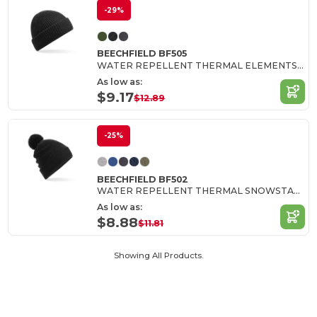
-29%
BEECHFIELD BF505
WATER REPELLENT THERMAL ELEMENTS BEANIE
As low as:
$9.17
$12.89
-25%
BEECHFIELD BF502
WATER REPELLENT THERMAL SNOWSTAR® BEANIE
As low as:
$8.88
$11.81
Showing All Products.