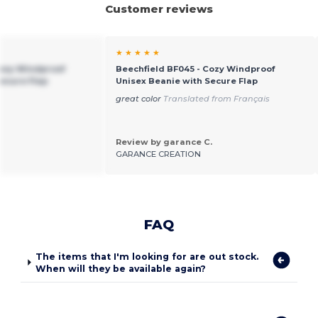
Customer reviews
★ ★ ★ ★ ★
Cozy Windproof
Beechfield BF045 - Cozy Windproof
Secure Flap
Unisex Beanie with Secure Flap
great color
Translated from Français
Review by garance C.
GARANCE CREATION
FAQ
The items that I'm looking for are out stock.
When will they be available again?