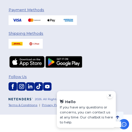
Payment Methods
Shipping Methods
Follow Us
2026. All Rights Reserved
👋
Hello
Terms & Conditions
|
Privacy Policy
|
Cookies Policy
|
Site Map
If you have any questions or
concerns, you can contact us
at any time. Our chatbot is here
to help.