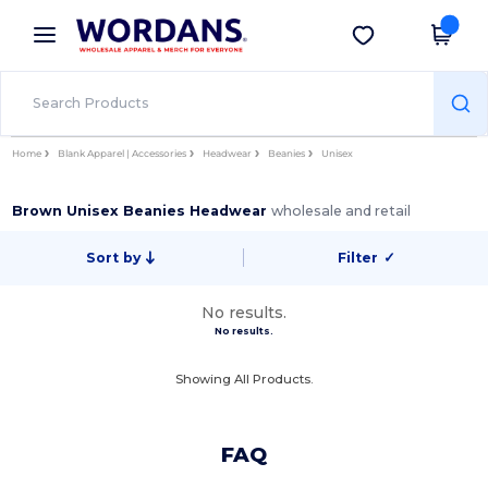
×
Wordans App
Get the app
Better prices on app!
Home
Blank Apparel | Accessories
Headwear
Beanies
Unisex
Brown Unisex Beanies Headwear
wholesale and retail
Sort by
Filter
✓
No results.
No results.
Showing All Products.
FAQ