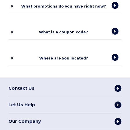
What promotions do you have right now?
What is a coupon code?
Where are you located?
Contact Us
Let Us Help
Our Company