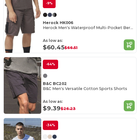
-9%
Herock HK006
Herock Men's Waterproof Multi-Pocket Bermuda Shorts
As low as:
$60.45
$66.51
-64%
B&C BC202
B&C Men's Versatile Cotton Sports Shorts
As low as:
$9.39
$26.23
-34%