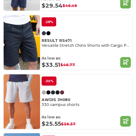
$29.54
$46.46
-28%
RESULT RS471
Versatile Stretch Chino Shorts with Cargo Pockets
As low as:
$33.51
$46.77
-30%
AWDIS JH080
330 campus shorts
As low as:
$25.55
$36.37