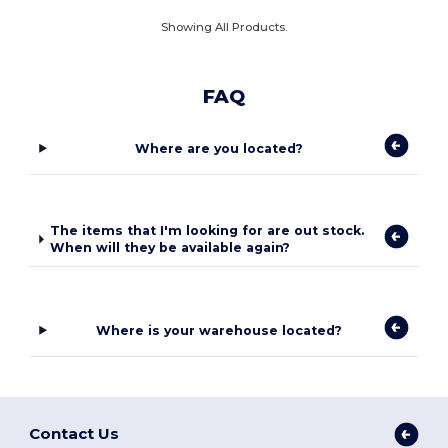
Showing All Products.
FAQ
Where are you located?
The items that I'm looking for are out stock.
When will they be available again?
Where is your warehouse located?
Contact Us