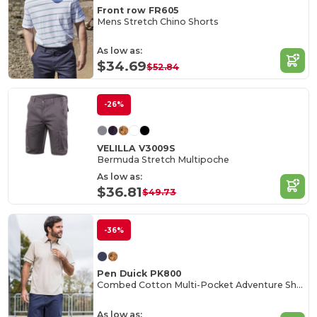
Front row FR605
Mens Stretch Chino Shorts
As low as:
$34.69
$52.84
-26%
VELILLA V3009S
Bermuda Stretch Multipoche
As low as:
$36.81
$49.73
-36%
Pen Duick PK800
Combed Cotton Multi-Pocket Adventure Shorts
As low as: