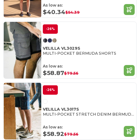
As low as:
$40.34
$54.39
-26%
VELILLA VL3029S
MULTI-POCKET BERMUDA SHORTS
As low as:
$58.87
$79.56
-26%
VELILLA VL3017S
MULTI-POCKET STRETCH DENIM BERMUDA SHORTS
As low as:
$58.92
$79.56