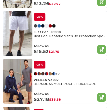
$13.26
$20.97
-29%
Just Cool JC080
Just Cool Neoteric Men's UV Protection Sports Shorts
As low as:
$15.52
$21.75
-26%
+7
VELILLA V3007
BERMUDAS MULTIPOCHES BICOLORE
As low as:
$27.18
$36.68