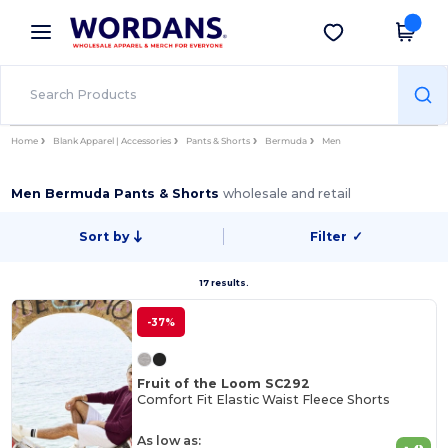
×
Wordans App
Get the app
Better prices on app!
Home
Blank Apparel | Accessories
Pants & Shorts
Bermuda
Men
Men Bermuda Pants & Shorts
wholesale and retail
Sort by
Filter
✓
17 results.
-37%
Fruit of the Loom SC292
Comfort Fit Elastic Waist Fleece Shorts
As low as: