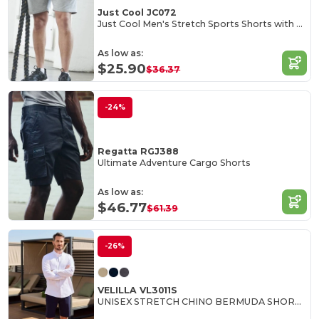
Just Cool JC072
Just Cool Men's Stretch Sports Shorts with Pockets
As low as:
$25.90
$36.37
-24%
Regatta RGJ388
Ultimate Adventure Cargo Shorts
As low as:
$46.77
$61.39
-26%
VELILLA VL3011S
UNISEX STRETCH CHINO BERMUDA SHORTS