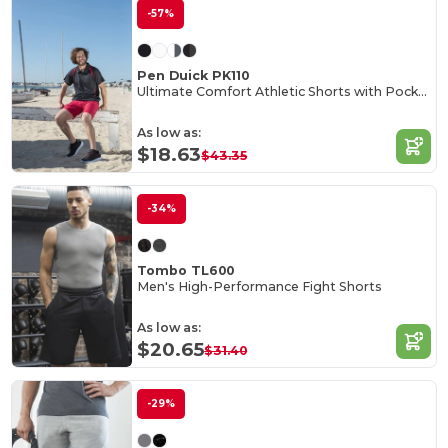
-57%
Pen Duick PK110
Ultimate Comfort Athletic Shorts with Pockets
As low as:
$18.63
$43.35
-34%
Tombo TL600
Men's High-Performance Fight Shorts
As low as:
$20.65
$31.40
-29%