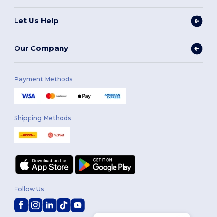
Let Us Help
Our Company
Payment Methods
Shipping Methods
Follow Us