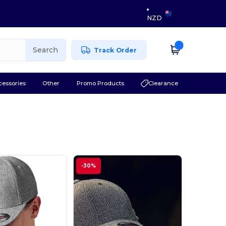
NZD
Search
Track Order
cessories
Other
Promo Products
Clearance
-30%