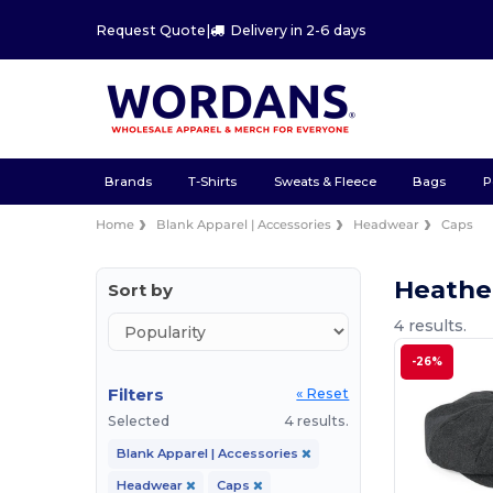
Request Quote
|
Delivery in 2-6 days
Brands
T-Shirts
Sweats & Fleece
Bags
P
Home
Blank Apparel | Accessories
Headwear
Caps
Heathe
Sort by
4 results.
-26%
Filters
« Reset
Selected
4 results.
Blank Apparel | Accessories
Headwear
Caps