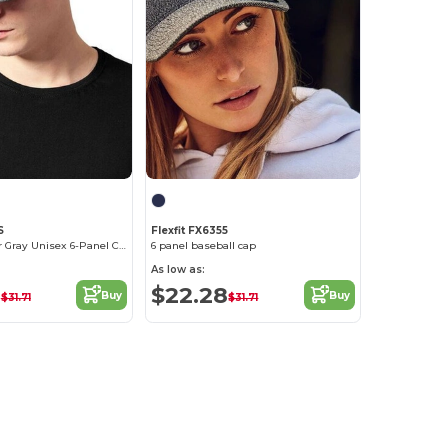
S
Flexfit FX6355
Trendy Heather Gray Unisex 6-Panel Cap
6 panel baseball cap
As low as:
8
$22.28
Buy
Buy
$31.71
$31.71