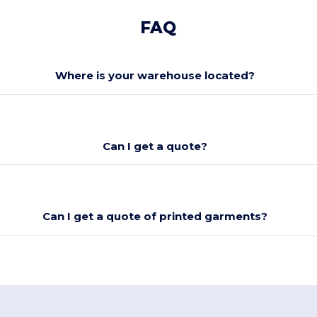
FAQ
Where is your warehouse located?
Can I get a quote?
Can I get a quote of printed garments?