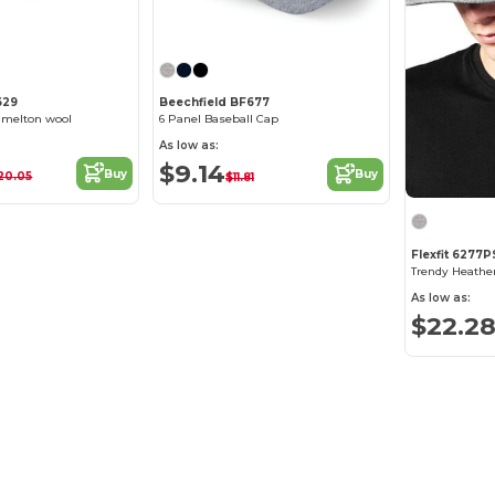
629
Beechfield BF677
 melton wool
6 Panel Baseball Cap
As low as:
$9.14
Buy
Buy
20.05
$11.81
Flexfit 6277P
As low as:
$22.2