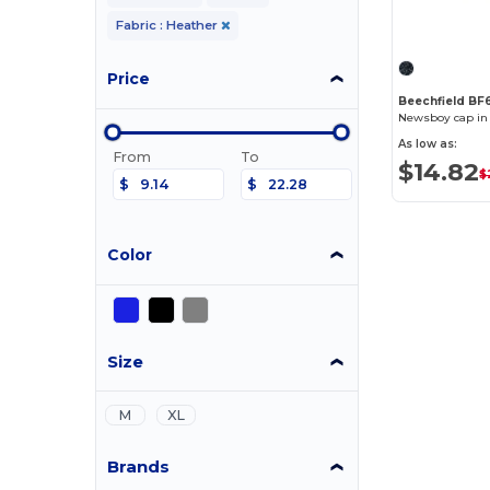
Fabric : Heather
Price
Beechfield BF
Newsboy cap in
As low as:
From
To
$14.82
$
$
$
Color
Size
M
XL
Brands