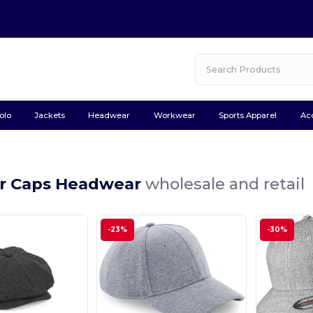
olo
Jackets
Headwear
Workwear
Sports Apparel
Ac
r Caps Headwear
wholesale and retail
-23%
-30%