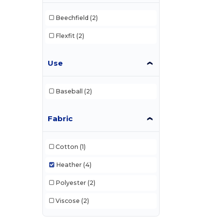
Beechfield
(2)
Flexfit
(2)
Use
Baseball
(2)
Fabric
Cotton
(1)
Heather
(4)
Polyester
(2)
Viscose
(2)