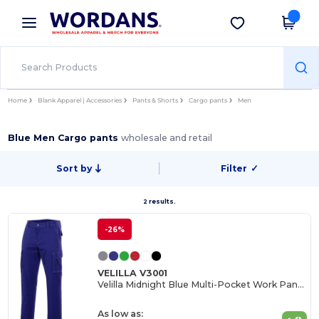
×
Wordans App
Get the app
Better prices on app!
Home
Blank Apparel | Accessories
Pants & Shorts
Cargo pants
Men
Blue Men Cargo pants
wholesale and retail
Sort by
Filter
✓
2 results.
-26%
VELILLA V3001
Velilla Midnight Blue Multi-Pocket Work Pants
As low as: