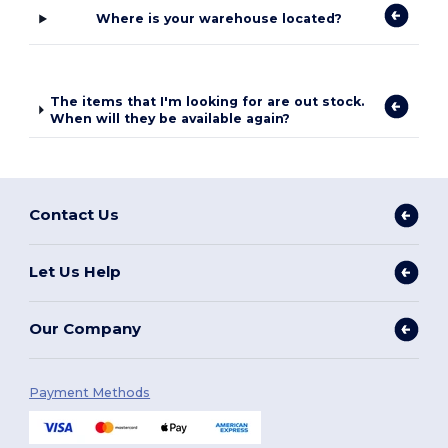
Where is your warehouse located?
The items that I'm looking for are out stock.
When will they be available again?
Contact Us
Let Us Help
Our Company
Payment Methods