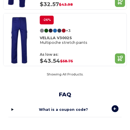
$32.57
$43.98
-26%
+3
VELILLA V3002S
Multipoche stretch pants
As low as:
$43.54
$58.75
Showing All Products.
FAQ
What is a coupon code?