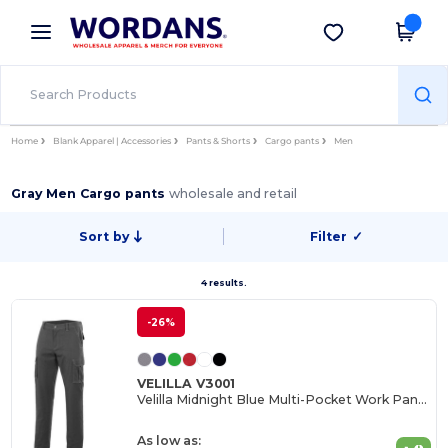
×
Wordans App
Get the app
Better prices on app!
Home
Blank Apparel | Accessories
Pants & Shorts
Cargo pants
Men
Gray Men Cargo pants
wholesale and retail
Sort by
Filter
✓
4 results.
-26%
VELILLA V3001
Velilla Midnight Blue Multi-Pocket Work Pants
As low as: