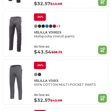
$32.57
$43.98
-26%
+3
VELILLA V3002S
Multipoche stretch pants
As low as:
$43.54
$58.75
-26%
VELILLA V3013
100% COTTON MULTI-POCKET PANTS
As low as:
$32.57
$43.98