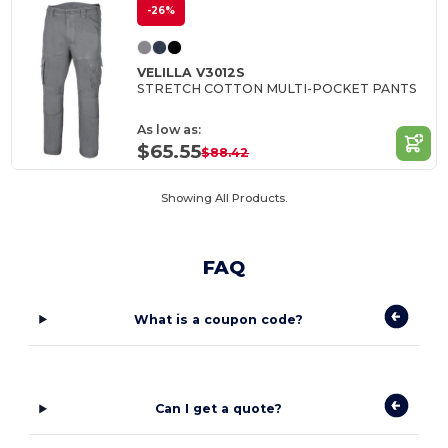
-26%
VELILLA V3012S
STRETCH COTTON MULTI-POCKET PANTS
As low as:
$65.55
$88.42
Showing All Products.
FAQ
What is a coupon code?
Can I get a quote?