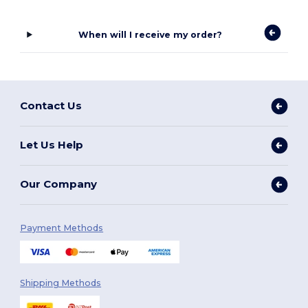
When will I receive my order?
Contact Us
Let Us Help
Our Company
Payment Methods
Shipping Methods