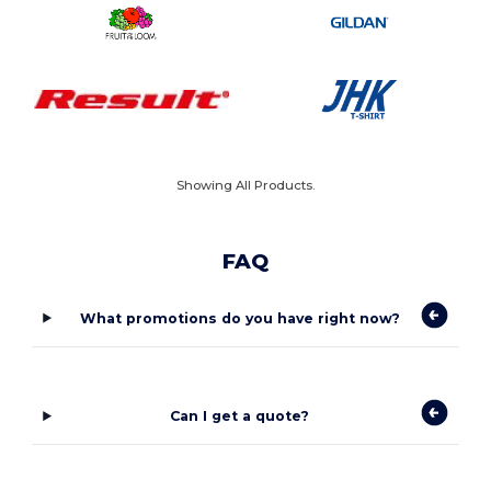
Showing All Products.
FAQ
What promotions do you have right now?
Can I get a quote?