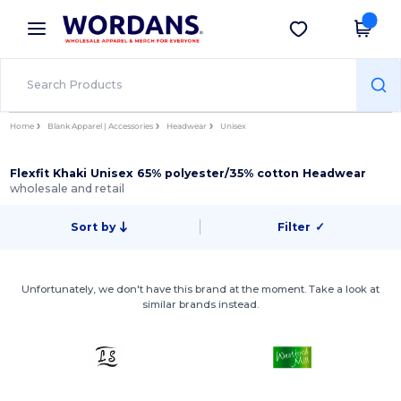
×
Wordans App
Get the app
Better prices on app!
Home
Blank Apparel | Accessories
Headwear
Unisex
Flexfit Khaki Unisex 65% polyester/35% cotton Headwear
wholesale and retail
Sort by
Filter
✓
Unfortunately, we don't have this brand at the moment. Take a look at
similar brands instead.