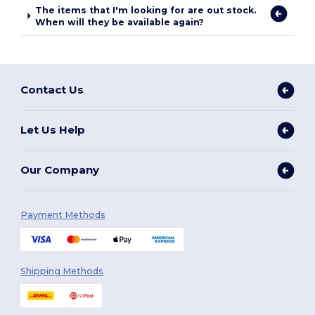
The items that I'm looking for are out stock.
When will they be available again?
Contact Us
Let Us Help
Our Company
Payment Methods
Shipping Methods