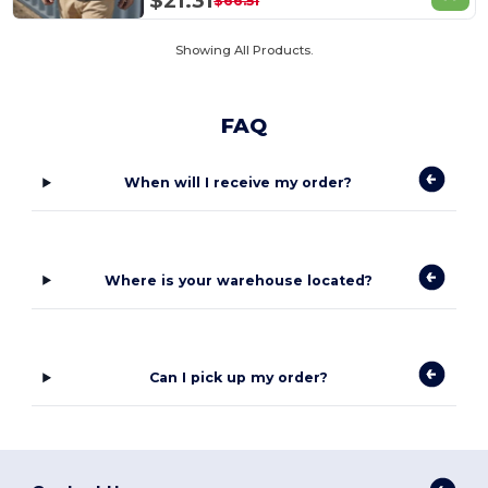
$21.31
$66.51
Showing All Products.
FAQ
When will I receive my order?
Where is your warehouse located?
Can I pick up my order?