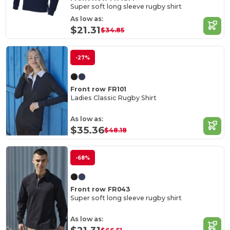
Super soft long sleeve rugby shirt
As low as:
$21.31
$34.85
-27%
Front row FR101
Ladies Classic Rugby Shirt
As low as:
$35.36
$48.18
-68%
Front row FR043
Super soft long sleeve rugby shirt
As low as: