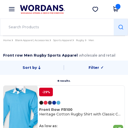
×
Wordans App
Get the app
Better prices on app!
Home
Blank Apparel | Accessories
Sports Apparel
Rugby
Men
Front row Men Rugby Sports Apparel
wholesale and retail
Sort by
Filter
✓
8 results.
-29%
Front Row FR100
Heritage Cotton Rugby Shirt with Classic Collar
As low as: