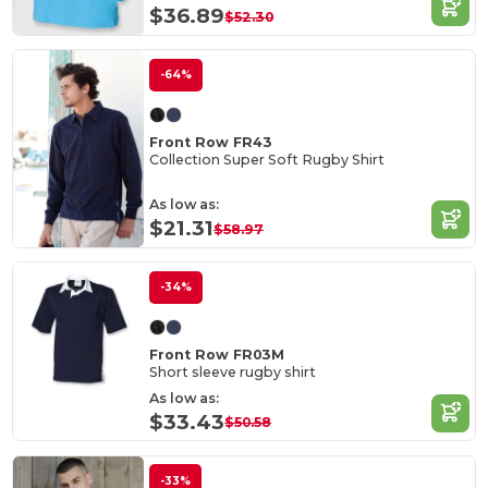
$36.89
$52.30
-64%
Front Row FR43
Collection Super Soft Rugby Shirt
As low as:
$21.31
$58.97
-34%
Front Row FR03M
Short sleeve rugby shirt
As low as:
$33.43
$50.58
-33%