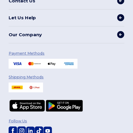
Contact Us
Let Us Help
Our Company
Payment Methods
Shipping Methods
Follow Us