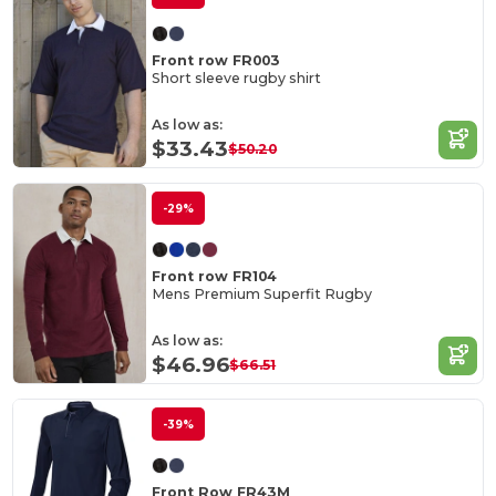
Front row FR003
Short sleeve rugby shirt
As low as:
$33.43
$50.20
-29%
Front row FR104
Mens Premium Superfit Rugby
As low as:
$46.96
$66.51
-39%
Front Row FR43M