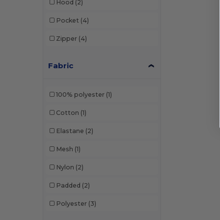
Hood
(2)
Pocket
(4)
Zipper
(4)
Fabric
100% polyester
(1)
Cotton
(1)
Elastane
(2)
Mesh
(1)
Nylon
(2)
Padded
(2)
Polyester
(3)