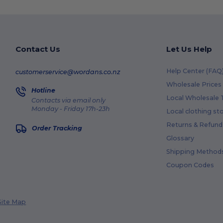
Contact Us
Let Us Help
Help Center (FAQ
customerservice@wordans.co.nz
Wholesale Prices
Hotline
Local Wholesale T
Contacts via email only
Monday - Friday 17h-23h
Local clothing st
Returns & Refund
Order Tracking
Glossary
Shipping Method
Coupon Codes
Site Map