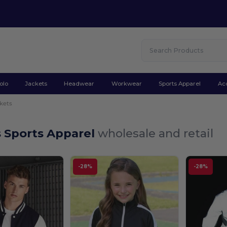
olo
Jackets
Headwear
Workwear
Sports Apparel
Ac
kets
s Sports Apparel
wholesale and retail
-28%
-28%