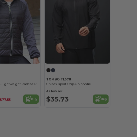
TOMBO TL578
Women's Ultra-Lightweight Padded Performance Jacket
Unisex sports zip-up hoodie
As low as:
$35.73
Buy
Buy
$77.55