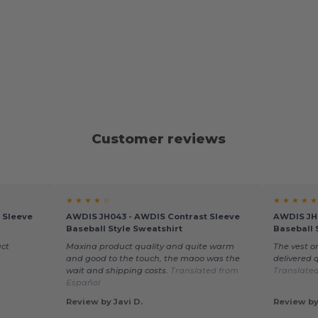
Customer reviews
★ ★ ★ ★ ☆
★ ★ ★ ★ ★
 Sleeve
AWDIS JH043 - AWDIS Contrast Sleeve
AWDIS JH
Baseball Style Sweatshirt
Baseball 
uct
Maxina product quality and quite warm
The vest or
and good to the touch, the maoo was the
delivered q
wait and shipping costs.
Translated from
Translate
Español
Review by Javi D.
Review by