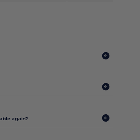
lable again?