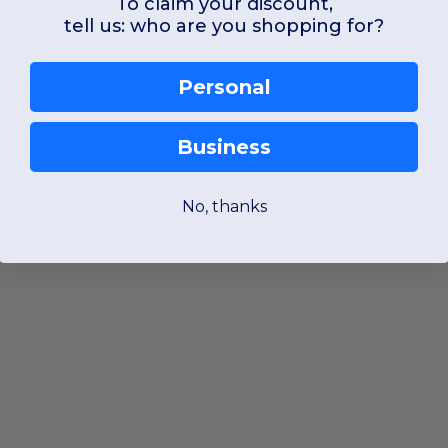
To claim your discount,
tell us: who are you shopping for?
Personal
Business
No, thanks