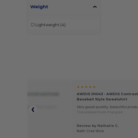
Weight
Lightweight
(4)
★ ★
★ ★ ★ ★ ★
185X - Crosslite trail and track
AWDIS JH043 - AWDIS Contrast
Baseball Style Sweatshirt
eded yet
Translated from Dutch
Very good quality, beautiful prod
Translated from Français
Review by Nathalie C.
 by Michel V.
Nath Créa’Stick