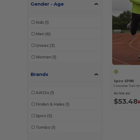
Gender - Age
Kids
(1)
Men
(6)
Unisex
(3)
Women
(1)
Brands
Spiro SP185
Crosslite Trail A
AWDis
(1)
As low as:
$53.48
$
Finden & Hales
(1)
Spiro
(5)
Tombo
(1)