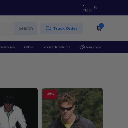
NZD
Search
Track Order
cessories
Other
Promo Products
Clearance
-28%