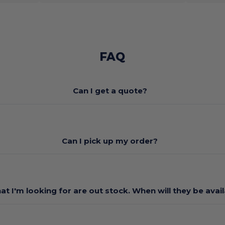
FAQ
Can I get a quote?
Can I pick up my order?
at I'm looking for are out stock. When will they be avai