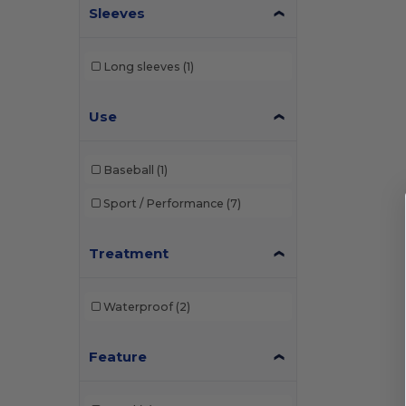
Sleeves
Long sleeves
(1)
Use
Baseball
(1)
Sport / Performance
(7)
Treatment
Waterproof
(2)
Feature