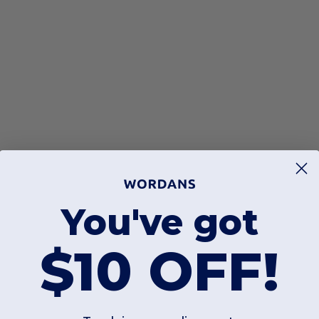
You've got
$10 OFF!