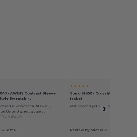
★ ★ ★ ★ ★
043 - AWDIS Contrast Sleeve
Spiro S185X - Crosslite trail and tr
Style Sweatshirt
jacket
dered is wonderful, fits well ,
Not needed yet
Translated from Dut
uickly and great quality !
d from Dutch
 Guest U.
Review by Michel V.