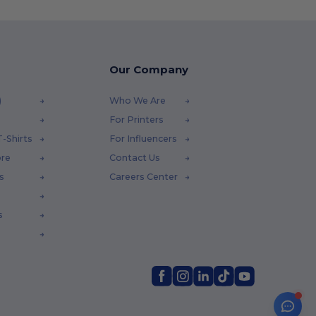
Our Company
)
Who We Are
For Printers
-Shirts
For Influencers
ore
Contact Us
s
Careers Center
s