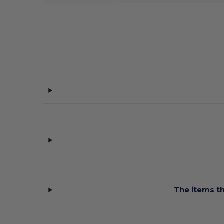
The items th