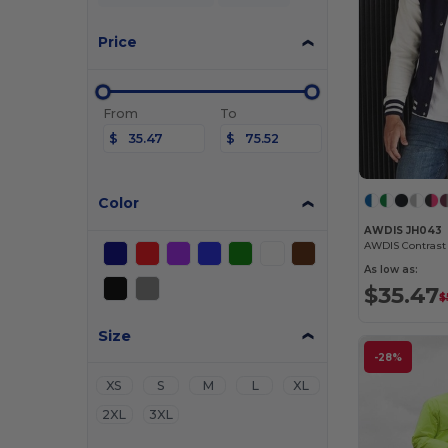
Price
From
To
$
$
Color
AWDIS JH043
As low as:
$35.47
$
Size
-28%
XS
S
M
L
XL
2XL
3XL