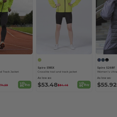
Spiro S185X
Spiro S268F
nd Track Jacket
Crosslite trail and track jacket
As low as:
As low as:
$53.48
$55.92
Buy
Buy
74.59
$84.46