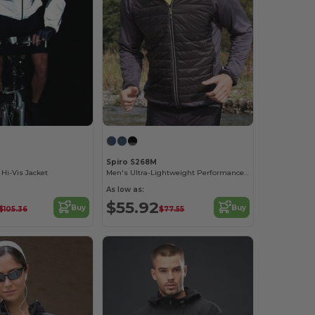
Spiro S268M
 Hi-Vis Jacket
Men's Ultra-Lightweight Performance Jacket
As low as:
$55.92
Buy
Buy
$105.36
$77.55