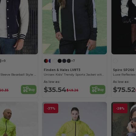
+9
+7
Finden & Hales LV873
Spiro SP266
AWDIS Contrast Sleeve Baseball Style Sweatshirt
Unisex Kids' Trendy Sports Jacket with Zipper Pockets
Luxe Reflectex
As low as:
As low as:
$35.54
$75.52
Buy
Buy
50.35
$49.26
-37%
-28%