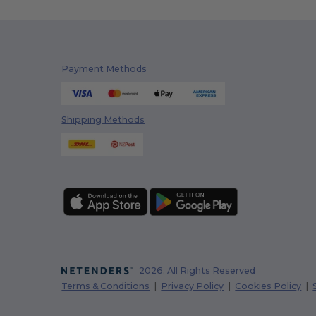
Payment Methods
Shipping Methods
2026. All Rights Reserved
Terms & Conditions
|
Privacy Policy
|
Cookies Policy
|