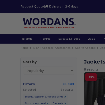
Request Quote
|
Delivery in 2-6 days
Brands
T-Shirts
Sweats & Fleece
Bags
P
Home
Blank Apparel | Accessories
Sports Apparel
Jac
Jacket
Sort by
8 results.
-30%
Filters
« Reset
Selected
8 results.
Blank Apparel | Accessories
Sports Apparel
Jackets