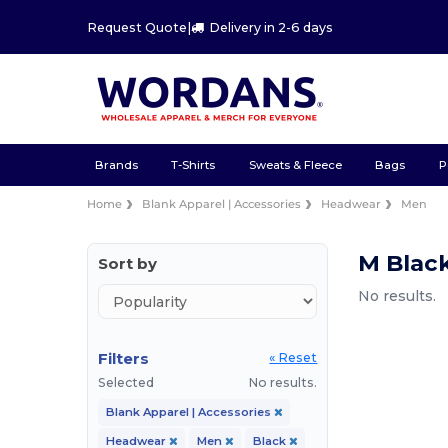
Request Quote
|
Delivery in 2-6 days
Brands
T-Shirts
Sweats & Fleece
Bags
P
Home
Blank Apparel | Accessories
Headwear
Men
M Blac
Sort by
No results.
Filters
« Reset
Selected
No results.
Blank Apparel | Accessories
Headwear
Men
Black