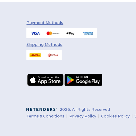
Payment Methods
Shipping Methods
2026. All Rights Reserved
Terms & Conditions
|
Privacy Policy
|
Cookies Policy
|