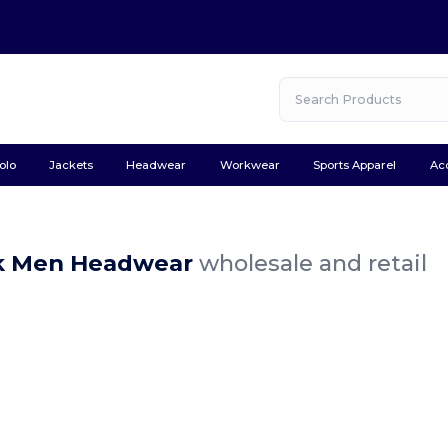
olo
Jackets
Headwear
Workwear
Sports Apparel
Ac
k Men Headwear
wholesale and retail