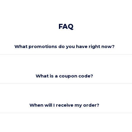
FAQ
What promotions do you have right now?
What is a coupon code?
When will I receive my order?