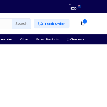
NZD
Search
Track Order
cessories
Other
Promo Products
Clearance