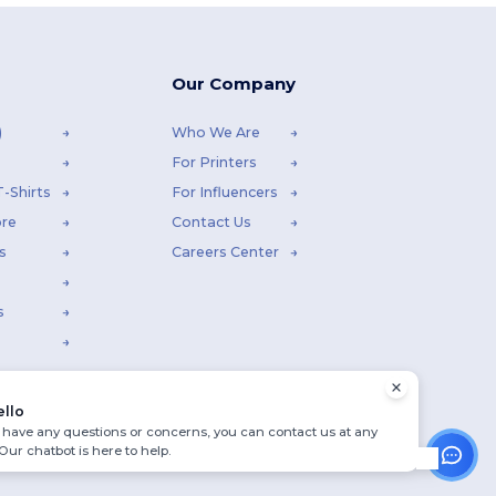
Our Company
)
Who We Are
For Printers
-Shirts
For Influencers
ore
Contact Us
s
Careers Center
s
ello
u have any questions or concerns, you can contact us at any
 Our chatbot is here to help.