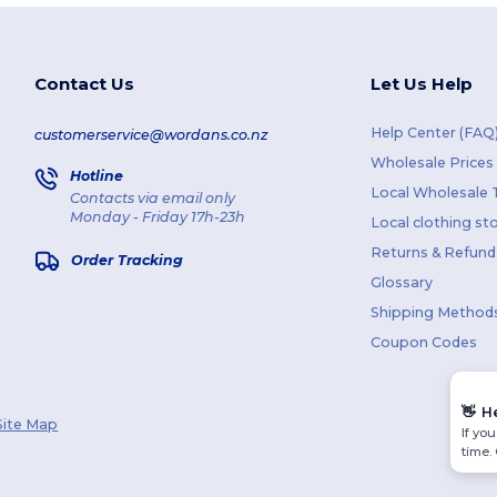
Contact Us
Let Us Help
Help Center (FAQ
customerservice@wordans.co.nz
Wholesale Prices
Hotline
Local Wholesale T
Contacts via email only
Monday - Friday 17h-23h
Local clothing st
Returns & Refund
Order Tracking
Glossary
Shipping Method
Coupon Codes
👋
H
Site Map
If yo
time.