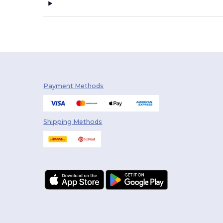
Payment Methods
Shipping Methods