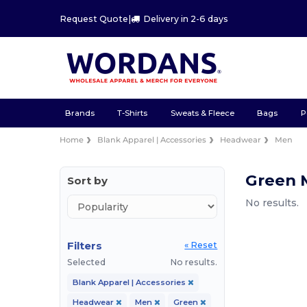
Request Quote
|
Delivery in 2-6 days
Brands
T-Shirts
Sweats & Fleece
Bags
P
Home
Blank Apparel | Accessories
Headwear
Men
Green 
Sort by
No results.
Filters
« Reset
Selected
No results.
Blank Apparel | Accessories
Headwear
Men
Green