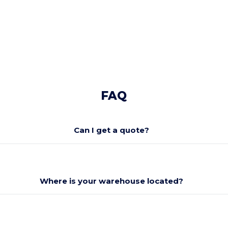
FAQ
Can I get a quote?
Where is your warehouse located?