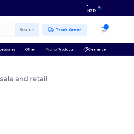
NZD
Search
Track Order
cessories
Other
Promo Products
Clearance
ale and retail