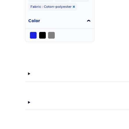
Fabric : Coton-polyester
Color