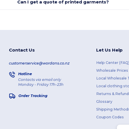
Can I get a quote of printed garments?
Contact Us
Let Us Help
Help Center (FAQ
customerservice@wordans.co.nz
Wholesale Prices
Hotline
Local Wholesale T
Contacts via email only
Monday - Friday 17h-23h
Local clothing st
Returns & Refund
Order Tracking
Glossary
Shipping Method
Coupon Codes