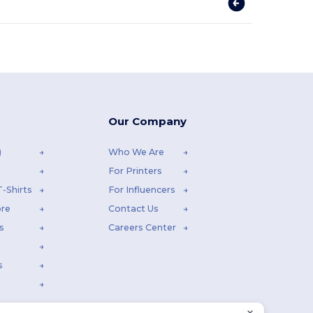
Our Company
)
Who We Are
For Printers
-Shirts
For Influencers
ore
Contact Us
s
Careers Center
s