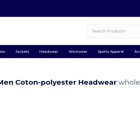
olo
Jackets
Headwear
Workwear
Sports Apparel
Ac
Men Coton-polyester Headwear
wholes