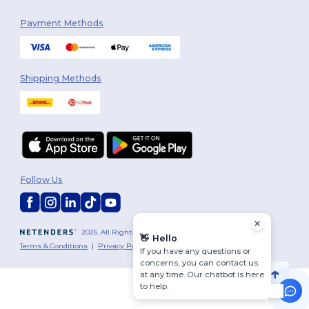
Payment Methods
Shipping Methods
Follow Us
2026. All Rights Reserved
👋
Hello
Terms & Conditions
|
Privacy Policy
|
Cookies Policy
|
Site Map
If you have any questions or
concerns, you can contact us
at any time. Our chatbot is here
to help.