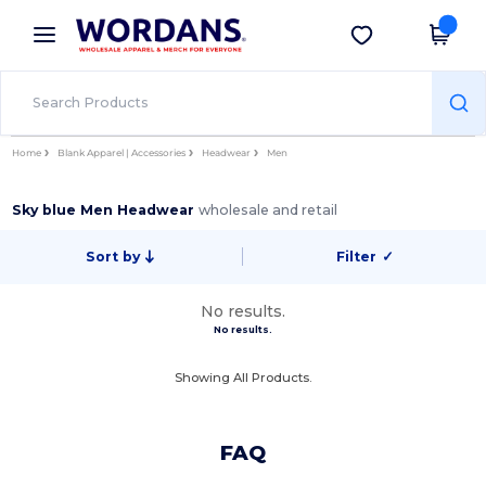
×
Wordans App
Get the app
Better prices on app!
Home
Blank Apparel | Accessories
Headwear
Men
Sky blue Men Headwear
wholesale and retail
Sort by
Filter
✓
No results.
No results.
Showing All Products.
FAQ