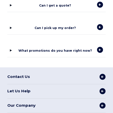
Can I get a quote?
Can I pick up my order?
What promotions do you have right now?
Contact Us
Let Us Help
Our Company