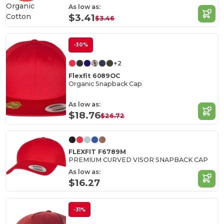
Organic
As low as:
Cotton
$3.41
$3.46
-30%
+2
Flexfit 6089OC
Organic Snapback Cap
As low as:
$18.76
$26.72
FLEXFIT F6789M
PREMIUM CURVED VISOR SNAPBACK CAP
As low as:
$16.27
-31%