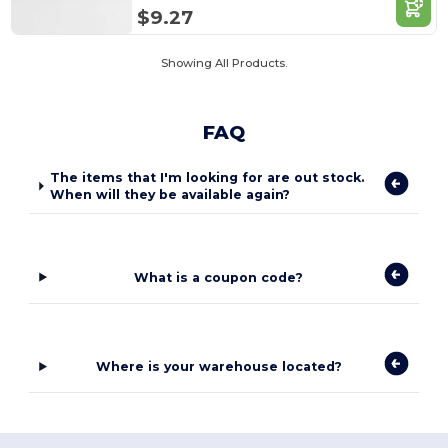
$9.27
Showing All Products.
FAQ
The items that I'm looking for are out stock.
When will they be available again?
What is a coupon code?
Where is your warehouse located?