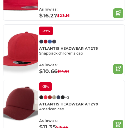
As low as:
$16.27
$23.16
-27%
ATLANTIS HEADWEAR AT275
Snapback children's cap
As low as:
$10.66
$14.61
-31%
+2
ATLANTIS HEADWEAR AT279
American cap
As low as:
$11.35
$16.44