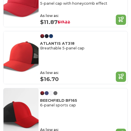
5-panel cap with honeycomb effect
As low as:
$11.87
$17.22
ATLANTIS AT318
Breathable 5-panel cap
As low as:
$16.70
BEECHFIELD BF165
6-panel sports cap
As low as: