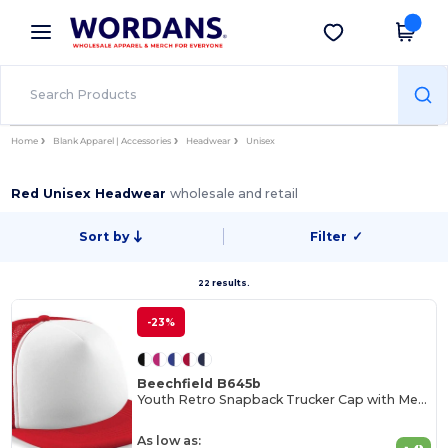
×
Wordans App
Get the app
Better prices on app!
Home
Blank Apparel | Accessories
Headwear
Unisex
Red Unisex Headwear
wholesale and retail
Sort by
Filter
✓
22 results.
-23%
Beechfield B645b
Youth Retro Snapback Trucker Cap with Mesh Panels
As low as: