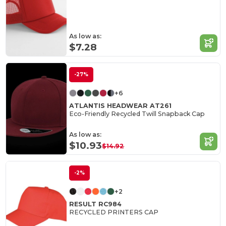
As low as:
$7.28
-27%
+6
ATLANTIS HEADWEAR AT261
Eco-Friendly Recycled Twill Snapback Cap
As low as:
$10.93
$14.92
-2%
+2
RESULT RC984
RECYCLED PRINTERS CAP