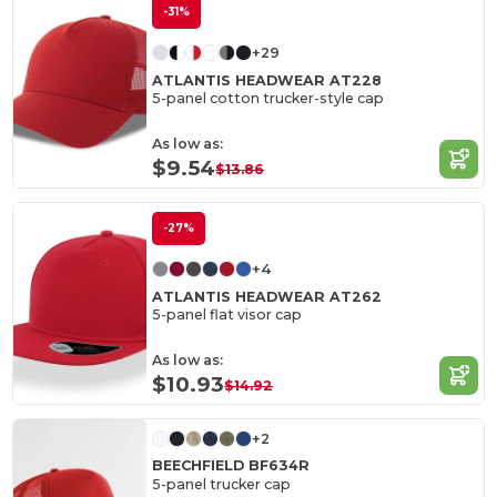
-31%
+29
ATLANTIS HEADWEAR AT228
5-panel cotton trucker-style cap
As low as:
$9.54
$13.86
-27%
+4
ATLANTIS HEADWEAR AT262
5-panel flat visor cap
As low as:
$10.93
$14.92
+2
BEECHFIELD BF634R
5-panel trucker cap