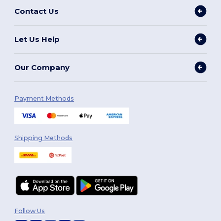
Contact Us
Let Us Help
Our Company
Payment Methods
Shipping Methods
Follow Us