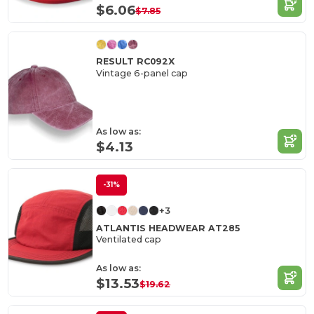
$6.06
$7.85
RESULT RC092X
Vintage 6-panel cap
As low as:
$4.13
-31%
+3
ATLANTIS HEADWEAR AT285
Ventilated cap
As low as:
$13.53
$19.62