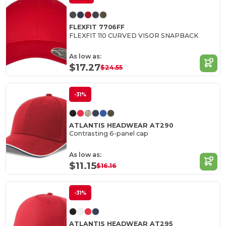
FLEXFIT 7706FF
FLEXFIT 110 CURVED VISOR SNAPBACK
As low as:
$17.27
$24.55
-31%
ATLANTIS HEADWEAR AT290
Contrasting 6-panel cap
As low as:
$11.15
$16.16
-31%
ATLANTIS HEADWEAR AT295