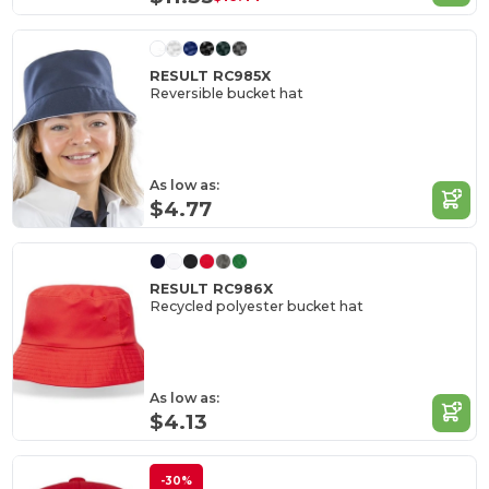
RESULT RC985X
Reversible bucket hat
As low as:
$4.77
RESULT RC986X
Recycled polyester bucket hat
As low as:
$4.13
-30%