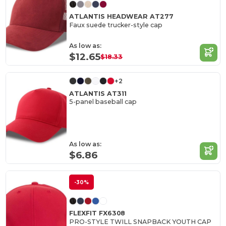
ATLANTIS HEADWEAR AT277
Faux suede trucker-style cap
As low as:
$12.65
$18.33
+2
ATLANTIS AT311
5-panel baseball cap
As low as:
$6.86
-30%
FLEXFIT FX6308
PRO-STYLE TWILL SNAPBACK YOUTH CAP