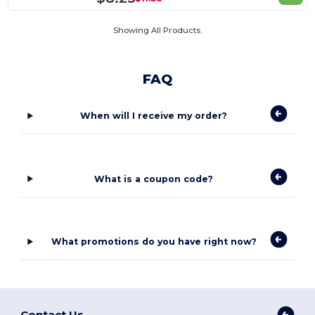
Showing All Products.
FAQ
When will I receive my order?
What is a coupon code?
What promotions do you have right now?
Contact Us