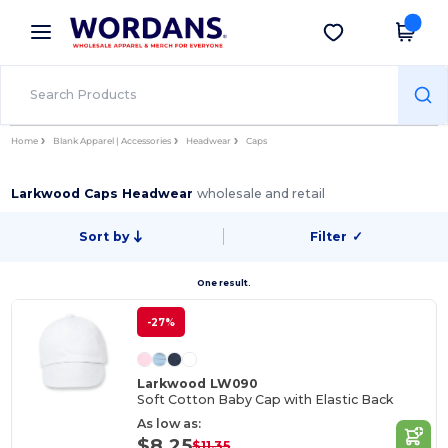
×
Wordans App
Get the app
Better prices on app!
Home
Blank Apparel | Accessories
Headwear
Caps
Larkwood Caps Headwear
wholesale and retail
Sort by
Filter
✓
One result.
-27%
Larkwood LW090
Soft Cotton Baby Cap with Elastic Back
As low as:
$8.25
$11.35