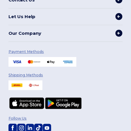
Let Us Help
Our Company
Payment Methods
Shipping Methods
Follow Us