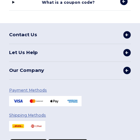
What is a coupon code?
Contact Us
Let Us Help
Our Company
Payment Methods
Shipping Methods