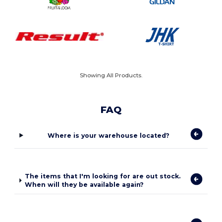
Showing All Products.
FAQ
Where is your warehouse located?
The items that I'm looking for are out stock.
When will they be available again?