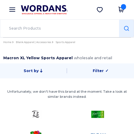
×
Wordans App
Get the app
Better prices on app!
Home
Blank Apparel | Accessories
Sports Apparel
Macron XL Yellow Sports Apparel
wholesale and retail
Sort by
Filter
✓
Unfortunately, we don't have this brand at the moment. Take a look at
similar brands instead.