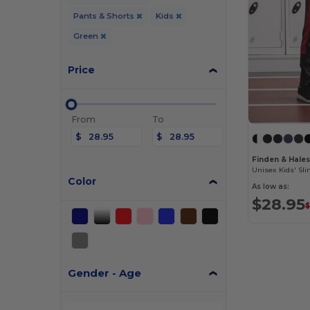
Pants & Shorts
Kids
Green
Price
From
To
$
$
Finden & Hale
Color
As low as:
$28.95
$
Gender - Age