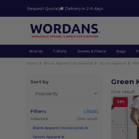
Request Quote
|
Delivery in 2-6 days
Brands
T-Shirts
Sweats & Fleece
Bags
P
Home
Blank Apparel | Accessories
Sports Apparel
Pan
Green K
Sort by
One result.
-28%
Filters
« Reset
Selected
One result.
Blank Apparel | Accessories
Sports Apparel