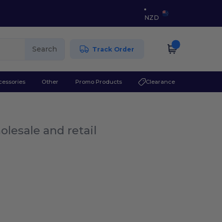
NZD
Search
Track Order
cessories
Other
Promo Products
Clearance
olesale and retail