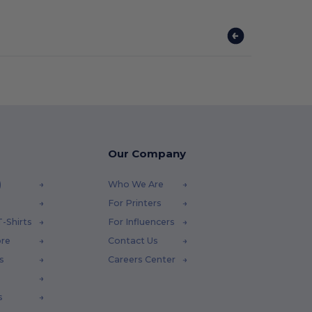
Our Company
)
Who We Are
For Printers
-Shirts
For Influencers
ore
Contact Us
s
Careers Center
s