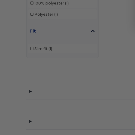
100% polyester
(1)
Polyester
(1)
Fit
Slim fit
(1)