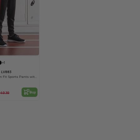
+1
s LV883
Unisex Kids' Slim Fit Sports Pants with Zips
Buy
40.10