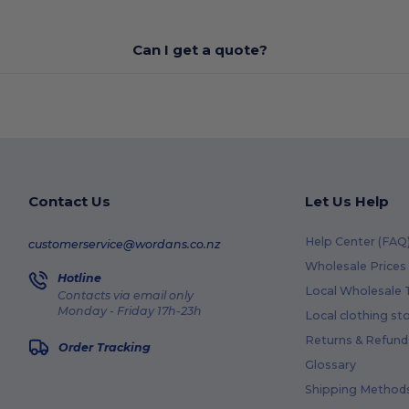
Can I get a quote?
Contact Us
Let Us Help
Help Center (FAQ
customerservice@wordans.co.nz
Wholesale Prices
Hotline
Local Wholesale T
Contacts via email only
Monday - Friday 17h-23h
Local clothing st
Returns & Refund
Order Tracking
Glossary
Shipping Method