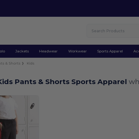
olo
Jackets
Headwear
Workwear
Sports Apparel
Ac
ts & Shorts
Kids
ids Pants & Shorts Sports Apparel
wh