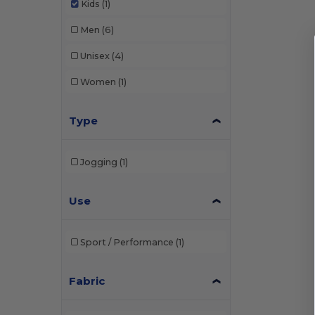
Kids
(1)
Men
(6)
Unisex
(4)
Women
(1)
Type
Jogging
(1)
Use
Sport / Performance
(1)
Fabric