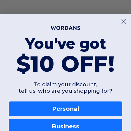
You've got
$10 OFF!
To claim your discount,
tell us: who are you shopping for?
Personal
Business