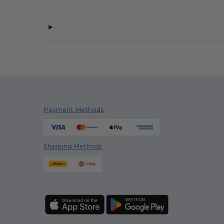
Payment Methods
Shipping Methods