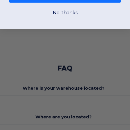
No, thanks
FAQ
Where is your warehouse located?
Where are you located?