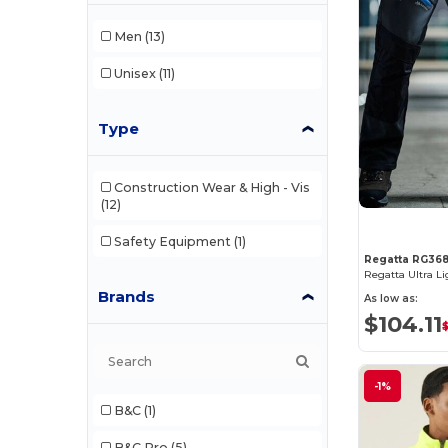
Men
(13)
Unisex
(11)
Type
Construction Wear & High - Vis
(12)
Safety Equipment
(1)
Regatta RG36
Brands
As low as:
$104.11
-1%
B&C
(1)
B&C Pro
(5)