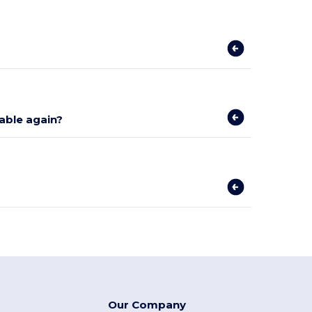
lable again?
Our Company