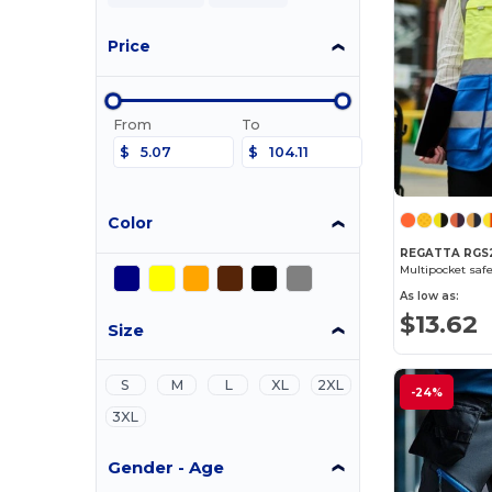
Price
From
To
$
$
Color
REGATTA RGS2
Multipocket safe
As low as:
$13.62
Size
S
M
L
XL
2XL
-24%
3XL
Gender - Age