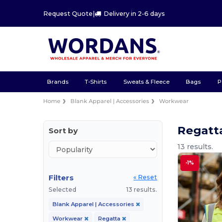
Request Quote
|
Delivery in 2-6 days
Brands
T-Shirts
Sweats & Fleece
Bags
P
Home
Blank Apparel | Accessories
Workwear
Regatt
Sort by
13 results.
-1%
Filters
« Reset
Selected
13 results.
Blank Apparel | Accessories
Workwear
Regatta