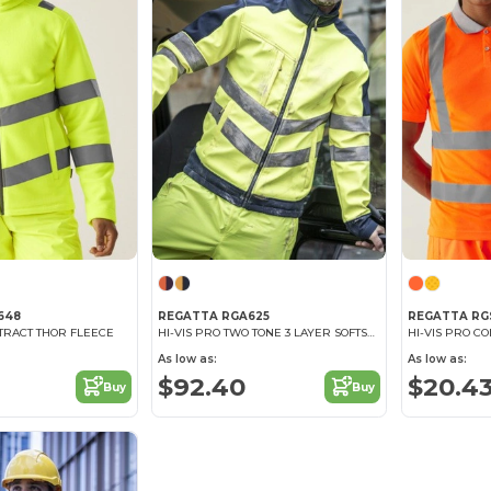
648
REGATTA RGA625
REGATTA RG
NTRACT THOR FLEECE
HI-VIS PRO TWO TONE 3 LAYER SOFTSHELL
HI-VIS PRO C
As low as:
As low as:
$92.40
$20.4
Buy
Buy