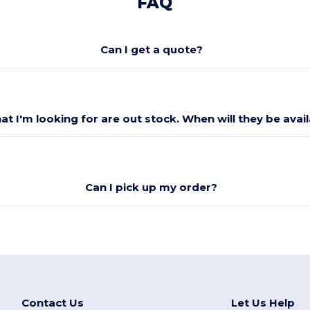
FAQ
Can I get a quote?
at I'm looking for are out stock. When will they be avai
Can I pick up my order?
Contact Us
Let Us Help