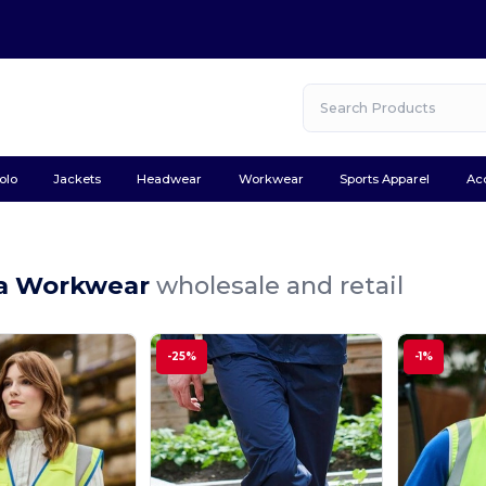
olo
Jackets
Headwear
Workwear
Sports Apparel
Ac
a Workwear
wholesale and retail
-25%
-1%