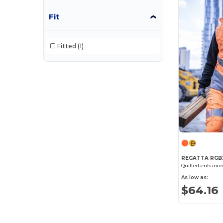
Fit
Result
(71)
Result Safe-Guard
(6)
Fitted
(1)
Result Work-Guard
(7)
Russell
(3)
Spiro
(1)
Velilla
(56)
Westford mill
(2)
Yoko
(50)
REGATTA RGB
As low as:
$64.16