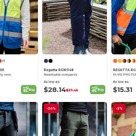
+1
51
Regatta RGW348
REGATTA RG
ty vest
Breathable overpants
HI-VIS PRO FU
As low as:
As low as:
$28.14
$15.31
Buy
Buy
$37.46
-24%
-2%