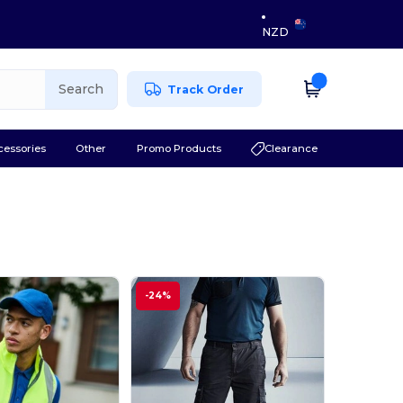
NZD
Search
Track Order
cessories
Other
Promo Products
Clearance
-24%