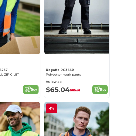
S257
Regatta RG366R
LL ZIP GILET
Polycotton work pants
As low as:
$65.04
Buy
Buy
$85.31
-1%