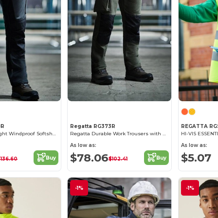
8R
Regatta RG373R
REGATTA RG
Regatta Ultra Light Windproof Softshell Pants
Regatta Durable Work Trousers with Cordura Knee Pockets
HI-VIS ESSENT
As low as:
As low as:
$78.06
$5.07
Buy
Buy
$136.60
$102.41
-1%
-1%