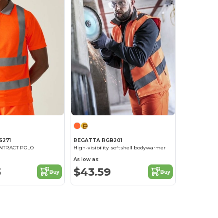
S271
REGATTA RGB201
ONTRACT POLO
High-visibility softshell bodywarmer
As low as:
3
$43.59
Buy
Buy