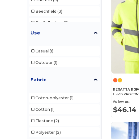
Beechfield
(3)
Biz Collection
(2)
Use
Build Your Brand
(1)
Clubclass
(20)
Casual
(1)
Herock
(33)
Outdoor
(1)
Karlowsky
(37)
Fabric
Korntex
(36)
REGATTA RGF
Label Serie
(1)
HI-VIS PRO CO
Coton-polyester
(1)
As low as:
NewGen
(9)
$46.14
Cotton
(1)
Paredes
(17)
Elastane
(2)
Pen Duick
(1)
Polyester
(2)
Regatta
(13)