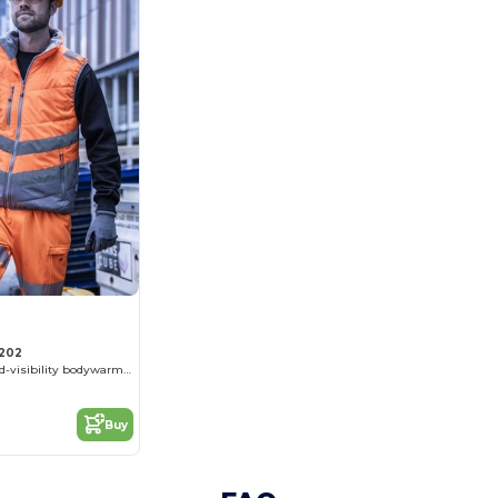
202
Quilted enhanced-visibility bodywarmer
Buy