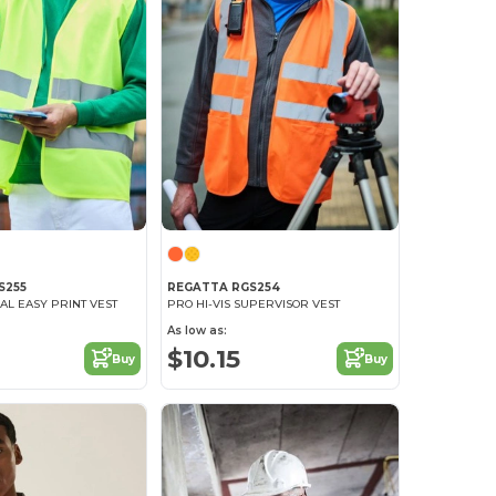
S255
REGATTA RGS254
IAL EASY PRINT VEST
PRO HI-VIS SUPERVISOR VEST
As low as:
$10.15
Buy
Buy