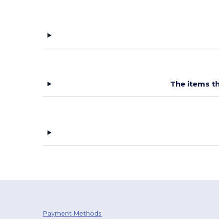
The items th
Payment Methods