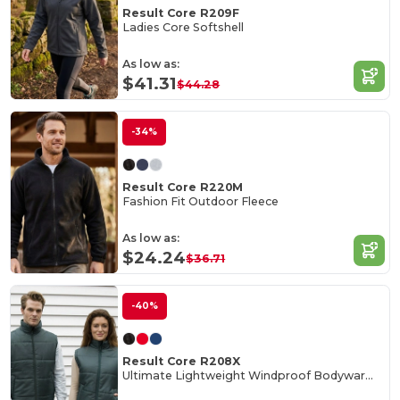
Result Core R209F
Ladies Core Softshell
As low as:
$41.31
$44.28
-34%
Result Core R220M
Fashion Fit Outdoor Fleece
As low as:
$24.24
$36.71
-40%
Result Core R208X
Ultimate Lightweight Windproof Bodywarmer