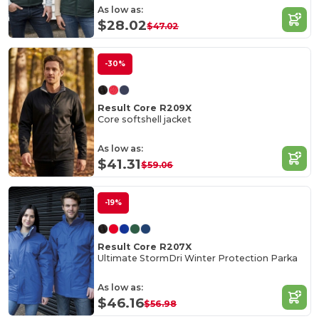
As low as:
$28.02
$47.02
-30%
Result Core R209X
Core softshell jacket
As low as:
$41.31
$59.06
-19%
Result Core R207X
Ultimate StormDri Winter Protection Parka
As low as:
$46.16
$56.98