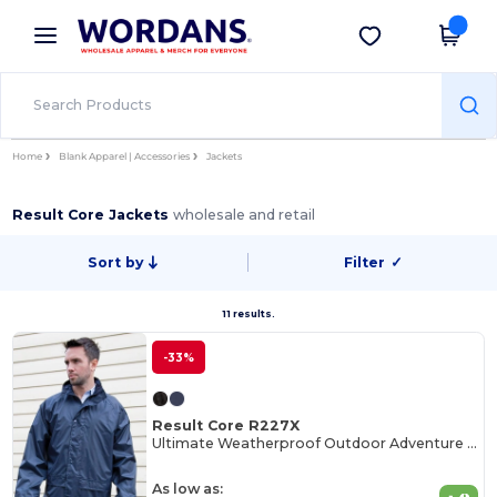
×
Wordans App
Get the app
Better prices on app!
Home
Blank Apparel | Accessories
Jackets
Result Core Jackets
wholesale and retail
Sort by
Filter
✓
11 results.
-33%
Result Core R227X
Ultimate Weatherproof Outdoor Adventure Jacket
As low as: