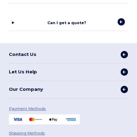
Can I get a quote?
Contact Us
Let Us Help
Our Company
Payment Methods
Shipping Methods