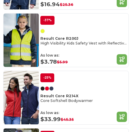
$16.94
$25.36
-37%
Result Core R200J
High Visibility Kids Safety Vest with Reflective Strips
As low as:
$3.78
$5.99
-25%
Result Core R214X
Core Softshell Bodywarmer
As low as:
$33.99
$45.35