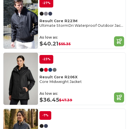
-27%
Result Core R221M
Ultimate StormDri Waterproof Outdoor Jacket
As low as:
$40.21
$55.35
-23%
Result Core R206X
Core Midweight Jacket
As low as:
$36.45
$47.39
-7%