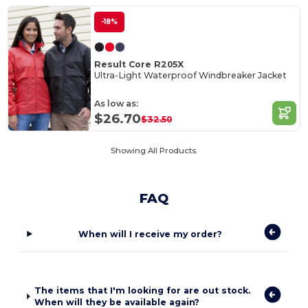
-18%
Result Core R205X
Ultra-Light Waterproof Windbreaker Jacket
As low as:
$26.70
$32.50
Showing All Products.
FAQ
When will I receive my order?
The items that I'm looking for are out stock.
When will they be available again?