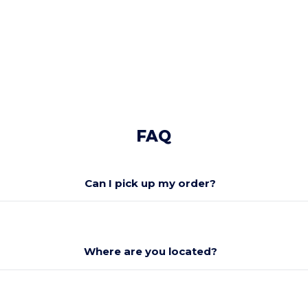
No, thanks
FAQ
Can I pick up my order?
Where are you located?