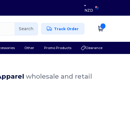
NZD
Search
Track Order
cessories
Other
Promo Products
Clearance
 Apparel
wholesale and retail