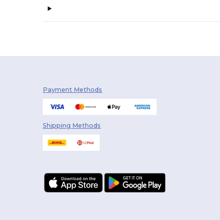
Payment Methods
Shipping Methods