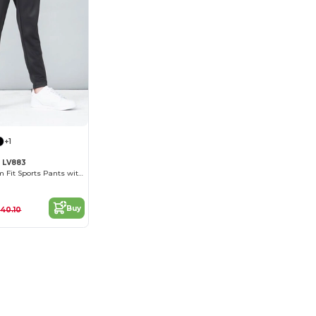
+1
s LV883
Unisex Kids' Slim Fit Sports Pants with Zips
Buy
40.10