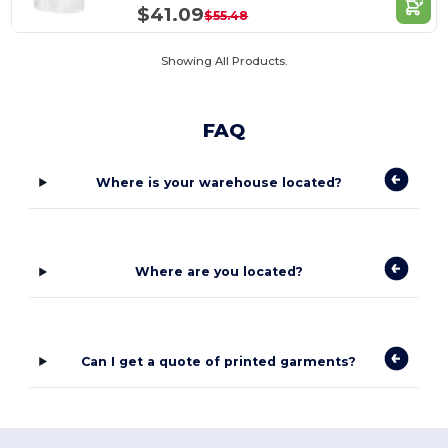
$41.09
$55.48
Showing All Products.
FAQ
Where is your warehouse located?
Where are you located?
Can I get a quote of printed garments?