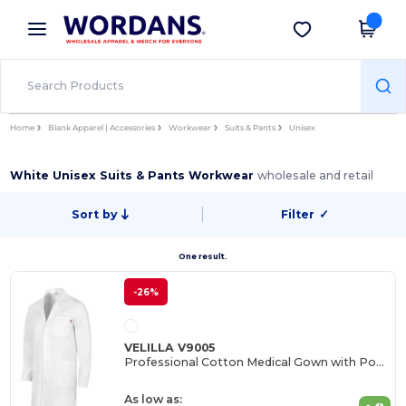
×
Wordans App
Get the app
Better prices on app!
Home
Blank Apparel | Accessories
Workwear
Suits & Pants
Unisex
White Unisex Suits & Pants Workwear
wholesale and retail
Sort by
Filter
✓
One result.
-26%
VELILLA V9005
Professional Cotton Medical Gown with Pockets
As low as: