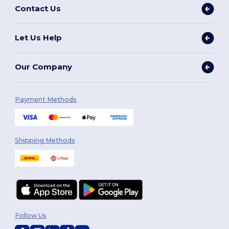
Contact Us
Let Us Help
Our Company
Payment Methods
Shipping Methods
Follow Us