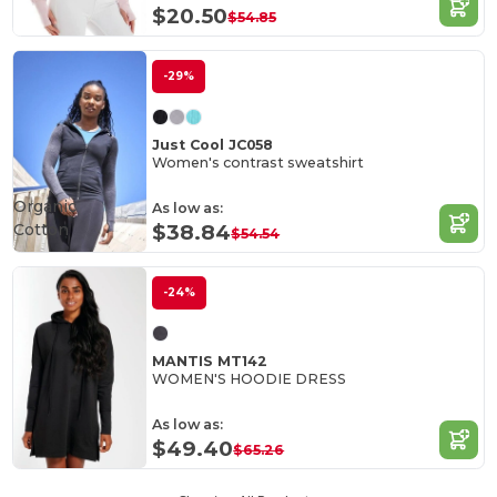
$20.50
$54.85
-29%
Just Cool JC058
Women's contrast sweatshirt
Organic
As low as:
Cotton
$38.84
$54.54
-24%
MANTIS MT142
WOMEN'S HOODIE DRESS
As low as:
$49.40
$65.26