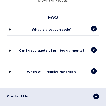
Showing All Products.
FAQ
What is a coupon code?
Can I get a quote of printed garments?
When will I receive my order?
Contact Us