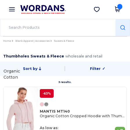
×
Wordans App
Get the app
Better prices on app!
Home
Blank Apparel | Accessories
Sweats & Fleece
Thumbholes Sweats & Fleece
wholesale and retail
Sort by
Filter
✓
Organic
Cotton
3 results.
-63%
MANTIS MT140
Organic Cotton Cropped Hoodie with Thumbhole Cuffs
As low as: