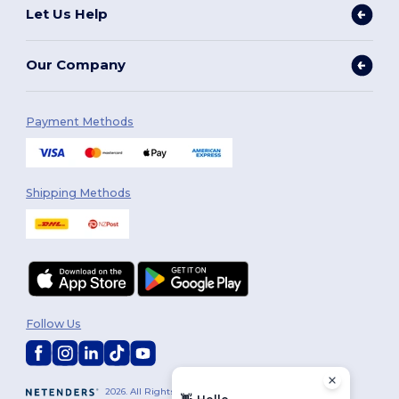
Let Us Help
Our Company
Payment Methods
Shipping Methods
Follow Us
2026. All Rights Reserved