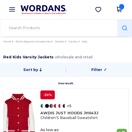
×
Wordans App
Get the app
Better prices on app!
Home
Blank Apparel | Accessories
Jackets
Varsity
Kids
Red Kids Varsity Jackets
wholesale and retail
Sort by
Filter
✓
One result.
-30%
+5
AWDIS JUST HOODS JH043J
Children'S Baseball Sweatshirt
As low as: