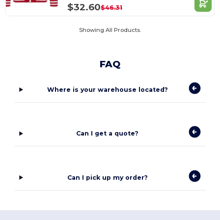
$32.60
$46.31
Showing All Products.
FAQ
Where is your warehouse located?
Can I get a quote?
Can I pick up my order?