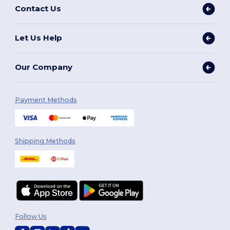
Contact Us
Let Us Help
Our Company
Payment Methods
Shipping Methods
Follow Us