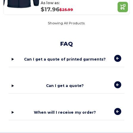
As low as:
$17.96
$25.99
Showing All Products.
FAQ
Can I get a quote of printed garments?
Can I get a quote?
When will I receive my order?