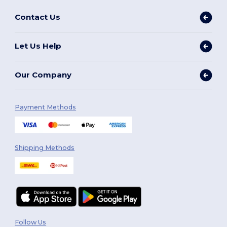
Contact Us
Let Us Help
Our Company
Payment Methods
Shipping Methods
Follow Us