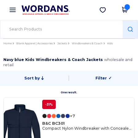
×
Wordans App
Get the app
Better prices on app!
Home
Blank Apparel | Accessories
Jackets
Windbreakers & Coach
Kids
Navy blue Kids Windbreakers & Coach Jackets
wholesale and
retail
Sort by
Filter
✓
One result.
-31%
+7
B&C BC301
Compact Nylon Windbreaker with Concealed Hood