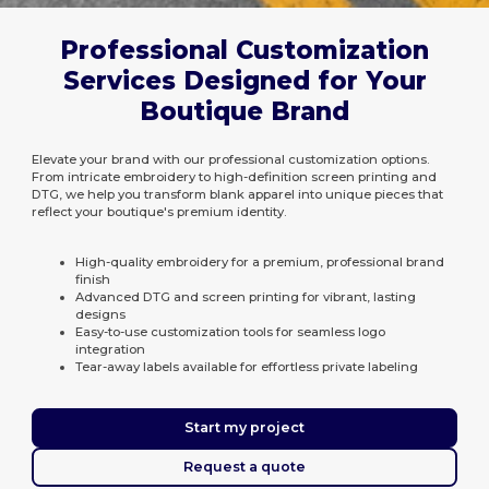
Professional Customization
Services Designed for Your
Boutique Brand
Elevate your brand with our professional customization options.
From intricate embroidery to high-definition screen printing and
DTG, we help you transform blank apparel into unique pieces that
reflect your boutique's premium identity.
High-quality embroidery for a premium, professional brand
finish
Advanced DTG and screen printing for vibrant, lasting
designs
Easy-to-use customization tools for seamless logo
integration
Tear-away labels available for effortless private labeling
Start my project
Request a quote