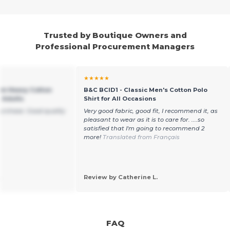
Trusted by Boutique Owners and
Professional Procurement Managers
★★★★★
um Heavy Cotton
B&C BCID1 - Classic Men's Cotton Polo
r Adults
Shirt for All Occasions
purchase. Good quality
Very good fabric, good fit, I recommend it, as
pleasant to wear as it is to care for. ....so
satisfied that I'm going to recommend 2
more!
Translated from Français
.
Review by Catherine L.
FAQ