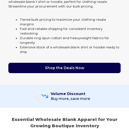
wholesale blank t shirt or hoodie, perfect for clothing resale.
Streamline your procurement with our bulk pricing.
Tiered bulk pricing to maximize your clothing resale
margins
Fast and reliable shipping for consistent inventory
restocking
Durable ring-spun cotton and heavyweight fabrics for
longevity
Extensive stock of a wholesale blank shirt or hoodie ready to
ship
Shop the Deals Now
Volume Discount
Buy more, save more
Essential Wholesale Blank Apparel for Your
Growing Boutique Inventory