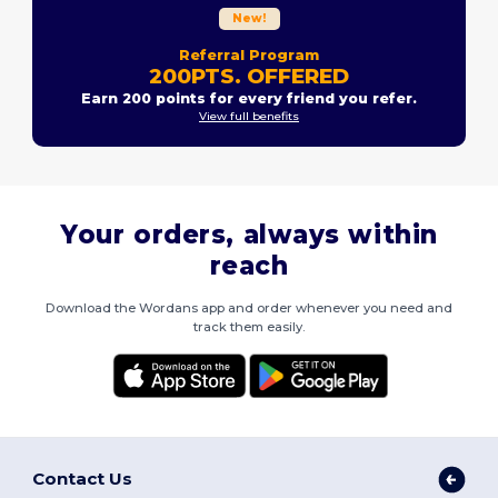
New!
Referral Program
200PTS. OFFERED
Earn 200 points for every friend you refer.
View full benefits
Your orders, always within
reach
Download the Wordans app and order whenever you need and
track them easily.
Contact Us