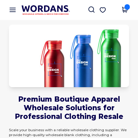
×
Wordans App
Get the app
Better prices on app!
Premium Boutique Apparel
Wholesale Solutions for
Professional Clothing Resale
Scale your business with a reliable wholesale clothing supplier. We
provide high-quality wholesale blank clothing, including a