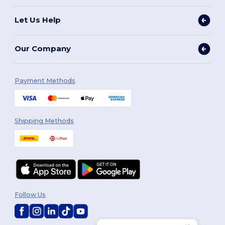
Let Us Help
Our Company
Payment Methods
Shipping Methods
Follow Us