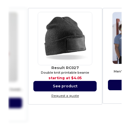
S
Result RC027
Men's fee
Double knit printable beanie
sta
starting at
$4.05
00
S
See product
Heavy Blend Fleece Crewneck Sweatshirt
0.06
Re
Request a quote
ct
ote