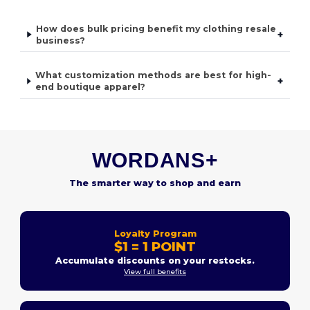
How does bulk pricing benefit my clothing resale
+
business?
What customization methods are best for high-
+
end boutique apparel?
WORDANS+
The smarter way to shop and earn
Loyalty Program
$1 = 1 POINT
Accumulate discounts on your restocks.
View full benefits