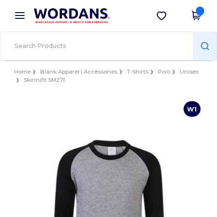
×
Wordans App
Get the app
Better prices on app!
Home
Blank Apparel | Accessories
T-Shirts
Polo
Unisex
Skinnifit SM271
W1