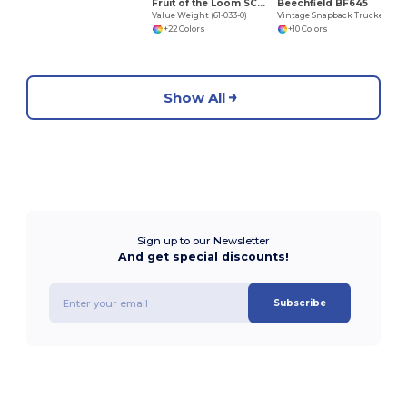
Fruit of the Loom SC231
Beechfield BF645
Value Weight (61-033-0)
Vintage Snapback Trucker
+22 Colors
+10 Colors
Show All
Sign up to our Newsletter
And get special discounts!
Subscribe