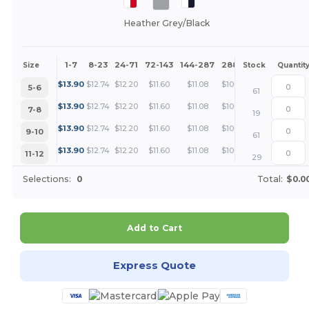
Heather Grey/Black
1-7
8-23
24-71
72-143
144-287
288 +
More
Size
Stock
Quantit
+
$
13.90
$
12.74
$
12.20
$
11.60
$
11.08
$
10.42
5-6
61
+
$
13.90
$
12.74
$
12.20
$
11.60
$
11.08
$
10.42
7-8
19
+
$
13.90
$
12.74
$
12.20
$
11.60
$
11.08
$
10.42
9-10
61
+
$
13.90
$
12.74
$
12.20
$
11.60
$
11.08
$
10.42
11-12
29
Selections:
0
Total:
$0.0
Add to Cart
Express Quote