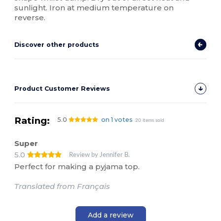
sunlight. Iron at medium temperature on
reverse.
Discover other products
Product Customer Reviews
Rating:
5.0
on 1 votes
20 items sold
Super
5.0
Review by Jennifer B.
Perfect for making a pyjama top.
Translated from Français
Add a review