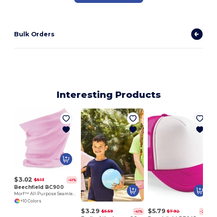
Bulk Orders
Interesting Products
$3.02
$5.13
-41%
Beechfield BC900
Morf™ All-Purpose Seamless Comfort Fabric
+10 Colors
$3.29
$5.79
$5.59
$7.92
-41%
-27%