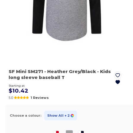
SF Mini SM271
- Heather Grey/Black
- Kids
long sleeve baseball T
Starting at
$10.42
5.0
1 Reviews
Choose a colour:
Show All
+ 2