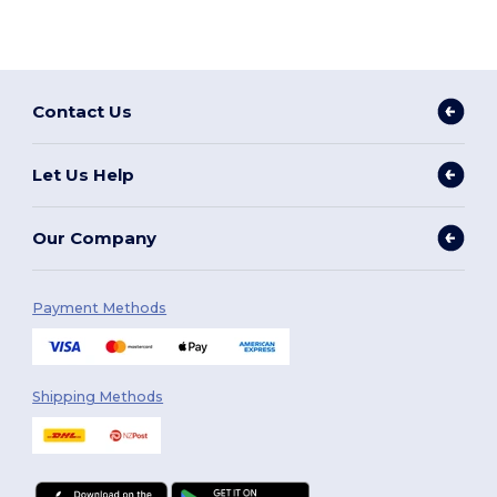
Contact Us
Let Us Help
Our Company
Payment Methods
Shipping Methods