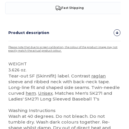
Fast Shipping
Product description
Please note that due to screen calibration, the colour of the product image may not
exactly match the actual product colour.
WEIGHT
3.626 oz.
Tear-out SF (Skinnifit) label. Contrast
raglan
sleeve and ribbed neck with back-neck tape.
Long-line fit and shaped side seams. Twin-needle
curved
hem
.
Unisex
. Matches Men's SK271 and
Ladies' SM271 Long Sleeved Baseball T's
Washing Instructions
Wash at 40 degrees. Do not bleach. Do not
tumble dry. Wash dark colours together. Re-
shape whilst damp. Dry out of direct heat and