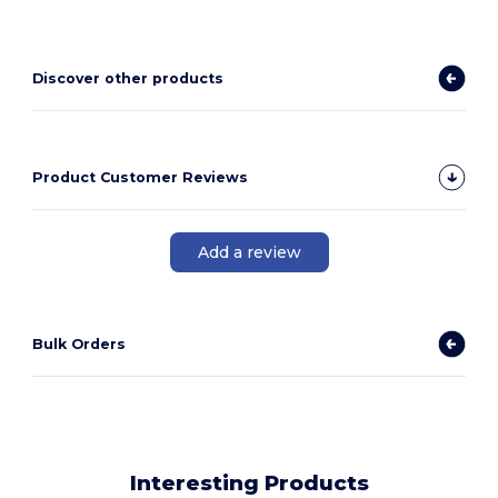
Discover other products
Product Customer Reviews
Add a review
Bulk Orders
Interesting Products