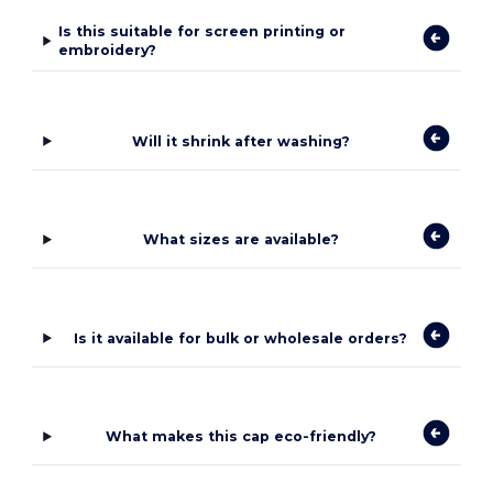
Is this suitable for screen printing or
embroidery?
Will it shrink after washing?
What sizes are available?
Is it available for bulk or wholesale orders?
What makes this cap eco-friendly?