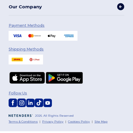
Our Company
Payment Methods
Shipping Methods
Follow Us
2026. All Rights Reserved
Terms & Conditions
|
Privacy Policy
|
Cookies Policy
|
Site Map