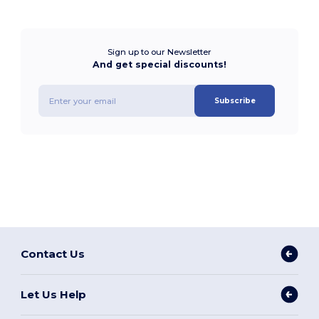
Sign up to our Newsletter
And get special discounts!
Subscribe
Contact Us
Let Us Help