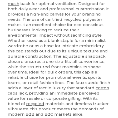
mesh
back for optimal ventilation. Designed for
both daily wear and professional customization, it
provides a high-end
canvas
for your branding
needs. The use of certified
recycled
polyester
makes it an excellent choice for eco-conscious
businesses looking to reduce their
environmental impact without sacrificing style.
Whether used as a blank staple for a minimalist
wardrobe or as a base for intricate embroidery,
this cap stands out due to its unique texture and
durable construction. The adjustable snapback
closure ensures a one-size-fits-all convenience,
while the structured front maintains its shape
over time. Ideal for bulk orders, this cap is a
reliable choice for promotional events, sports
teams, or retail fashion lines. The faux suede finish
adds a layer of tactile luxury that standard
cotton
caps lack, providing an immediate perceived
value for resale or corporate gifting. With its
blend of
recycled
materials and timeless trucker
silhouette, this product meets the demands of
modern B2B and B2C markets alike.