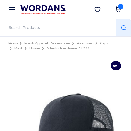
×
Wordans App
Get the app
Better prices on app!
Home
Blank Apparel | Accessories
Headwear
Caps
Mesh
Unisex
Atlantis Headwear AT277
W1