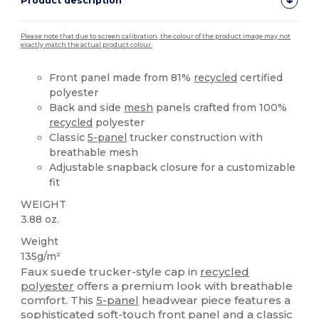
Product description
Please note that due to screen calibration, the colour of the product image may not
exactly match the actual product colour.
Front panel made from 81%
recycled
certified
polyester
Back and side
mesh
panels crafted from 100%
recycled
polyester
Classic
5-panel
trucker construction with
breathable mesh
Adjustable snapback closure for a customizable
fit
WEIGHT
3.88 oz.
Weight
135g/m²
Faux suede trucker-style cap in
recycled
polyester
offers a premium look with breathable
comfort. This
5-panel
headwear piece features a
sophisticated soft-touch front panel and a classic