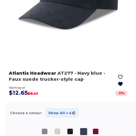
Atlantis Headwear
AT277
- Navy blue
-
Faux suede trucker-style cap
Starting at
$12.65
-
31
%
$18.33
Choose a colour:
Show All
+ 4