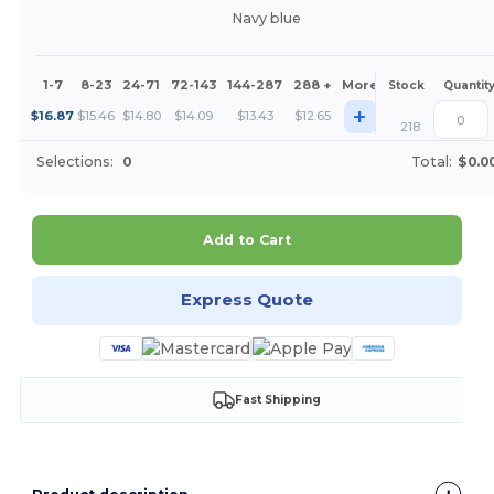
Navy blue
1-7
8-23
24-71
72-143
144-287
288 +
More
Stock
Quantit
+
$
16.87
$
15.46
$
14.80
$
14.09
$
13.43
$
12.65
218
Selections:
0
Total:
$0.0
Add to Cart
Express Quote
Fast Shipping