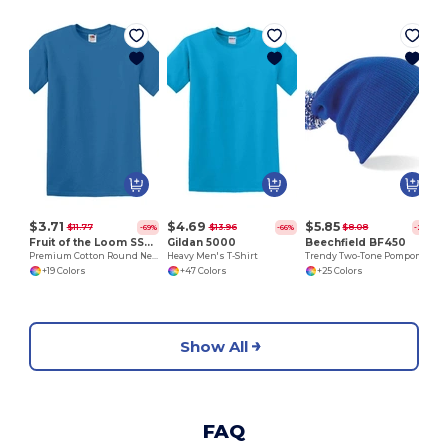
$3.71
$4.69
$5.85
$11.77
$13.96
$8.08
-69%
-66%
-28%
Fruit of the Loom SS048
Gildan 5000
Beechfield BF450
Premium Cotton Round Neck Men's T-Shirt
Heavy Men's T-Shirt
Trendy Two-Tone Pompom Winter Beanie
+19 Colors
+47 Colors
+25 Colors
Show All
FAQ