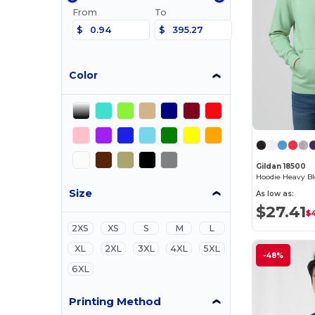
From
To
$
$
Color
Gildan 18500
Hoodie Heavy B
Size
As low as:
$27.41
$
2XS
XS
S
M
L
XL
2XL
3XL
4XL
5XL
-48%
6XL
Printing Method