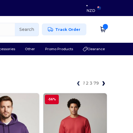
NZD
Search
Track Order
cessories
Other
Promo Products
Clearance
1
2
3
79
-56%