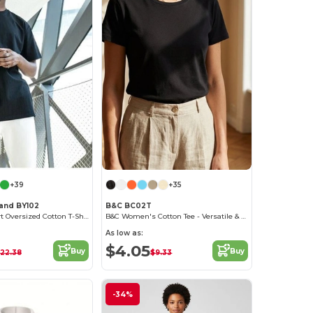
+39
+35
rand BY102
B&C BC02T
Classic Comfort Oversized Cotton T-Shirt for Men
B&C Women's Cotton Tee - Versatile & Lightweight
As low as:
$4.05
Buy
Buy
22.38
$9.33
-34%