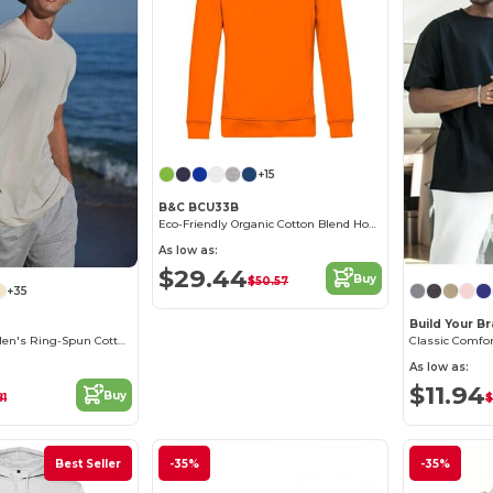
+15
B&C BCU33B
Eco-Friendly Organic Cotton Blend Hoodie
As low as:
$29.44
Buy
$50.57
+35
Build Your B
Contemporary Men's Ring-Spun Cotton T-Shirt
As low as:
$11.94
Buy
81
$
Best Seller
-35%
-35%