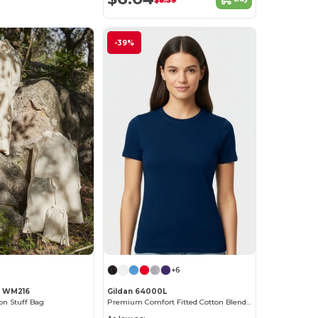
$8.39
-39%
+6
l WM216
Gildan 64000L
n Stuff Bag
Premium Comfort Fitted Cotton Blend T-Shirt