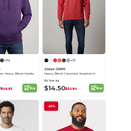
+34
+31
0
Gildan GN910
Premium Unisex Heavy Blend Hooded Sweatshirt
Heavy Blend Crewneck Sweatshirt
As low as:
9
$14.50
Buy
Buy
$46.93
$32.94
-45%