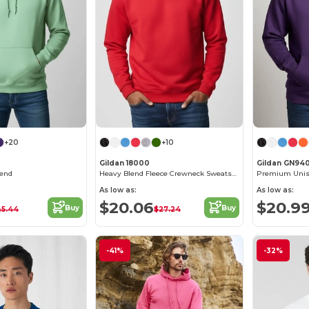
+20
+10
Gildan 18000
Gildan GN94
lend
Heavy Blend Fleece Crewneck Sweatshirt
As low as:
As low as:
$20.06
$20.9
Buy
Buy
45.44
$27.24
-41%
-32%