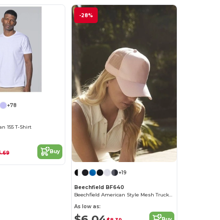
-28%
+78
 155 T-Shirt
Buy
6.69
+19
Beechfield BF640
Beechfield American Style Mesh Trucker Cap
As low as:
$6.04
Buy