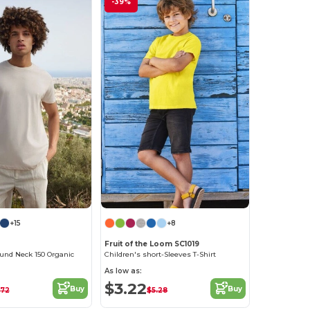
-39%
+15
+8
Fruit of the Loom SC1019
und Neck 150 Organic
Children's short-Sleeves T-Shirt
As low as:
$3.22
Buy
Buy
.72
$5.28