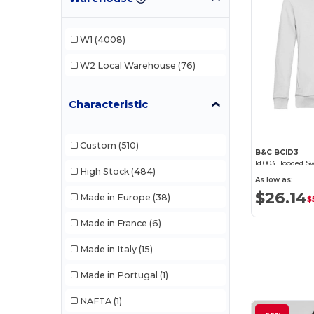
AWDis Just Hoods
(24)
AWDis So Denim
(10)
W1
(4008)
B&C
(207)
W2
Local Warehouse
(76)
B&C Pro
(11)
Characteristic
Baby Blanks
(1)
Babybugz
(26)
Custom
(510)
B&C BCID3
Bag Base
(167)
Id.003 Hooded S
High Stock
(484)
As low as:
Bagbase
(41)
$26.14
Made in Europe
(38)
$
Beechfield
(313)
Made in France
(6)
Bella+Canvas
(29)
Made in Italy
(15)
Biz Collection
(36)
Made in Portugal
(1)
Black&Match
(20)
NAFTA
(1)
Build Your Brand
(131)