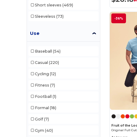
$
Short sleeves
(469)
Mumbles
(50)
Sleeveless
(73)
-36%
Neutral
(61)
NEW MORNING STUDIOS
(30)
Use
NewGen
(19)
Baseball
(54)
Next Level
(1)
Casual
(220)
Paredes
(19)
Cycling
(12)
Parks
(1)
Fitness
(7)
Pen Duick
(136)
Football
(1)
Print Bar
(1)
Formal
(18)
Produkt JACK & JONES
(10)
Golf
(7)
Promodoro
(27)
Fruit of the L
Original Full Cut
Gym
(40)
Quadra
(111)