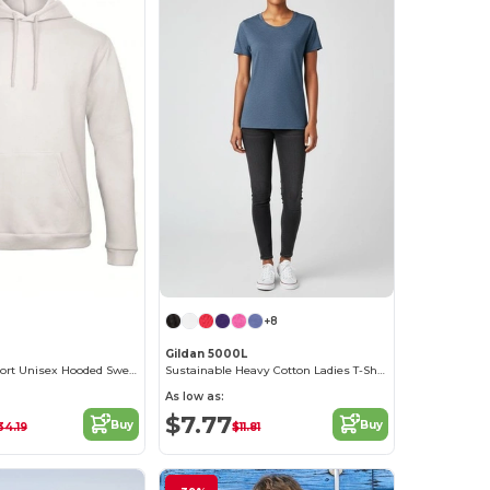
+8
Gildan 5000L
Ultimate Comfort Unisex Hooded Sweatshirt
Sustainable Heavy Cotton Ladies T-Shirt with Feminine Fit
As low as:
$7.77
Buy
Buy
34.19
$11.81