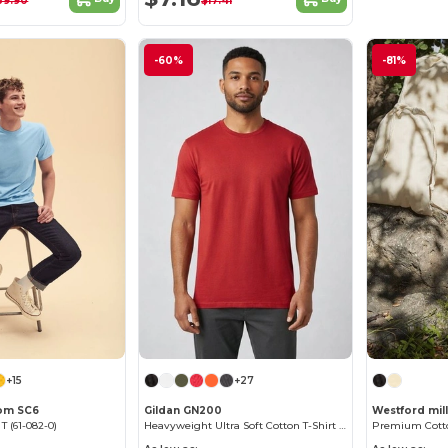
39.90
$17.41
-60%
-81%
+15
+27
oom SC6
Gildan GN200
Westford mil
 T (61-082-0)
Heavyweight Ultra Soft Cotton T-Shirt for Men
Premium Cotto