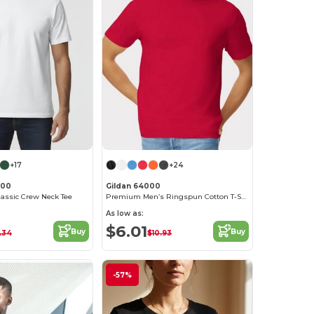
+17
+24
000
Gildan 64000
lassic Crew Neck Tee
Premium Men’s Ringspun Cotton T-Shirt
As low as:
$6.01
Buy
Buy
.34
$10.93
-57%