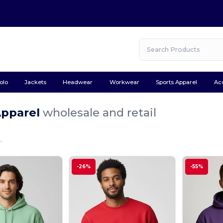
olo
Jackets
Headwear
Workwear
Sports Apparel
Ac
Apparel
wholesale and retail
.
-26%
-55%