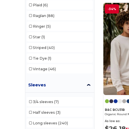
Plaid
(6)
Gildan
(106)
-34%
Raglan
(88)
Henbury
(48)
Ringer
(5)
Herock
(76)
Star
(1)
Jack&Jones
(6)
Striped
(40)
JHK
(82)
Tie Dye
(1)
Just Cool
(45)
Vintage
(46)
Just T's
(8)
Karlowsky
(70)
Sleeves
Korntex
(52)
3/4 sleeves
(7)
Label Serie
(11)
B&C BCU31B
Half sleeves
(3)
Organic Round 
Larkwood
(31)
As low as:
Long sleeves
(240)
Mantis
(32)
$26.18