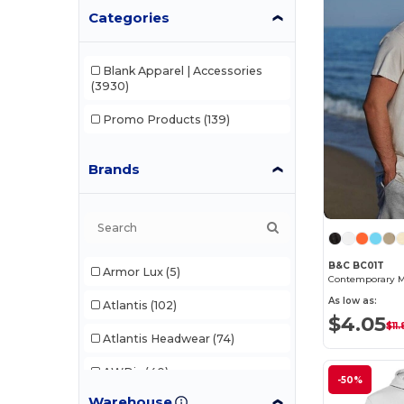
Categories
Blank Apparel | Accessories
(3930)
Promo Products
(139)
Brands
B&C BC01T
Armor Lux
(5)
As low as:
Atlantis
(102)
$4.05
$11.
Atlantis Headwear
(74)
AWDis
(40)
-50%
Warehouse