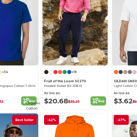
+34
+18
Fruit of the Loom SC270
GILDAN GN3
ngspun Cotton T-Shirt
Hooded Sweat (62-208-0)
Light Cotton C
As low as:
As low as:
$20.68
$3.62
Buy
Buy
72
$35.27
$5
Organic
Cotton
Best Seller
-42%
-47%