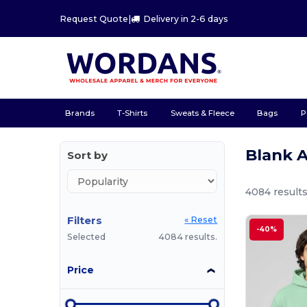
Request Quote
|
Delivery in 2-6 days
Brands
T-Shirts
Sweats & Fleece
Bags
P
Blank 
Sort by
4084 results
Filters
« Reset
-40%
Selected
4084 results.
Price