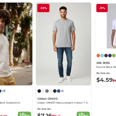
-59%
-31%
JHK JK155
Round Neck Man
As low as:
$4.59
$
+15
+5
Gildan GN400
Neck Sweatshirt
Gildan GN400 Heavyweight Cotton T-Shirt
As low as:
$7.16
Buy
Buy