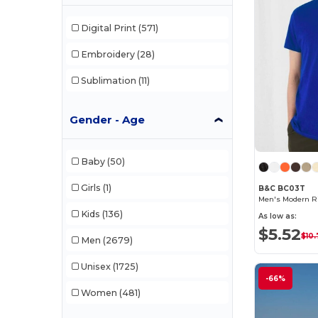
Digital Print
(571)
Embroidery
(28)
Sublimation
(11)
Gender - Age
Baby
(50)
Girls
(1)
B&C BC03T
Men's Modern Ri
Kids
(136)
As low as:
$5.52
$10.
Men
(2679)
Unisex
(1725)
-66%
Women
(481)