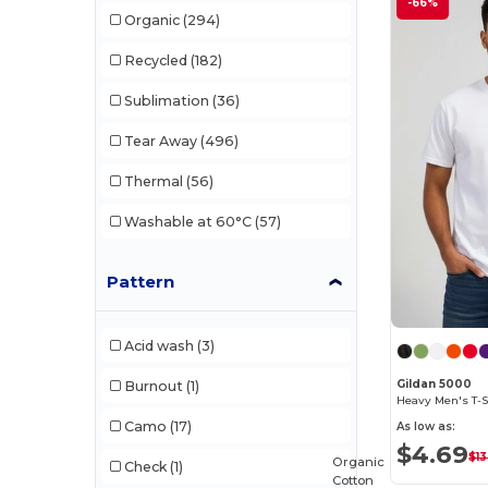
-66%
Organic
(294)
Clubclass
(20)
Recycled
(182)
Comfort Colors
(1)
Sublimation
(36)
Craghoppers
(14)
Tear Away
(496)
Ecologie
(8)
Thermal
(56)
Estex
(12)
Washable at 60°C
(57)
Et si on l'appelait Francis
(3)
EXCD by Promodoro
(5)
Pattern
Finden & Hales
(18)
Acid wash
(3)
Flexfit
(140)
Gildan 5000
Burnout
(1)
Front row
(23)
Heavy Men's T-S
Camo
(17)
As low as:
Fruit of the Loom
(170)
$4.69
$13
Organic
Check
(1)
Fruit of the Loom Vintage
(4)
Cotton