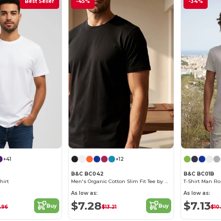
Best Seller
-45%
-34%
+41
+12
B&C BC042
B&C BC01B
hirt
Men's Organic Cotton Slim Fit Tee by B&C
T-Shirt Man Ro
As low as:
As low as:
$7.28
$7.13
Buy
Buy
.96
$13.21
$10