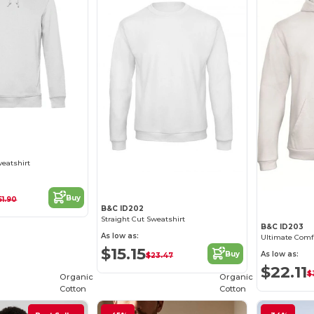
weatshirt
Buy
51.90
B&C ID202
Straight Cut Sweatshirt
B&C ID203
As low as:
$15.15
As low as:
Buy
$23.47
$22.11
$
Organic
Organic
Cotton
Cotton