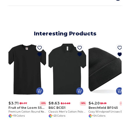
Interesting Products
$3.71
$8.63
$4.20
$11.77
$20.68
$5.91
-69%
-58%
-29%
Fruit of the Loom SS048
B&C BCID1
Beechfield BF045
Premium Cotton Round Neck Men's T-Shirt
Classic Men's Cotton Polo Shirt for All Occasions
Cozy Windproof Unisex Beanie with Secure Flap
+19 Colors
+20 Colors
+54 Colors