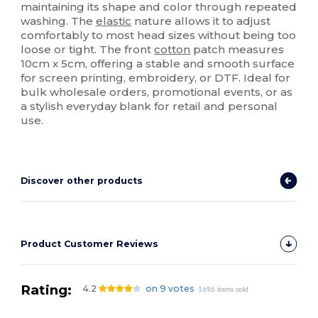
maintaining its shape and color through repeated
washing. The
elastic
nature allows it to adjust
comfortably to most head sizes without being too
loose or tight. The front
cotton
patch measures
10cm x 5cm, offering a stable and smooth surface
for screen printing, embroidery, or DTF. Ideal for
bulk wholesale orders, promotional events, or as
a stylish everyday blank for retail and personal
use.
Discover other products
Product Customer Reviews
Rating:
4.2
on 9 votes
1696 items sold