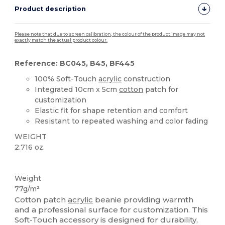
Product description
Please note that due to screen calibration, the colour of the product image may not
exactly match the actual product colour.
Reference: BC045, B45, BF445
100% Soft-Touch
acrylic
construction
Integrated 10cm x 5cm
cotton
patch for
customization
Elastic fit for shape retention and comfort
Resistant to repeated washing and color fading
WEIGHT
2.716 oz.
High Stock
Weight
77g/m²
Cotton patch
acrylic
beanie providing warmth
and a professional surface for customization. This
Soft-Touch accessory is designed for durability,