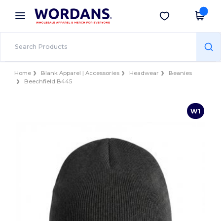
×
Wordans App
Get the app
Better prices on app!
Home
Blank Apparel | Accessories
Headwear
Beanies
Beechfield B445
W1