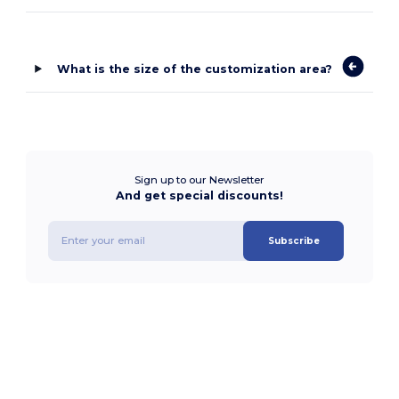
What is the size of the customization area?
Sign up to our Newsletter
And get special discounts!
Subscribe