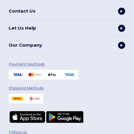
Contact Us
Let Us Help
Our Company
Payment Methods
Shipping Methods
Follow Us