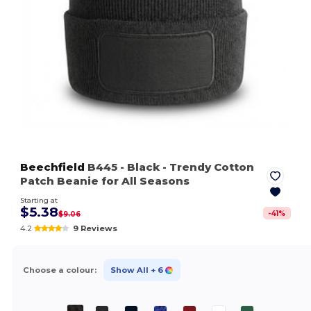
Beechfield
B445
- Black
- Trendy Cotton
Patch Beanie for All Seasons
Starting at
$5.38
-
41
%
$9.06
4.2
9 Reviews
Choose a colour:
Show All
+ 6