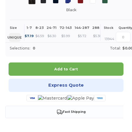
Black
1-7
8-23
24-71
72-143
144-287
288 +
More
Size
Stock
Quantit
+
$
7.19
$
6.59
$
6.30
$
5.99
$
5.72
$
5.38
UNIQUE
13944
Selections:
0
Total:
$0.0
Add to Cart
Express Quote
Fast Shipping