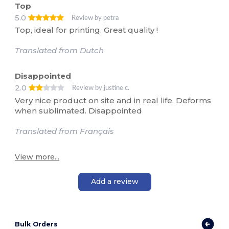
Top
5.0
Review by petra
Top, ideal for printing. Great quality !
Translated from Dutch
Disappointed
2.0
Review by justine c.
Very nice product on site and in real life. Deforms
when sublimated. Disappointed
Translated from Français
View more...
Add a review
Bulk Orders