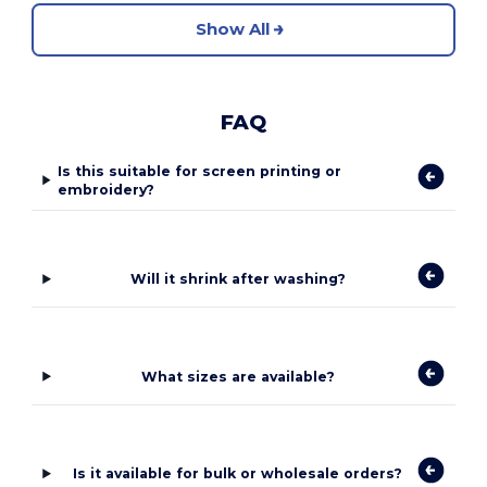
Show All
FAQ
Is this suitable for screen printing or
embroidery?
Will it shrink after washing?
What sizes are available?
Is it available for bulk or wholesale orders?