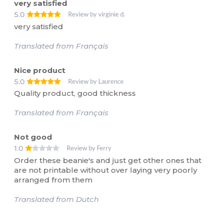
very satisfied
5.0
Review by virginie d.
very satisfied
Translated from Français
Nice product
5.0
Review by Laurence
Quality product, good thickness
Translated from Français
Not good
1.0
Review by Ferry
Order these beanie's and just get other ones that
are not printable without over laying very poorly
arranged from them
Translated from Dutch