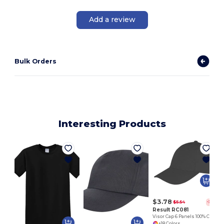
Add a review
Bulk Orders
Interesting Products
$3.78
$5.54
-32%
Result RC081
Visor Cap 6 Panels 100% Cotton
+18 Colors