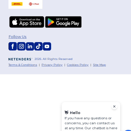
Follow Us
2026. All Rights Reserved
Terms & Conditions
|
Privacy Policy
|
Cookies Policy
|
Site Map
👋
Hello
If you have any questions or
concerns, you can contact us
at any time. Our chatbot is here