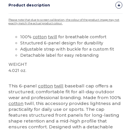
Product description
Please note that due to screen calibration, the colour of the product image may not
exactly match the actual product colour.
100%
cotton
twill
for breathable comfort
Structured 6-panel design for durability
Adjustable strap with buckle for a custom fit
Detachable label for easy rebranding
WEIGHT
4.021 oz.
Tear Away
High Stock
This 6-panel
cotton
twill
baseball cap offers a
structured, comfortable fit for all-day outdoor
wear and professional branding. Made from 100%
cotton
twill, this accessory provides lightness and
practicality for daily use or sports. The cap
features structured front panels for long-lasting
shape retention and a mid-high profile that
ensures comfort. Designed with a detachable