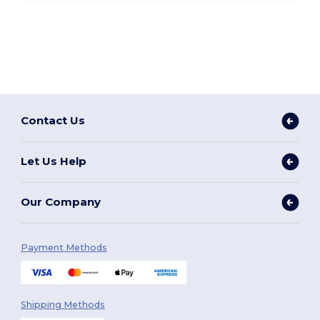
Contact Us
Let Us Help
Our Company
Payment Methods
Shipping Methods