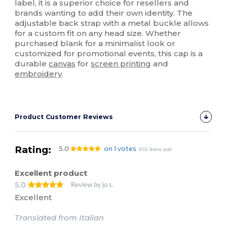
label, it is a superior choice for resellers and
brands wanting to add their own identity. The
adjustable back strap with a metal buckle allows
for a custom fit on any head size. Whether
purchased blank for a minimalist look or
customized for promotional events, this cap is a
durable
canvas
for
screen printing
and
embroidery
.
Product Customer Reviews
Rating:
5.0
on 1 votes
832 items sold
Excellent product
5.0
Review by jo s.
Excellent
Translated from Italian