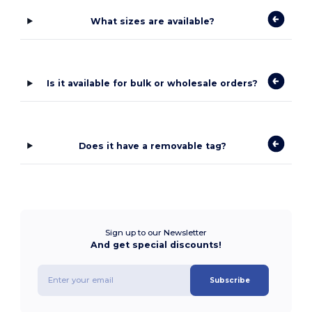
What sizes are available?
Is it available for bulk or wholesale orders?
Does it have a removable tag?
Sign up to our Newsletter
And get special discounts!
Subscribe