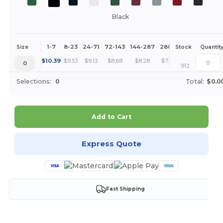
Black
1-7
8-23
24-71
72-143
144-287
288 +
More
Size
Stock
Quantit
+
$
10.39
$
9.53
$
9.13
$
8.68
$
8.28
$
7.80
0
912
Selections:
0
Total:
$0.0
Add to Cart
Express Quote
Fast Shipping