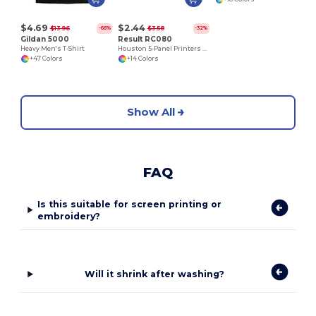
$4.69
$2.44
$13.96
$3.58
-66%
-32%
Gildan 5000
Result RC080
Heavy Men's T-Shirt
Houston 5-Panel Printers Cap
+47 Colors
+14 Colors
Show All
FAQ
Is this suitable for screen printing or
embroidery?
Will it shrink after washing?