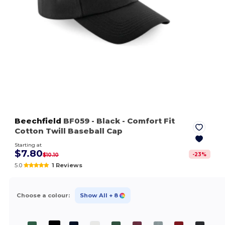
Beechfield
BF059
- Black
- Comfort Fit
Cotton Twill Baseball Cap
Starting at
$7.80
-
23
%
$10.10
5.0
1 Reviews
Choose a colour:
Show All
+ 8