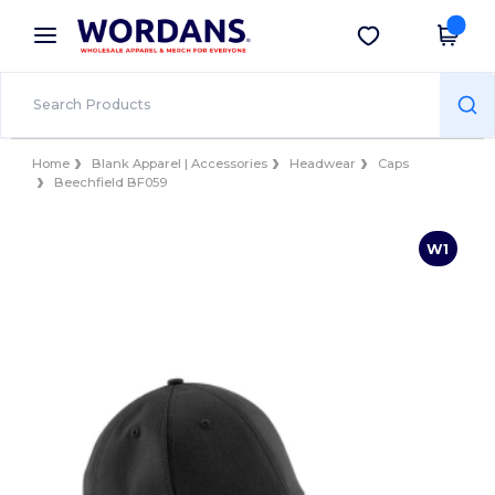
×
Wordans App
Get the app
Better prices on app!
Home
Blank Apparel | Accessories
Headwear
Caps
Beechfield BF059
W1