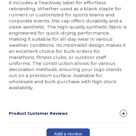
it includes a TearAway label for effortless
rebranding. Whether used as a blank staple for
runners or customized for sports teams and
corporate events, this cap offers durability and a
sleek aesthetic. The high-quality synthetic fabric is
engineered for quick-drying performance,
making it suitable for all-day wear in various
weather conditions. Its minimalist design makes it
an excellent choice for bulk orders for
marathons, fitness clubs, or outdoor staff
uniforms. The construction allows for various
decoration methods, ensuring your logo stands
out on a premium surface. Available for
wholesale and bulk purchase with high stock
availability.
Product Customer Reviews
Add a review