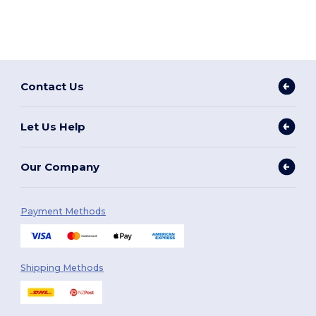
Contact Us
Let Us Help
Our Company
Payment Methods
Shipping Methods