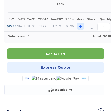
Black
1-7
8-23
24-71
72-143
144-287
288 +
More
Stock
Quantit
+
$
15.95
$
14.61
$
13.99
$
13.31
$
12.69
$
11.96
367
Selections:
0
Total:
$0.0
Add to Cart
Express Quote
Fast Shipping