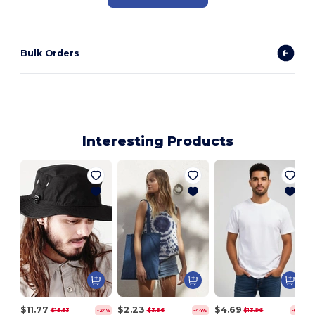
Bulk Orders
Interesting Products
$11.77
$2.23
$4.69
$15.53
$3.96
$13.96
-24%
-44%
-66%