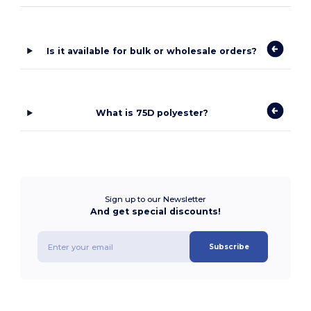
Is it available for bulk or wholesale orders?
What is 75D polyester?
Sign up to our Newsletter
And get special discounts!
Subscribe