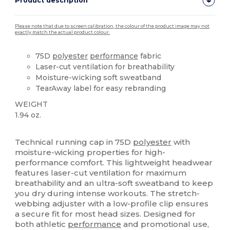
Product description
Please note that due to screen calibration, the colour of the product image may not
exactly match the actual product colour.
75D
polyester
performance
fabric
Laser-cut ventilation for breathability
Moisture-wicking soft sweatband
TearAway label for easy rebranding
WEIGHT
1.94 oz.
Tear Away
Technical running cap in 75D
polyester
with
moisture-wicking properties for high-
performance comfort. This lightweight headwear
features laser-cut ventilation for maximum
breathability and an ultra-soft sweatband to keep
you dry during intense workouts. The stretch-
webbing adjuster with a low-profile clip ensures
a secure fit for most head sizes. Designed for
both athletic
performance
and promotional use,