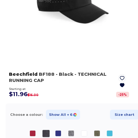
Beechfield
BF188
- Black
- TECHNICAL
RUNNING CAP
Starting at
$11.96
-
25
%
$16.00
Choose a colour:
Show All
+ 6
Size chart