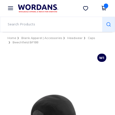
×
Wordans App
Get the app
Better prices on app!
Home
Blank Apparel | Accessories
Headwear
Caps
Beechfield BF188
W1