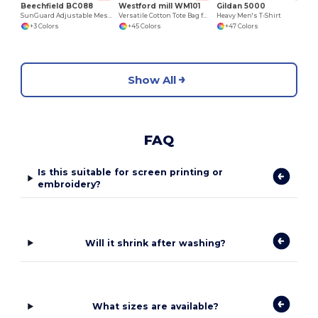
Beechfield BC088
Westford mill WM101
Gildan 5000
SunGuard Adjustable Mesh Comfort Bucket Hat
Versatile Cotton Tote Bag for Customization
Heavy Men's T-Shirt
+3 Colors
+45 Colors
+47 Colors
Show All
FAQ
Is this suitable for screen printing or
embroidery?
Will it shrink after washing?
What sizes are available?