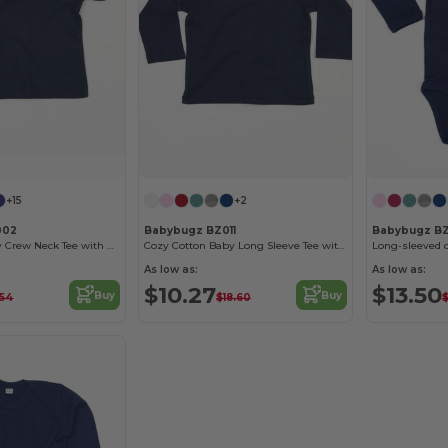
+15
+2
002
Babybugz BZ011
Babybugz B
Soft Cotton Baby Crew Neck Tee with Shoulder Poppers
Cozy Cotton Baby Long Sleeve Tee with Easy Poppers
Long-sleeved 
As low as:
As low as:
$10.27
$13.50
Buy
Buy
.54
$18.60
$