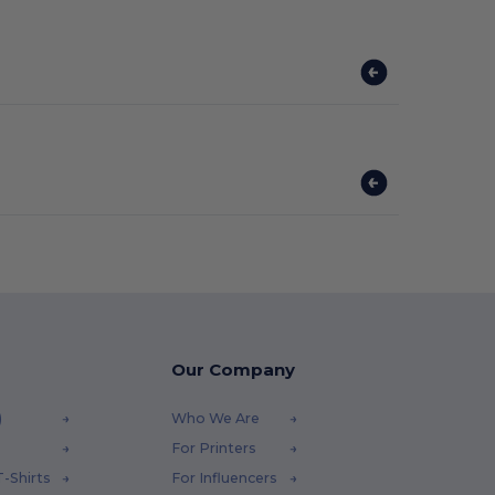
Our Company
)
Who We Are
For Printers
-Shirts
For Influencers