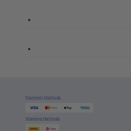
Produkt JACK & JONES
(3)
Promodoro
(8)
Regatta
(1)
Russell
(31)
Sans Étiquette
(2)
SF Men
(1)
Skinnifit
(3)
Spiro
(3)
Starworld
(9)
Payment Methods
Stedman
(16)
Tee Jays
(13)
Shipping Methods
Velilla
(3)