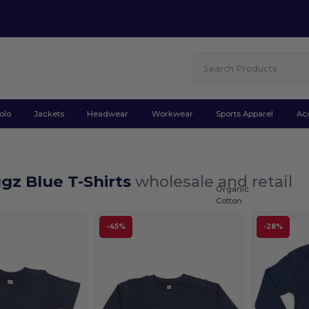
olo
Jackets
Headwear
Workwear
Sports Apparel
Ac
gz Blue T-Shirts
wholesale and retail
Organic
Cotton
-45%
-28%