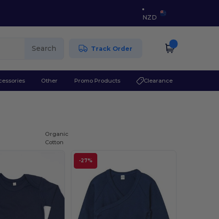
NZD
Search
Track Order
cessories
Other
Promo Products
Clearance
Organic
Cotton
-27%