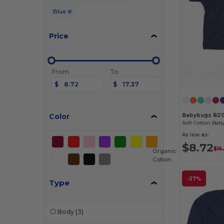
Blue
Price
From
To
$
$
Color
Babybugz BZ
As low as:
$8.72
$16
Organic
Cotton
-27%
Type
Body
(3)