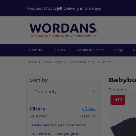
Request Quote
|
Delivery in 2-6 days
Brands
T-Shirts
Sweats & Fleece
Bags
P
Home
Blank Apparel | Accessories
T-Shirts
Babybu
Sort by
5 results.
-47%
Filters
« Reset
Selected
5 results.
Blank Apparel | Accessories
T-Shirts
Babybugz