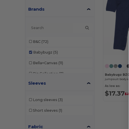
Brands
B&C
(72)
Babybugz
(5)
Bella+Canvas
(11)
Biz Collection
(7)
Babybugz BZ0
jumpsuit bodys
Sleeves
Black&Match
(2)
As low as:
$17.37
$2
Build Your Brand
(24)
Long sleeves
(3)
Comfort Colors
(1)
Short sleeves
(1)
EXCD by Promodoro
(3)
Fabric
Finden & Hales
(3)