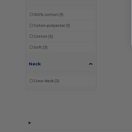
Front row
(3)
100% cotton
(3)
Fruit of the Loom
(78)
Coton-polyester
(1)
Gildan
(54)
Cotton
(5)
Henbury
(7)
Soft
(3)
JHK
(32)
Neck
Just Cool
(15)
Just T's
(2)
Crew Neck
(2)
Larkwood
(3)
Mantis
(6)
Neutral
(10)
NEW MORNING STUDIOS
(8)
Pen Duick
(13)