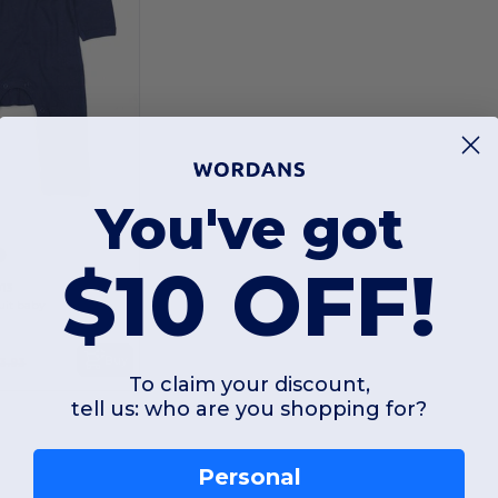
You've got
$10 OFF!
13
uit baby
Buy
3.93
To claim your discount,
tell us: who are you shopping for?
Personal