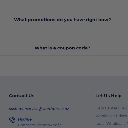
What promotions do you have right now?
What is a coupon code?
Contact Us
Let Us Help
Help Center (FAQ
customerservice@wordans.co.nz
Wholesale Prices
Hotline
Local Wholesale T
Contacts via email only