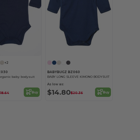
+2
Z030
BABYBUGZ BZ060
organic baby bodysuit
BABY LONG SLEEVE KIMONO BODYSUIT
As low as:
$14.80
Buy
Buy
18.64
$20.36