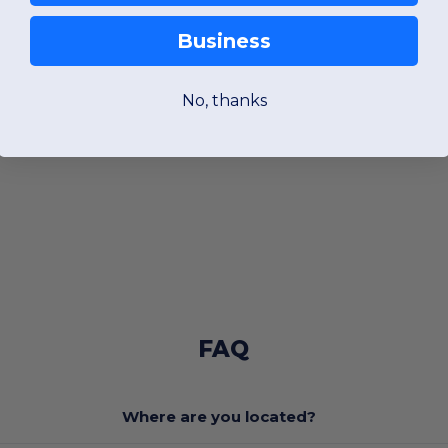
Business
No, thanks
FAQ
Where are you located?